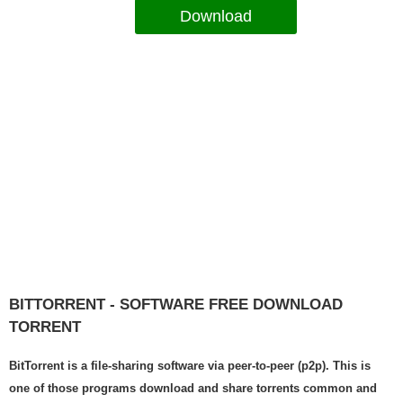
Download
BITTORRENT - SOFTWARE FREE DOWNLOAD
TORRENT
BitTorrent is a file-sharing software via peer-to-peer (p2p). This is
one of those programs download and share torrents common and