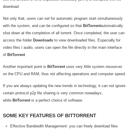
download.
Not only that, users can set for automatic program start simultaneously
with the system, and can be configured so that
BitTorrent
automatically
shut down at the completion of all torrent. Once completed, the user can
access the folder
Downloads
to view downloaded files. Especially for
video files / audio, users can open the file directly in the main interface
of
BitTorrent
.
Another important point is
BitTorrent
uses very little system resources
on the CPU and RAM, thus not affecting operations and computer speed.
If you are always updating the new trends in technology, it can not ignore
certain protocol p2p file sharing is very common nowadays,
while
BitTorrent
is a perfect choice of software.
SOME KEY FEATURES OF BITTORRENT
Effective Bandwidth Management: you can freely download files