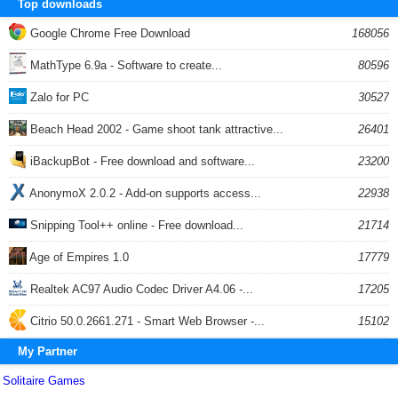
Top downloads
Google Chrome Free Download
168056
MathType 6.9a - Software to create...
80596
Zalo for PC
30527
Beach Head 2002 - Game shoot tank attractive...
26401
iBackupBot - Free download and software...
23200
AnonymoX 2.0.2 - Add-on supports access...
22938
Snipping Tool++ online - Free download...
21714
Age of Empires 1.0
17779
Realtek AC97 Audio Codec Driver A4.06 -...
17205
Citrio 50.0.2661.271 - Smart Web Browser -...
15102
My Partner
Solitaire Games