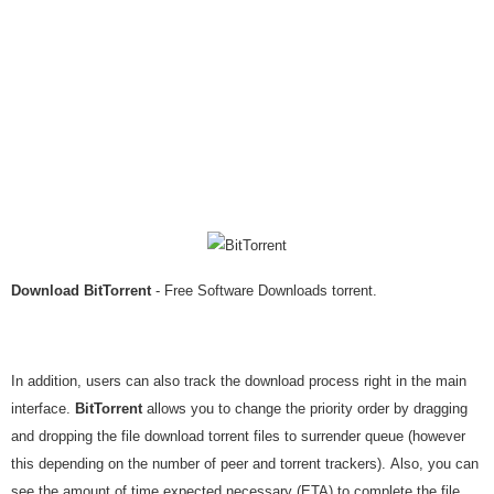
Download BitTorrent
- Free Software Downloads torrent.
In addition, users can also track the download process right in the main
interface.
BitTorrent
allows you to change the priority order by dragging
and dropping the file download torrent files to surrender queue (however
this depending on the number of peer and torrent trackers). Also, you can
see the amount of time expected necessary (ETA) to complete the file