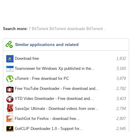
Search more:
7 BitTorrent
BitTorrent downloads
BitTorrent
Similar applications and related
Download free
1,832
Teamviewer for Windows Xp published in the...
3,160
uTorrent - Free download for PC
3,879
Free YouTube Downloader - Free download and...
2,782
YTD Video Downloader - Free download and...
3,423
Save2pc Ultimate - Download videos from over...
2,794
FlashGot for Firefox - download free...
2,807
GotCLIP Downloader 1.0 - Support for...
2,945