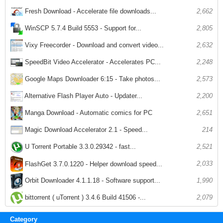
Fresh Download - Accelerate file downloads...
2,662
WinSCP 5.7.4 Build 5553 - Support for...
2,805
Vixy Freecorder - Download and convert video...
2,632
SpeedBit Video Accelerator - Accelerates PC...
2,248
Google Maps Downloader 6:15 - Take photos...
2,573
Alternative Flash Player Auto - Updater...
2,200
Manga Download - Automatic comics for PC
2,651
Magic Download Accelerator 2.1 - Speed...
214
U Torrent Portable 3.3.0.29342 - fast...
2,521
2,033
FlashGet 3.7.0.1220 - Helper download speed...
1,990
Orbit Downloader 4.1.1.18 - Software support...
bittorrent ( uTorrent ) 3.4.6 Build 41506 -...
2,079
Category