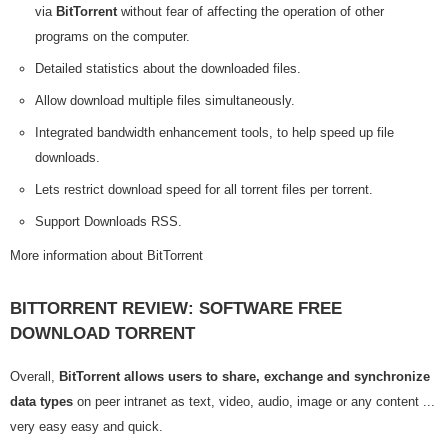
via
BitTorrent
without fear of affecting the operation of other
programs on the computer.
Detailed statistics about the downloaded files.
Allow download multiple files simultaneously.
Integrated bandwidth enhancement tools, to help speed up file
downloads.
Lets restrict download speed for all torrent files per torrent.
Support Downloads RSS.
More information about BitTorrent
BITTORRENT REVIEW: SOFTWARE FREE
DOWNLOAD TORRENT
Overall,
BitTorrent allows users to share, exchange and synchronize
data types
on peer intranet as text, video, audio, image or any content ...
very easy easy and quick.