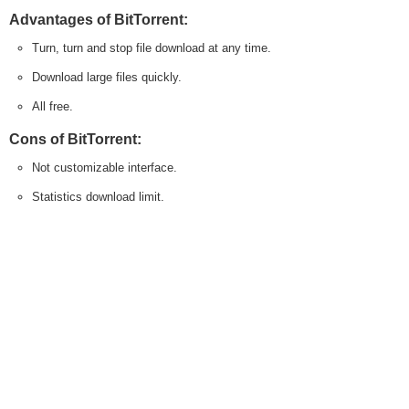
Advantages of BitTorrent:
Turn, turn and stop file download at any time.
Download large files quickly.
All free.
Cons of BitTorrent:
Not customizable interface.
Statistics download limit.