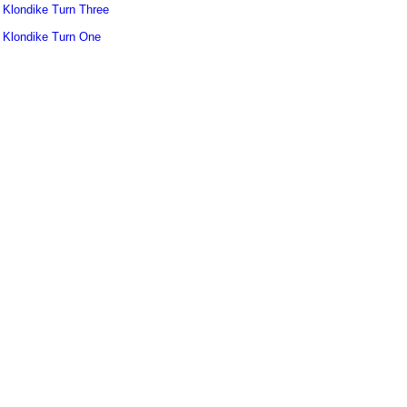
Klondike Turn Three
Klondike Turn One