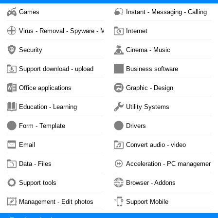
Games
Instant - Messaging - Calling
Virus - Removal - Spyware - Malware
Internet
Security
Cinema - Music
Support download - upload
Business software
Office applications
Graphic - Design
Education - Learning
Utility Systems
Form - Template
Drivers
Email
Convert audio - video
Data - Files
Acceleration - PC management
Support tools
Browser - Addons
Management - Edit photos
Support Mobile