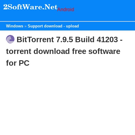
Android
Windows
Support download - upload
BitTorrent 7.9.5 Build 41203 -
torrent download free software
for PC