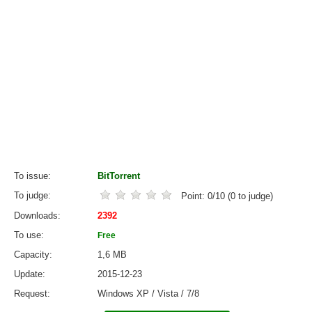
To issue
BitTorrent
To judge
Point:
0
/
10
(
0
to judge)
Downloads
2392
To use
Free
Capacity
1,6 MB
Update
2015-12-23
Request
Windows XP / Vista / 7/8