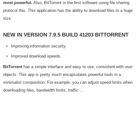
most powerful.
Also, BitTorrent is the first software using file sharing
protocol this. This application has the ability to download files to a huge
size.
NEW IN VERSION 7.9.5 BUILD 41203 BITTORRENT
Improving information security.
Improved download speeds.
BitTorrent
has a simple interface and easy to use, consistent with user
objects. This app is pretty much encapsulates powerful tools in a
minimalist composition. For example, you can adjust speed limits when
downloading files, bandwidth limits, traffic ...