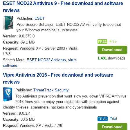
ESET NOD32 Antivirus 9 - Free download and software
reviews
Publisher:
ESET
Pros Secure Behavior: ESET NOD32 AV will verify to see that
your Windows machine is up to date
Version
: 9.0.375.0
Free
FREE
Capacity
: 89.1 MB
Request
: Windows XP / Server 2003 / Vista
Downlonad
/ 7/8
1,491
downloads
Search More:
ESET NOD32 Antivirus
,
virus
software
Vipre Antivirus 2016 - Free download and software
reviews
Publisher:
ThreatTrack Security
Top Antivirus prevention that wont slow you down VIPRE Antivirus
2016 frees you to enjoy your digital life with protection against
identity thieves, spammers, hackers and cybercriminals
Version
: 9.0.1.4
Trial
TRIAL
Capacity
: 30.5 MB
Request
: Windows XP / Vista / 7/8
Downlonad