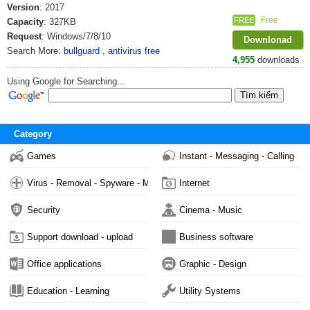
Version
: 2017
Free
FREE
Capacity
: 327KB
Request
: Windows/7/8/10
Downlonad
Search More:
bullguard
,
antivirus free
4,955
downloads
Using Google for Searching...
Category
Games
Instant - Messaging - Calling
Virus - Removal - Spyware - Malware
Internet
Security
Cinema - Music
Support download - upload
Business software
Office applications
Graphic - Design
Education - Learning
Utility Systems