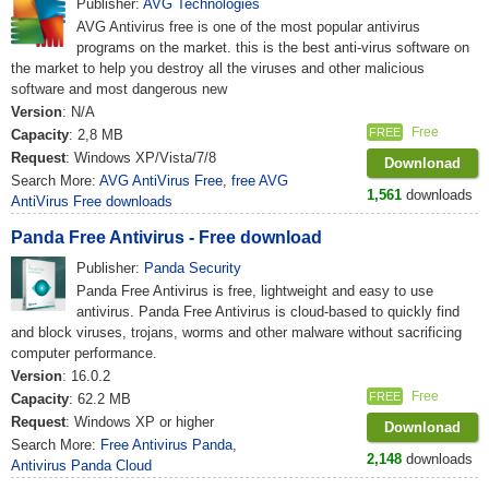
Publisher:
AVG Technologies
AVG Antivirus free is one of the most popular antivirus
programs on the market. this is the best anti-virus software on
the market to help you destroy all the viruses and other malicious
software and most dangerous new
Version
: N/A
Free
FREE
Capacity
: 2,8 MB
Request
: Windows XP/Vista/7/8
Downlonad
Search More:
AVG AntiVirus Free
,
free AVG
1,561
downloads
AntiVirus Free downloads
Panda Free Antivirus - Free download
Publisher:
Panda Security
Panda Free Antivirus is free, lightweight and easy to use
antivirus. Panda Free Antivirus is cloud-based to quickly find
and block viruses, trojans, worms and other malware without sacrificing
computer performance.
Version
: 16.0.2
Free
FREE
Capacity
: 62.2 MB
Request
: Windows XP or higher
Downlonad
Search More:
Free Antivirus Panda
,
2,148
downloads
Antivirus Panda Cloud