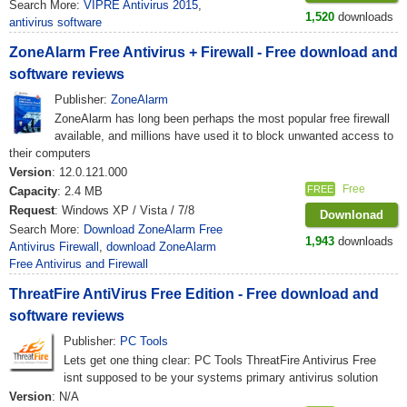
Search More:
VIPRE Antivirus 2015
,
1,520
downloads
antivirus software
ZoneAlarm Free Antivirus + Firewall - Free download and
software reviews
Publisher:
ZoneAlarm
ZoneAlarm has long been perhaps the most popular free firewall
available, and millions have used it to block unwanted access to
their computers
Version
: 12.0.121.000
Free
FREE
Capacity
: 2.4 MB
Request
: Windows XP / Vista / 7/8
Downlonad
Search More:
Download ZoneAlarm Free
1,943
downloads
Antivirus Firewall
,
download ZoneAlarm
Free Antivirus and Firewall
ThreatFire AntiVirus Free Edition - Free download and
software reviews
Publisher:
PC Tools
Lets get one thing clear: PC Tools ThreatFire Antivirus Free
isnt supposed to be your systems primary antivirus solution
Version
: N/A