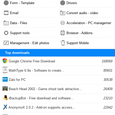
Form - Template
Drivers
Email
Convert audio - video
Data - Files
Acceleration - PC management
Support tools
Browser - Addons
Management - Edit photos
Support Mobile
Top downloads
Google Chrome Free Download
168069
MathType 6.9a - Software to create...
80601
Zalo for PC
30538
Beach Head 2002 - Game shoot tank attractive...
26409
iBackupBot - Free download and software...
23210
AnonymoX 2.0.2 - Add-on supports access...
22942