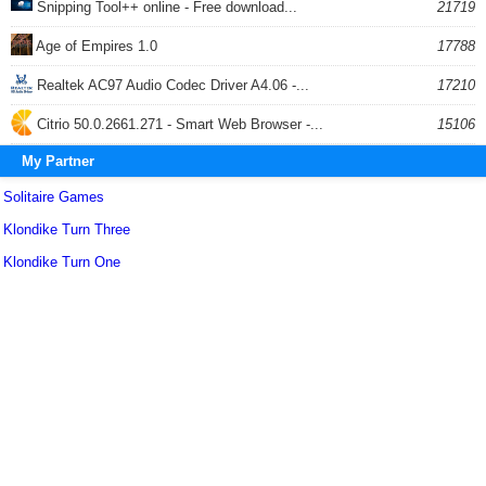
Snipping Tool++ online - Free download...
21719
Age of Empires 1.0
17788
Realtek AC97 Audio Codec Driver A4.06 -...
17210
Citrio 50.0.2661.271 - Smart Web Browser -...
15106
My Partner
Solitaire Games
Klondike Turn Three
Klondike Turn One