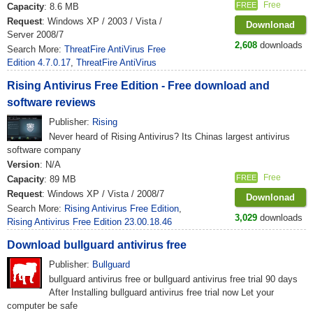
Free
FREE
Capacity
: 8.6 MB
Request
: Windows XP / 2003 / Vista /
Downlonad
Server 2008/7
2,608
downloads
Search More:
ThreatFire AntiVirus Free
Edition 4.7.0.17
,
ThreatFire AntiVirus
Rising Antivirus Free Edition - Free download and
software reviews
Publisher:
Rising
Never heard of Rising Antivirus? Its Chinas largest antivirus
software company
Version
: N/A
Free
FREE
Capacity
: 89 MB
Request
: Windows XP / Vista / 2008/7
Downlonad
Search More:
Rising Antivirus Free Edition
,
3,029
downloads
Rising Antivirus Free Edition 23.00.18.46
Download bullguard antivirus free
Publisher:
Bullguard
bullguard antivirus free or bullguard antivirus free trial 90 days
After Installing bullguard antivirus free trial now Let your
computer be safe