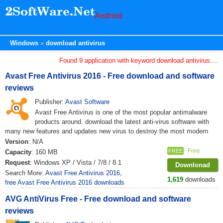
Android
Windows
download antivirus
Found 9 application with keyword download antivirus....
Avast Free Antivirus 2016 - Free download and software
reviews
Publisher:
Avast Software
Avast Free Antivirus is one of the most popular antimalware
products around. download the latest anti-virus software with
many new features and updates new virus to destroy the most modern
Version
: N/A
Free
FREE
Capacity
: 160 MB
Request
: Windows XP / Vista / 7/8 / 8.1
Downlonad
Search More:
Avast Free Antivirus 2016
,
1,619
downloads
free Avast Free Antivirus 2016 downloads
AVG AntiVirus Free - Free download and software
reviews