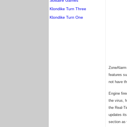
Solitaire Games
Klondike Turn Three
Klondike Turn One
ZoneAlarm A
features su
not have th
Engine fire
the virus, 
the Real-Ti
updates it
section as 