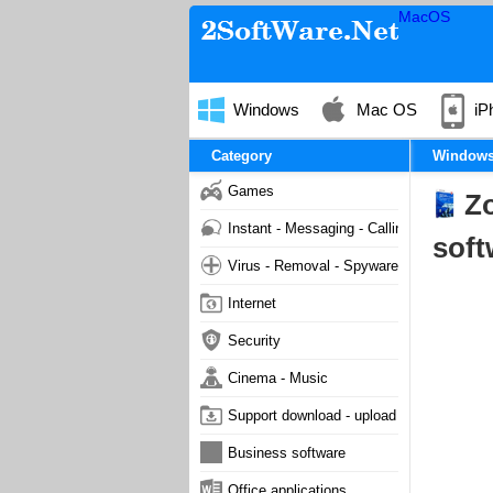
MacOS
Windows
Mac OS
iP
Category
Window
Games
Zo
Instant - Messaging - Calling
soft
Virus - Removal - Spyware - Malware
Internet
Security
Cinema - Music
Support download - upload
Business software
Office applications