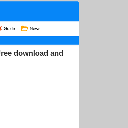
Guide
News
 Free download and