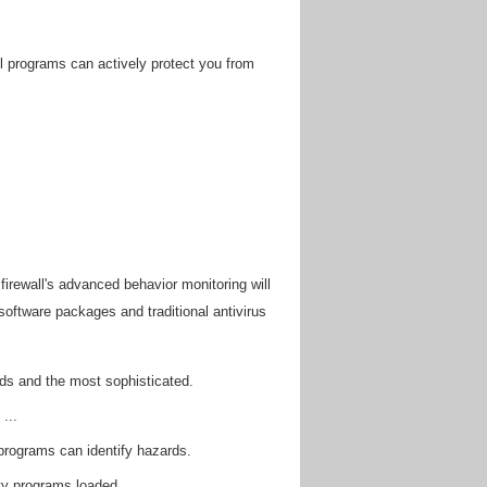
ll programs can actively protect you from
irewall's advanced behavior monitoring will
software packages and traditional antivirus
ds and the most sophisticated.
...
programs can identify hazards.
ity programs loaded.