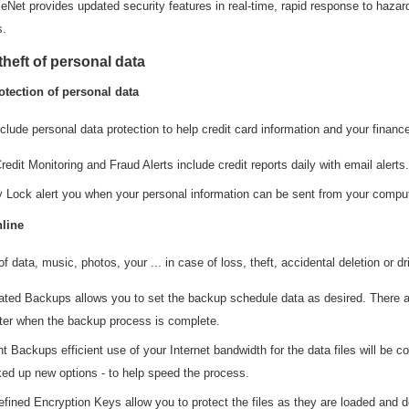
eNet provides updated security features in real-time, rapid response to hazar
s.
theft of personal data
otection of personal data
clude personal data protection to help credit card information and your financ
redit Monitoring and Fraud Alerts include credit reports daily with email alerts.
ty Lock alert you when your personal information can be sent from your comput
line
of data, music, photos, your ... in case of loss, theft, accidental deletion or d
ted Backups allows you to set the backup schedule data as desired. There are
er when the backup process is complete.
nt Backups efficient use of your Internet bandwidth for the data files will be c
ked up new options - to help speed the process.
efined Encryption Keys allow you to protect the files as they are loaded and d