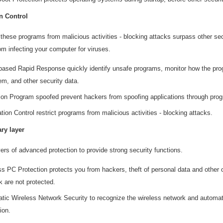
n Control
 these programs from malicious activities - blocking attacks surpass other se
m infecting your computer for viruses.
based Rapid Response quickly identify unsafe programs, monitor how the pro
em, and other security data.
ion Program spoofed prevent hackers from spoofing applications through pro
tion Control restrict programs from malicious activities - blocking attacks.
ary layer
yers of advanced protection to provide strong security functions.
ss PC Protection protects you from hackers, theft of personal data and other
k are not protected.
tic Wireless Network Security to recognize the wireless network and automatic
ion.