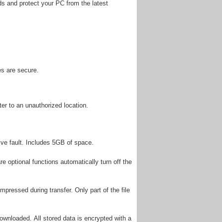
ds and protect your PC from the latest
es are secure.
er to an unauthorized location.
rive fault. Includes 5GB of space.
 optional functions automatically turn off the
ompressed during transfer. Only part of the file
ownloaded. All stored data is encrypted with a