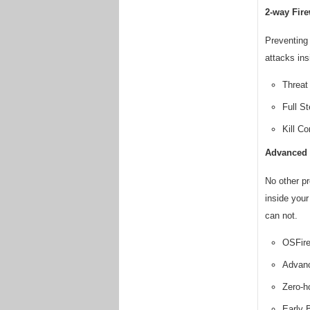
2-way Fire
Preventing 
attacks ins
Threat 
Full S
Kill Co
Advanced 
No other pr
inside your
can not.
OSFire
Advanc
Zero-h
Early 