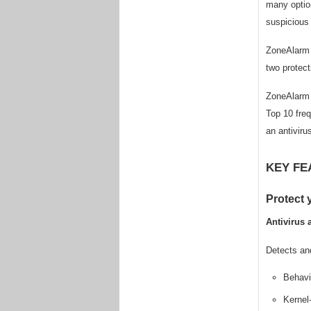
many option
suspicious 
ZoneAlarm F
two protect
ZoneAlarm F
Top 10 freq
an antiviru
KEY FE
Protect
Antivirus 
Detects an
Behavio
Kernel