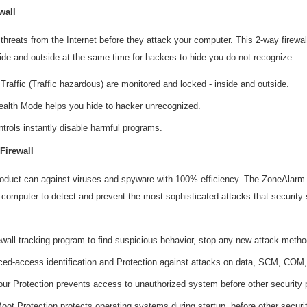
wall
threats from the Internet before they attack your computer. This 2-way firewa
ide and outside at the same time for hackers to hide you do not recognize.
Traffic (Traffic hazardous) are monitored and locked - inside and outside.
tealth Mode helps you hide to hacker unrecognized.
ntrols instantly disable harmful programs.
Firewall
oduct can against viruses and spyware with 100% efficiency. The ZoneAlarm f
 computer to detect and prevent the most sophisticated attacks that security 
wall tracking program to find suspicious behavior, stop any new attack metho
ed-access identification and Protection against attacks on data, SCM, COM, 
our Protection prevents access to unauthorized system before other security 
Boot Protection protects operating systems during startup, before other secur