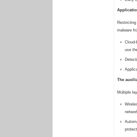
Applicatio
Restricting
malware fro
Cloud-
use th
Detect
Applica
The auxili
Multiple la
Wirele
networ
Automa
protect