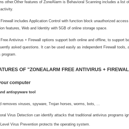
s other.Other features of ZoneAlarm is Behavioral Scanning includes a list o
activity.
irewall includes Application Control with function block unauthorized access
ion features, Web and Identity with 5GB of online storage space.
ree Antivirus + Firewall options support both online and offline, to support 
uently asked questions. It can be used easily as independent Firewall tools, 
s program.
ATURES OF "ZONEALARM FREE ANTIVIRUS + FIREWAL
 your computer
and antispyware tool
d removes viruses, spyware, Trojan horses, worms, bots, ...
ral Virus Detection can identify attacks that traditional antivirus programs ig
-Level Virus Prevention protects the operating system.