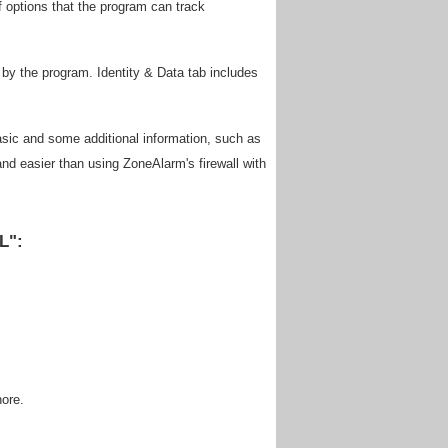
f options that the program can track
 by the program. Identity & Data tab includes
basic and some additional information, such as
and easier than using ZoneAlarm's firewall with
L":
nore.