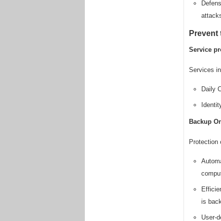
Defens
attack
Prevent 
Service pr
Services in
Daily C
Identi
Backup On
Protection 
Automa
comput
Efficie
is bac
User-d