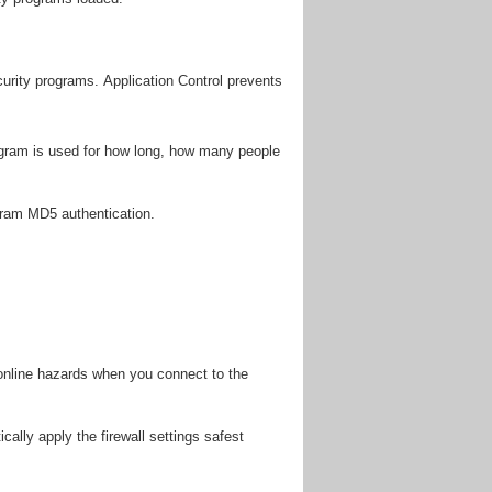
curity programs. Application Control prevents
gram is used for how long, how many people
gram MD5 authentication.
 online hazards when you connect to the
ally apply the firewall settings safest