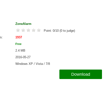
ZoneAlarm
Point:
0
/
10
(
0
to judge)
ds
1937
Free
2.4 MB
2016-05-27
Windows XP / Vista / 7/8
Download