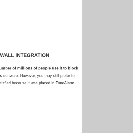
EWALL INTEGRATION
mber of millions of people use it to block
s software. However, you may still prefer to
satisfied because it was placed in ZoneAlarm