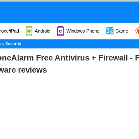
hone/iPad
Android
Windows Phone
Game
s
Security
neAlarm Free Antivirus + Firewall -
ware reviews