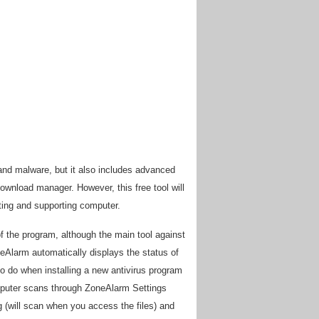
and malware, but it also includes advanced
download manager. However, this free tool will
sting and supporting computer.
of the program, although the main tool against
oneAlarm automatically displays the status of
to do when installing a new antivirus program
mputer scans through ZoneAlarm Settings
 (will scan when you access the files) and