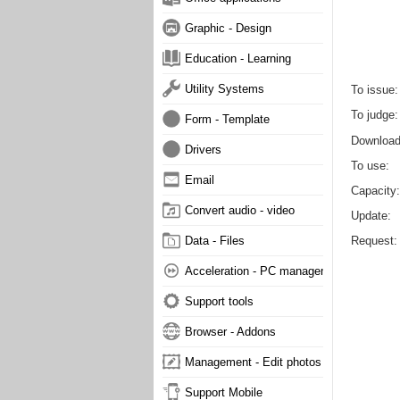
Graphic - Design
Education - Learning
Utility Systems
To issue
To judge
Form - Template
Downloa
Drivers
To use
Email
Capacity
Convert audio - video
Update
Request
Data - Files
Acceleration - PC management
Support tools
Browser - Addons
Management - Edit photos
Support Mobile