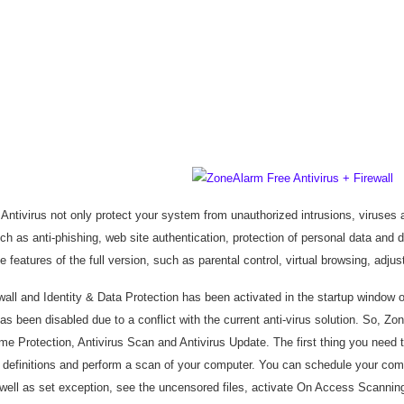
ntivirus not only protect your system from unauthorized intrusions, viruses 
ch as anti-phishing, web site authentication, protection of personal data and 
e features of the full version, such as parental control, virtual browsing, adju
wall and Identity & Data Protection has been activated in the startup window 
has been disabled due to a conflict with the current anti-virus solution. So, Z
me Protection, Antivirus Scan and Antivirus Update. The first thing you need 
s definitions and perform a scan of your computer. You can schedule your co
well as set exception, see the uncensored files, activate On Access Scanning