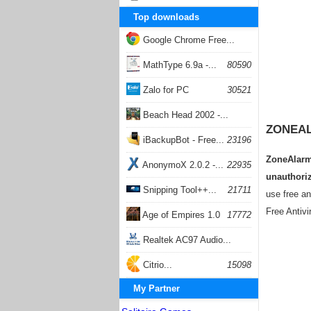
Top downloads
Google Chrome Free...
168051
MathType 6.9a -...
80590
Zalo for PC
30521
Beach Head 2002 -...
ZONEAL
26399
iBackupBot - Free...
23196
ZoneAlarm 
AnonymoX 2.0.2 -...
22935
unauthoriz
Snipping Tool++...
21711
use free an
Free Antivi
Age of Empires 1.0
17772
Realtek AC97 Audio...
17202
Citrio...
15098
My Partner