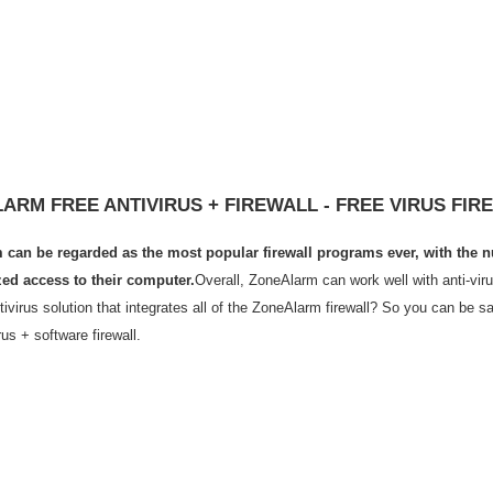
ARM FREE ANTIVIRUS + FIREWALL - FREE VIRUS FIR
can be regarded as the most popular firewall programs ever, with the nu
ed access to their computer.
Overall, ZoneAlarm can work well with anti-viru
tivirus solution that integrates all of the ZoneAlarm firewall? So you can be 
rus + software firewall.