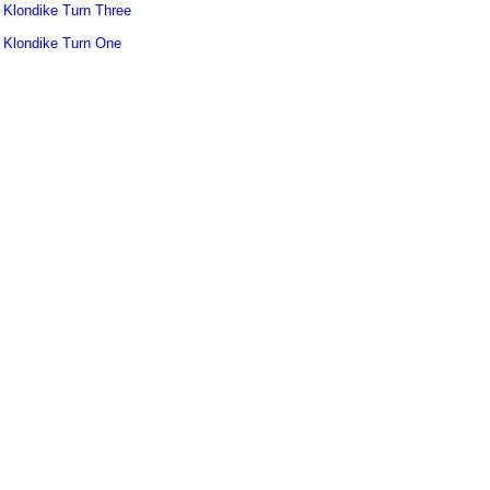
Klondike Turn Three
Klondike Turn One