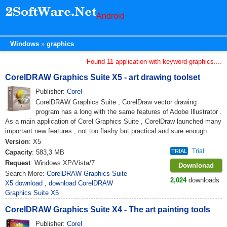
Android
Windows
graphics
Found 11 application with keyword graphics....
CorelDRAW Graphics Suite X5 - art drawing toolset
Publisher:
Corel
CorelDRAW Graphics Suite , CorelDraw vector drawing
program has a long with the same features of Adobe Illustrator .
As a main application of Corel Graphics Suite , CorelDraw launched many
important new features , not too flashy but practical and sure enough
Version
: X5
Trial
TRIAL
Capacity
: 583,3 MB
Request
: Windows XP/Vista/7
Downlonad
Search More:
CorelDRAW Graphics Suite
2,024
downloads
X5 download
,
download CorelDRAW
Graphics Suite X5
CorelDRAW Graphics Suite X4 - The art painting tools
Publisher:
Corel