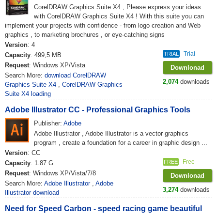
CorelDRAW Graphics Suite X4 , Please express your ideas
with CorelDRAW Graphics Suite X4 ! With this suite you can
implement your projects with confidence - from logo creation and Web
graphics , to marketing brochures , or eye-catching signs
Version
: 4
Trial
TRIAL
Capacity
: 499,5 MB
Request
: Windows XP/Vista
Downlonad
Search More:
download CorelDRAW
2,074
downloads
Graphics Suite X4
,
CorelDRAW Graphics
Suite X4 loading
Adobe Illustrator CC - Professional Graphics Tools
Publisher:
Adobe
Adobe Illustrator , Adobe Illustrator is a vector graphics
program , create a foundation for a career in graphic design ...
Version
: CC
Free
FREE
Capacity
: 1.87 G
Request
: Windows XP/Vista/7/8
Downlonad
Search More:
Adobe Illustrator
,
Adobe
3,274
downloads
Illustrator download
Need for Speed ​​Carbon - speed racing game beautiful