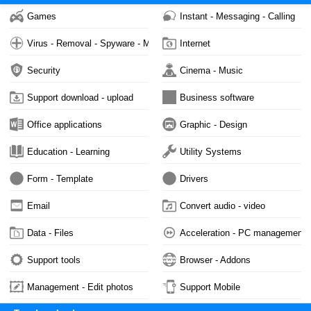
Games
Instant - Messaging - Calling
Virus - Removal - Spyware - Malware
Internet
Security
Cinema - Music
Support download - upload
Business software
Office applications
Graphic - Design
Education - Learning
Utility Systems
Form - Template
Drivers
Email
Convert audio - video
Data - Files
Acceleration - PC management
Support tools
Browser - Addons
Management - Edit photos
Support Mobile