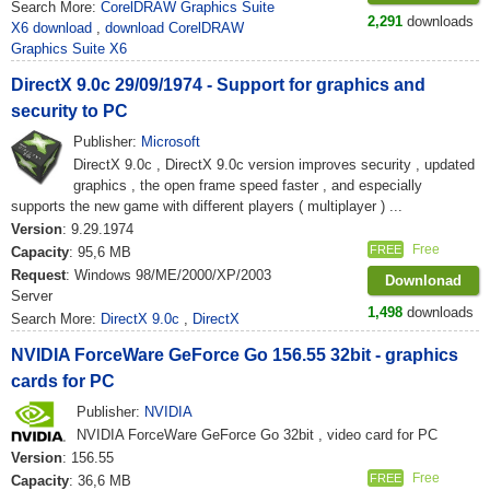
Search More:
CorelDRAW Graphics Suite
2,291
downloads
X6 download
,
download CorelDRAW
Graphics Suite X6
DirectX 9.0c 29/09/1974 - Support for graphics and
security to PC
Publisher:
Microsoft
DirectX 9.0c , DirectX 9.0c version improves security , updated
graphics , the open frame speed faster , and especially
supports the new game with different players ( multiplayer ) ...
Version
: 9.29.1974
Free
FREE
Capacity
: 95,6 MB
Request
: Windows 98/ME/2000/XP/2003
Downlonad
Server
1,498
downloads
Search More:
DirectX 9.0c
,
DirectX
NVIDIA ForceWare GeForce Go 156.55 32bit - graphics
cards for PC
Publisher:
NVIDIA
NVIDIA ForceWare GeForce Go 32bit , video card for PC
Version
: 156.55
Free
FREE
Capacity
: 36,6 MB