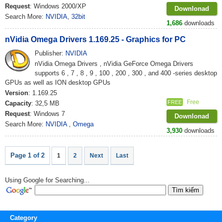
Request
: Windows 2000/XP
Downlonad
Search More:
NVIDIA
,
32bit
1,686
downloads
nVidia Omega Drivers 1.169.25 - Graphics for PC
Publisher:
NVIDIA
nVidia Omega Drivers , nVidia GeForce Omega Drivers
supports 6 , 7 , 8 , 9 , 100 , 200 , 300 , and 400 -series desktop
GPUs as well as ION desktop GPUs
Version
: 1.169.25
Free
FREE
Capacity
: 32,5 MB
Request
: Windows 7
Downlonad
Search More:
NVIDIA
,
Omega
3,930
downloads
Page 1 of 2
1
2
Next
Last
Using Google for Searching...
Category