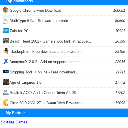
Top downloads
Google Chrome Free Download
168051
MathType 6.9a - Software to create...
80590
Zalo for PC
30523
Beach Head 2002 - Game shoot tank attractive...
26399
iBackupBot - Free download and software...
23196
AnonymoX 2.0.2 - Add-on supports access...
22935
Snipping Tool++ online - Free download...
21711
Age of Empires 1.0
17772
Realtek AC97 Audio Codec Driver A4.06 -...
17202
Citrio 50.0.2661.271 - Smart Web Browser -...
15098
My Partner
Solitaire Games