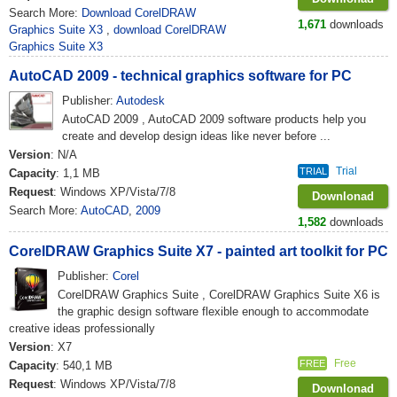
Search More:
Download CorelDRAW
1,671
downloads
Graphics Suite X3
,
download CorelDRAW
Graphics Suite X3
AutoCAD 2009 - technical graphics software for PC
Publisher:
Autodesk
AutoCAD 2009 , AutoCAD 2009 software products help you
create and develop design ideas like never before ...
Version
: N/A
Trial
TRIAL
Capacity
: 1,1 MB
Request
: Windows XP/Vista/7/8
Downlonad
Search More:
AutoCAD
,
2009
1,582
downloads
CorelDRAW Graphics Suite X7 - painted art toolkit for PC
Publisher:
Corel
CorelDRAW Graphics Suite , CorelDRAW Graphics Suite X6 is
the graphic design software flexible enough to accommodate
creative ideas professionally
Version
: X7
Free
FREE
Capacity
: 540,1 MB
Request
: Windows XP/Vista/7/8
Downlonad