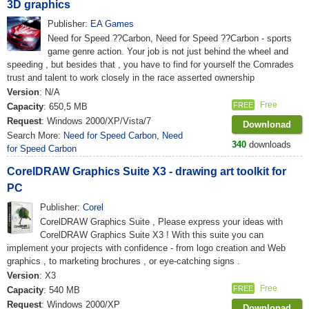
3D graphics
Publisher:
EA Games
Need for Speed ??Carbon, Need for Speed ??Carbon - sports
game genre action. Your job is not just behind the wheel and
speeding , but besides that , you have to find for yourself the Comrades
trust and talent to work closely in the race asserted ownership
Version
: N/A
Free
FREE
Capacity
: 650,5 MB
Request
: Windows 2000/XP/Vista/7
Downlonad
Search More:
Need for Speed Carbon
,
Need
340
downloads
for Speed Carbon
CorelDRAW Graphics Suite X3 - drawing art toolkit for
PC
Publisher:
Corel
CorelDRAW Graphics Suite , Please express your ideas with
CorelDRAW Graphics Suite X3 ! With this suite you can
implement your projects with confidence - from logo creation and Web
graphics , to marketing brochures , or eye-catching signs .
Version
: X3
Free
FREE
Capacity
: 540 MB
Request
: Windows 2000/XP
Downlonad