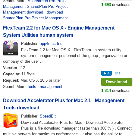
Search More:
SharedPlan Pro Project
1,693
downloads
Management SharedPlan Pro Project
Management download
,
download
SharedPlan Pro Project Management
FlexTeam 2.2 for Mac OS X - Engine Management
System Utilities human system
Publisher:
app4mac Inc
FlexTeam 2.2 for Mac OS X , FlexTeam - a system utility
system management personnel of the group , organization or
company of the user ...
Version
: 2.2
Trial
TRIAL
Capacity
: 11 Byte
Request
: Mac OS X 10.5 or later
Downlonad
Search More:
tools
,
management
1,814
downloads
Download Accelerator Plus for Mac 2.1 - Management
Tools download
Publisher:
SpeedBit
Download Accelerator Plus for Mac , Download Accelerator
Plus is a file download manager ( faster than 300 % ) . Connect
multiple servers for maximum performance . It also has the ability to