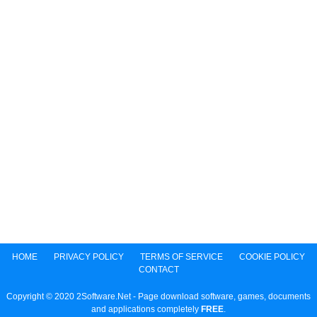
HOME
PRIVACY POLICY
TERMS OF SERVICE
COOKIE POLICY
CONTACT
Copyright © 2020 2Software.Net - Page download software, games, documents
and applications completely
FREE
.