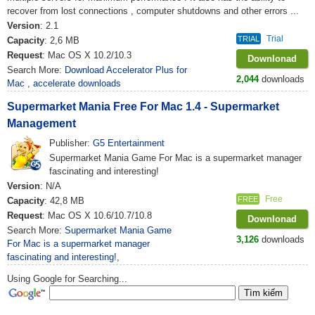
recover from lost connections , computer shutdowns and other errors ...
Version
: 2.1
Trial
TRIAL
Capacity
: 2,6 MB
Request
: Mac OS X 10.2/10.3
Downlonad
Search More:
Download Accelerator Plus for
2,044
downloads
Mac
,
accelerate downloads
Supermarket Mania Free For Mac 1.4 - Supermarket
Management
Publisher:
G5 Entertainment
Supermarket Mania Game For Mac is a supermarket manager
fascinating and interesting!
Version
: N/A
Free
FREE
Capacity
: 42,8 MB
Request
: Mac OS X 10.6/10.7/10.8
Downlonad
Search More:
Supermarket Mania Game
3,126
downloads
For Mac is a supermarket manager
fascinating and interesting!
,
Using Google for Searching...