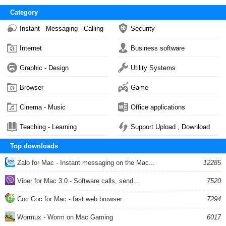
Category
Instant - Messaging - Calling
Security
Internet
Business software
Graphic - Design
Utility Systems
Browser
Game
Cinema - Music
Office applications
Teaching - Learning
Support Upload , Download
Top downloads
Zalo for Mac - Instant messaging on the Mac...
12285
Viber for Mac 3.0 - Software calls, send...
7520
Coc Coc for Mac - fast web browser
7294
Wormux - Worm on Mac Gaming
6017