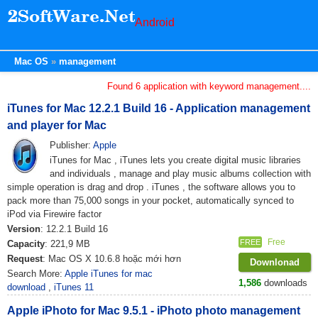
Android
Mac OS
management
Found 6 application with keyword management....
iTunes for Mac 12.2.1 Build 16 - Application management
and player for Mac
Publisher:
Apple
iTunes for Mac , iTunes lets you create digital music libraries
and individuals , manage and play music albums collection with
simple operation is drag and drop . iTunes , the software allows you to
pack more than 75,000 songs in your pocket, automatically synced to
iPod via Firewire factor
Version
: 12.2.1 Build 16
Free
FREE
Capacity
: 221,9 MB
Request
: Mac OS X 10.6.8 hoặc mới hơn
Downlonad
Search More:
Apple iTunes for mac
1,586
downloads
download
,
iTunes 11
Apple iPhoto for Mac 9.5.1 - iPhoto photo management