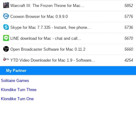
Warcraft III: The Frozen Throne for Mac...
5852
Coowon Browser for Mac 0.9.9.0
5776
Skype for Mac 7.7.335 - Instant, free phone...
5736
LINE download for Mac - chat and call...
5670
Open Broadcaster Software for Mac 0.11.2
5660
YTD Video Downloader for Mac 1.9 - Software...
4254
My Partner
Solitaire Games
Klondike Turn Three
Klondike Turn One