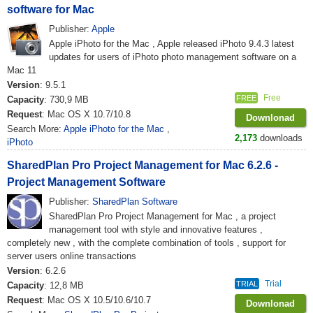
software for Mac
Publisher:
Apple
Apple iPhoto for the Mac , Apple released iPhoto 9.4.3 latest
updates for users of iPhoto photo management software on a
Mac 11
Version
: 9.5.1
Free
FREE
Capacity
: 730,9 MB
Request
: Mac OS X 10.7/10.8
Downlonad
Search More:
Apple iPhoto for the Mac
,
2,173
downloads
iPhoto
SharedPlan Pro Project Management for Mac 6.2.6 -
Project Management Software
Publisher:
SharedPlan Software
SharedPlan Pro Project Management for Mac , a project
management tool with style and innovative features ,
completely new , with the complete combination of tools , support for
server users online transactions
Version
: 6.2.6
Trial
TRIAL
Capacity
: 12,8 MB
Request
: Mac OS X 10.5/10.6/10.7
Downlonad