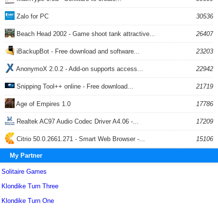
Zalo for PC
30536
Beach Head 2002 - Game shoot tank attractive...
26407
iBackupBot - Free download and software...
23203
AnonymoX 2.0.2 - Add-on supports access...
22942
Snipping Tool++ online - Free download...
21719
Age of Empires 1.0
17786
Realtek AC97 Audio Codec Driver A4.06 -...
17209
Citrio 50.0.2661.271 - Smart Web Browser -...
15106
My Partner
Solitaire Games
Klondike Turn Three
Klondike Turn One