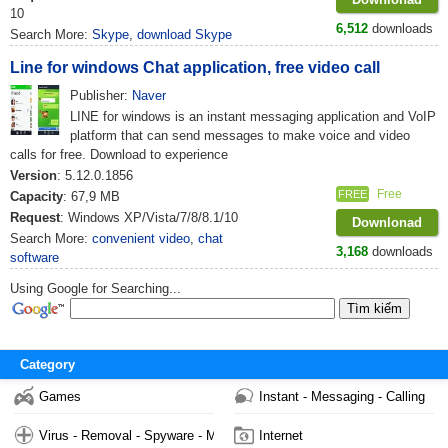
10
6,512
downloads
Search More:
Skype
,
download Skype
Line for windows Chat application, free video call
Publisher:
Naver
LINE for windows is an instant messaging application and VoIP
platform that can send messages to make voice and video
calls for free. Download to experience
Version
: 5.12.0.1856
Free
FREE
Capacity
: 67,9 MB
Request
: Windows XP/Vista/7/8/8.1/10
Downlonad
Search More:
convenient video
,
chat
3,168
downloads
software
Using Google for Searching...
Category
Games
Instant - Messaging - Calling
Virus - Removal - Spyware - Malware
Internet