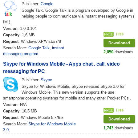
Publisher:
Google
Google Talk, Google Talk is a program developed by Google in
helping people to communicate via instant messaging system (
IM ) .
Version
: 1.0.0.104
Free
FREE
Capacity
: 1,6 MB
Request
: Windows XP/Vista/7/8
Downlonad
Search More:
Google Talk
,
instant
2,050
downloads
messaging program
Skype for Windows Mobile - Apps chat , call, video
messaging for PC
Publisher:
Skype
Skype for Windows Mobile, Skype released Skype 3.0 for
Windows Mobile. This new version supports the use
smartphone operating systems for mobile and many other Pocket PCs .
Version
: N/A
Free
FREE
Capacity
: 10,5 MB
Request
: Windows Mobile 5.x/6.x
Downlonad
Search More:
Skype for Windows Mobile
1,743
downloads
3.0
,