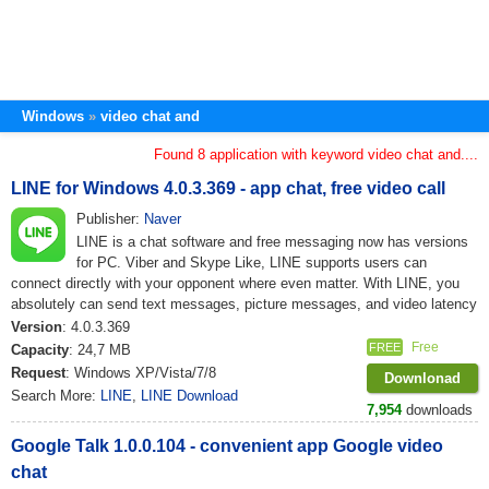
Windows
video chat and
Found 8 application with keyword video chat and....
LINE for Windows 4.0.3.369 - app chat, free video call
Publisher:
Naver
LINE is a chat software and free messaging now has versions
for PC. Viber and Skype Like, LINE supports users can
connect directly with your opponent where even matter. With LINE, you
absolutely can send text messages, picture messages, and video latency
Version
: 4.0.3.369
Free
FREE
Capacity
: 24,7 MB
Request
: Windows XP/Vista/7/8
Downlonad
Search More:
LINE
,
LINE Download
7,954
downloads
Google Talk 1.0.0.104 - convenient app Google video
chat