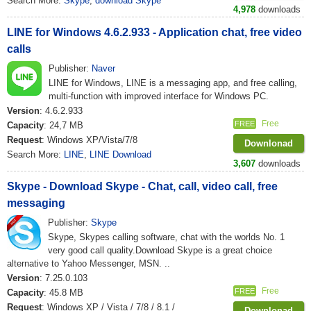
Search More:
Skype
,
download Skype
4,978
downloads
LINE for Windows 4.6.2.933 - Application chat, free video
calls
Publisher:
Naver
LINE for Windows, LINE is a messaging app, and free calling,
multi-function with improved interface for Windows PC.
Version
: 4.6.2.933
Free
FREE
Capacity
: 24,7 MB
Request
: Windows XP/Vista/7/8
Downlonad
Search More:
LINE
,
LINE Download
3,607
downloads
Skype - Download Skype - Chat, call, video call, free
messaging
Publisher:
Skype
Skype, Skypes calling software, chat with the worlds No. 1
very good call quality.Download Skype is a great choice
alternative to Yahoo Messenger, MSN. ..
Version
: 7.25.0.103
Free
FREE
Capacity
: 45.8 MB
Request
: Windows XP / Vista / 7/8 / 8.1 /
Downlonad