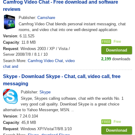
Camfrog Video Chat - Free download and software
reviews
Publisher:
Camshare
Camfrog Video Chat blends personal instant messaging, chat
rooms, and video chat into one well-designed application
Version
: 6.11.525
Free
FREE
Capacity
: 11.8 MB
Request
: Windows 2003 / XP / Vista /
Downlonad
Server 2008/7/8 / 8.1 / 10
2,199
downloads
Search More:
Camfrog Video Chat
,
video
chat and
Skype - Download Skype - Chat, call, video call, free
messaging
Publisher:
Skype
Skype, Skypes calling software, chat with the worlds No. 1
very good call quality. Download Skype is a great choice
alternative to Yahoo Messenger, MSN. ..
Version
: 7.24.0.104
Free
FREE
Capacity
: 45,8 MB
Request
: Windows XP/Vista/7/8/8.1/10
Downlonad