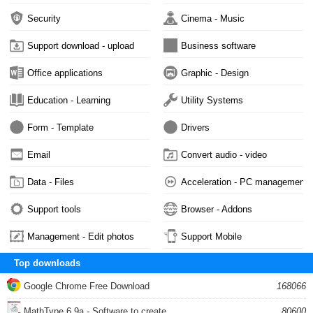
Security
Cinema - Music
Support download - upload
Business software
Office applications
Graphic - Design
Education - Learning
Utility Systems
Form - Template
Drivers
Email
Convert audio - video
Data - Files
Acceleration - PC management
Support tools
Browser - Addons
Management - Edit photos
Support Mobile
Top downloads
Google Chrome Free Download
168066
MathType 6.9a - Software to create...
80600