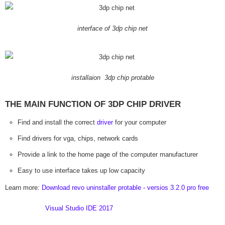
interface of 3dp chip net
installaion 3dp chip protable
THE MAIN FUNCTION OF 3DP CHIP DRIVER
Find and install the correct
driver
for your computer
Find drivers for vga, chips, network cards
Provide a link to the home page of the computer manufacturer
Easy to use interface takes up low capacity
Learn more:
Download revo uninstaller protable - versios 3.2.0 pro free
Visual Studio IDE 2017