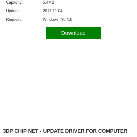
Capacity
5.4MB
Update
2017-11-04
Request
Windows 7/8 /10
Download
3DP CHIP NET - UPDATE DRIVER FOR COMPUTER