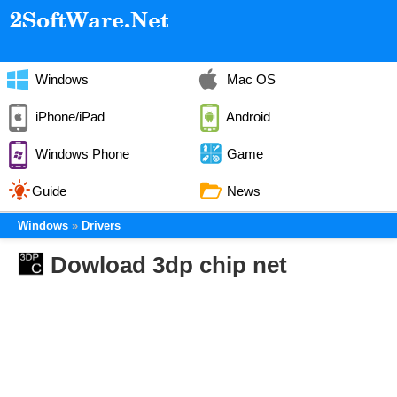
Windows
Mac OS
iPhone/iPad
Android
Windows Phone
Game
Guide
News
Windows
Drivers
Dowload 3dp chip net