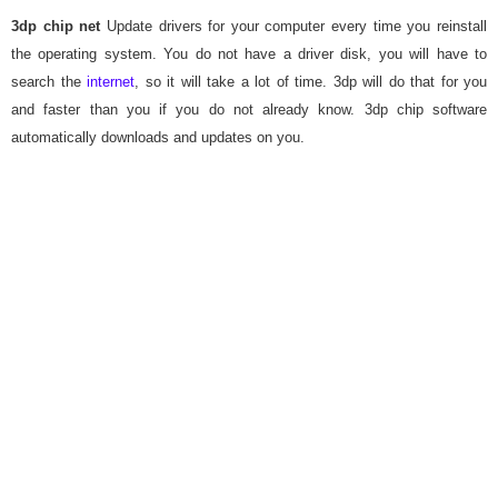
3dp chip net
Update drivers for your computer every time you reinstall
the operating system. You do not have a driver disk, you will have to
search the
internet
, so it will take a lot of time. 3dp will do that for you
and faster than you if you do not already know. 3dp chip software
automatically downloads and updates on you.