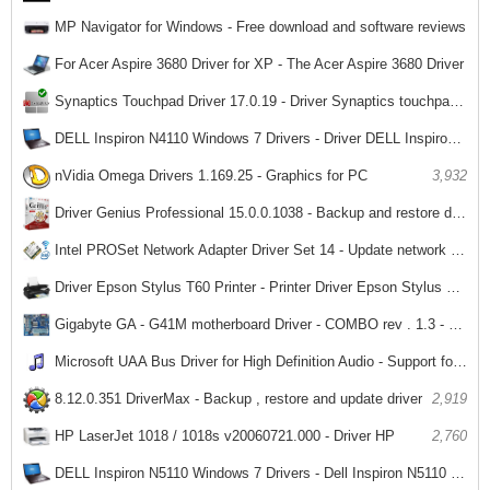
MP Navigator for Windows - Free download and software reviews
3,512
For Acer Aspire 3680 Driver for XP - The Acer Aspire 3680 Driver
3,293
Synaptics Touchpad Driver 17.0.19 - Driver Synaptics touchpad for laptops
3,612
DELL Inspiron N4110 Windows 7 Drivers - Driver DELL Inspiron N4110 Laptop
3,513
nVidia Omega Drivers 1.169.25 - Graphics for PC
3,932
Driver Genius Professional 15.0.0.1038 - Backup and restore driver
3,549
Intel PROSet Network Adapter Driver Set 14 - Update network drivers for PC
3,337
Driver Epson Stylus T60 Printer - Printer Driver Epson Stylus T60
2,927
Gigabyte GA - G41M motherboard Driver - COMBO rev . 1.3 - Driver for Gigabyte GA - G41M - COMBO
3,509
Microsoft UAA Bus Driver for High Definition Audio - Support for sound card driver installation for PC
2,479
8.12.0.351 DriverMax - Backup , restore and update driver
2,919
HP LaserJet 1018 / 1018s v20060721.000 - Driver HP
2,760
DELL Inspiron N5110 Windows 7 Drivers - Dell Inspiron N5110 Laptop Ministry Driver