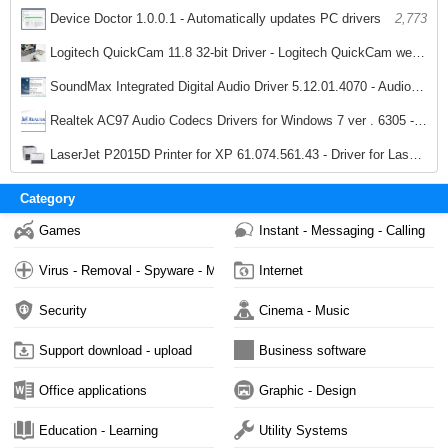
2,872
Device Doctor 1.0.0.1 - Automatically updates PC drivers
2,773
Logitech QuickCam 11.8 32-bit Driver - Logitech QuickCam webcam driver
2,771
SoundMax Integrated Digital Audio Driver 5.12.01.4070 - Audio Driver for SoundMax
4,107
Realtek AC97 Audio Codecs Drivers for Windows 7 ver . 6305 - Sound Card for PC
3,037
LaserJet P2015D Printer for XP 61.074.561.43 - Driver for LaserJet printer P2015D
2,047
Category
Games
Instant - Messaging - Calling
Virus - Removal - Spyware - Malware
Internet
Security
Cinema - Music
Support download - upload
Business software
Office applications
Graphic - Design
Education - Learning
Utility Systems