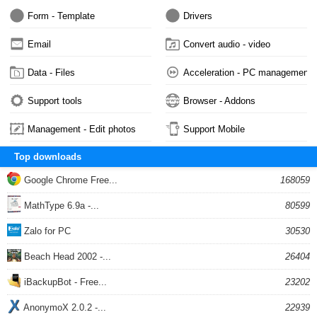
Form - Template
Drivers
Email
Convert audio - video
Data - Files
Acceleration - PC management
Support tools
Browser - Addons
Management - Edit photos
Support Mobile
Top downloads
Google Chrome Free...
168059
MathType 6.9a -...
80599
Zalo for PC
30530
Beach Head 2002 -...
26404
iBackupBot - Free...
23202
AnonymoX 2.0.2 -...
22939