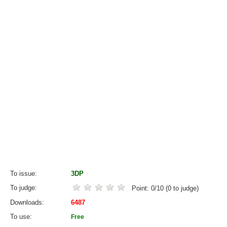
To issue
3DP
To judge
Point:
0
/
10
(
0
to judge)
Downloads
6487
To use
Free