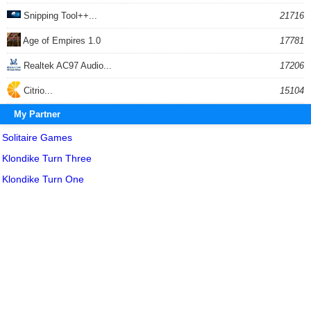
Snipping Tool++...
21716
Age of Empires 1.0
17781
Realtek AC97 Audio...
17206
Citrio...
15104
My Partner
Solitaire Games
Klondike Turn Three
Klondike Turn One