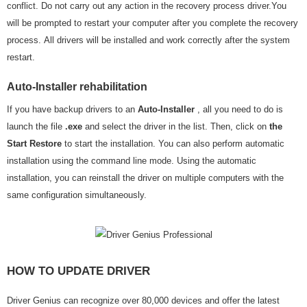
conflict. Do not carry out any action in the recovery process driver.You
will be prompted to restart your computer after you complete the recovery
process. All drivers will be installed and work correctly after the system
restart.
Auto-Installer rehabilitation
If you have backup drivers to an
Auto-Installer
, all you need to do is
launch the file
.exe
and select the driver in the list. Then, click on
the
Start Restore
to start the installation. You can also perform automatic
installation using the command line mode. Using the automatic
installation, you can reinstall the driver on multiple computers with the
same configuration simultaneously.
HOW TO UPDATE DRIVER
Driver Genius can recognize over 80,000 devices and offer the latest