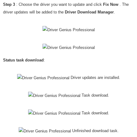
Step 3
: Choose the driver you want to update and click
Fix Now
. The
driver updates will be added to the
Driver Download Manager
.
Status task download
:
Driver updates are installed.
Task download.
Task download.
Unfinished download task.