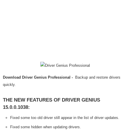
Download Driver Genius Professional -
Backup and restore drivers
quickly.
THE NEW FEATURES OF DRIVER GENIUS
15.0.0.1038:
Fixed some too old driver still appear in the list of driver updates.
Fixed some hidden when updating drivers.