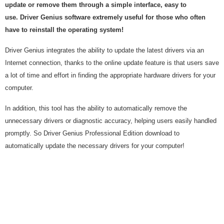
update or remove them through a simple interface, easy to
use. Driver Genius software extremely useful for those who often
have to reinstall the operating system!
Driver Genius integrates the ability to update the latest drivers via an
Internet connection, thanks to the online update feature is that users save
a lot of time and effort in finding the appropriate hardware drivers for your
computer.
In addition, this tool has the ability to automatically remove the
unnecessary drivers or diagnostic accuracy, helping users easily handled
promptly. So Driver Genius Professional Edition download to
automatically update the necessary drivers for your computer!