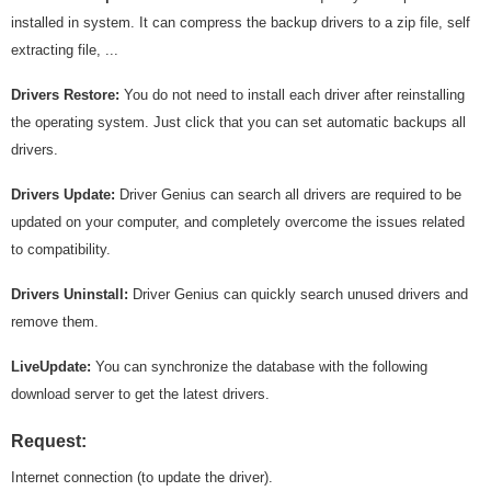
installed in system. It can compress the backup drivers to a zip file, self
extracting file, ...
Drivers Restore:
You do not need to install each driver after reinstalling
the operating system. Just click that you can set automatic backups all
drivers.
Drivers Update:
Driver Genius can search all drivers are required to be
updated on your computer, and completely overcome the issues related
to compatibility.
Drivers Uninstall:
Driver Genius can quickly search unused drivers and
remove them.
LiveUpdate:
You can synchronize the database with the following
download server to get the latest drivers.
Request:
Internet connection (to update the driver).