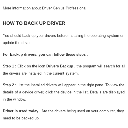
More information about Driver Genius Professional
HOW TO BACK UP DRIVER
You should back up your drivers before installing the operating system or
update the driver.
For backup drivers, you can follow these steps
:
Step 1
: Click on the icon
Drivers Backup
, the program will search for all
the drivers are installed in the current system.
Step 2
: List the installed drivers will appear in the right pane. To view the
details of a device driver, click the device in the list. Details are displayed
in the window.
Driver is used today
: Are the drivers being used on your computer, they
need to be backed up.