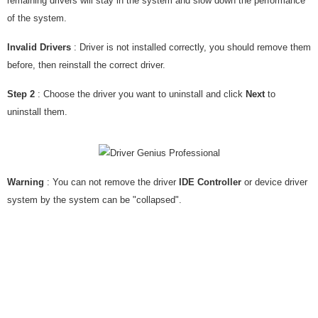
remaining drivers will stay in the system and slow down the performance
of the system.
Invalid Drivers
: Driver is not installed correctly, you should remove them
before, then reinstall the correct driver.
Step 2
: Choose the driver you want to uninstall and click
Next
to
uninstall them.
Warning
: You can not remove the driver
IDE Controller
or device driver
system by the system can be "collapsed".