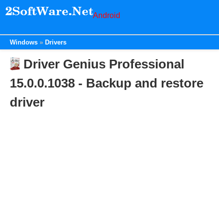
Android
Windows
Drivers
Driver Genius Professional
15.0.0.1038 - Backup and restore
driver