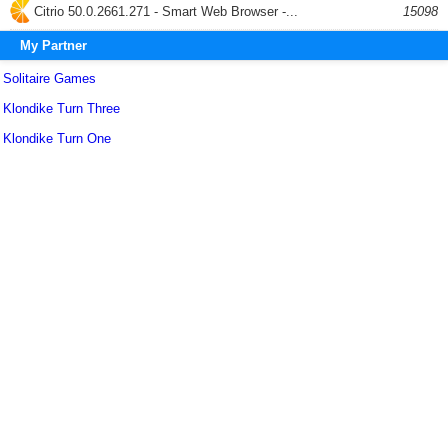
Citrio 50.0.2661.271 - Smart Web Browser -...
15098
My Partner
Solitaire Games
Klondike Turn Three
Klondike Turn One