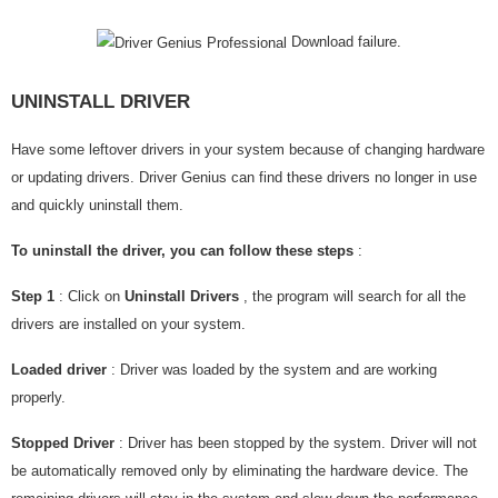
Download failure.
UNINSTALL DRIVER
Have some leftover drivers in your system because of changing hardware
or updating drivers. Driver Genius can find these drivers no longer in use
and quickly uninstall them.
To uninstall the driver, you can follow these steps
:
Step 1
: Click on
Uninstall Drivers
, the program will search for all the
drivers are installed on your system.
Loaded driver
: Driver was loaded by the system and are working
properly.
Stopped Driver
: Driver has been stopped by the system. Driver will not
be automatically removed only by eliminating the hardware device. The