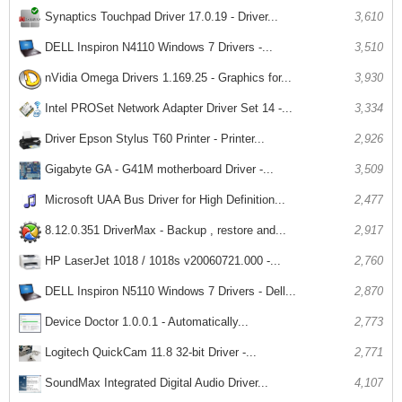
Synaptics Touchpad Driver 17.0.19 - Driver...
3,610
DELL Inspiron N4110 Windows 7 Drivers -...
3,510
nVidia Omega Drivers 1.169.25 - Graphics for...
3,930
Intel PROSet Network Adapter Driver Set 14 -...
3,334
Driver Epson Stylus T60 Printer - Printer...
2,926
Gigabyte GA - G41M motherboard Driver -...
3,509
Microsoft UAA Bus Driver for High Definition...
2,477
8.12.0.351 DriverMax - Backup , restore and...
2,917
HP LaserJet 1018 / 1018s v20060721.000 -...
2,760
DELL Inspiron N5110 Windows 7 Drivers - Dell...
2,870
Device Doctor 1.0.0.1 - Automatically...
2,773
Logitech QuickCam 11.8 32-bit Driver -...
2,771
SoundMax Integrated Digital Audio Driver...
4,107