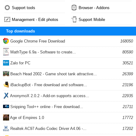
Support tools
Browser - Addons
Management - Edit photos
Support Mobile
Top downloads
Google Chrome Free Download
168050
MathType 6.9a - Software to create...
80590
Zalo for PC
30521
Beach Head 2002 - Game shoot tank attractive...
26399
iBackupBot - Free download and software...
23196
AnonymoX 2.0.2 - Add-on supports access...
22935
Snipping Tool++ online - Free download...
21711
Age of Empires 1.0
17772
Realtek AC97 Audio Codec Driver A4.06 -...
17202