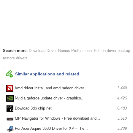
Search more:
Download Driver Genius Professional Edition
driver backup
restore drivers
Similar applications and related
Amd driver install and amd radeon driver...
3,449
Nvidia geforce update driver - graphics...
4,426
Dowload 3dp chip net
6,483
MP Navigator for Windows - Free download and...
3,510
For Acer Aspire 3680 Driver for XP - The...
3,289