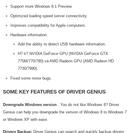
Support more Windows 8.1 Preview.
Optimized loading speed server connectivity.
Improves compatibility for Apple computers.
Hardware information:
Add the ability to detect USB hardware information.
H? tr? NVIDIA GeForce GPU (NVIDIA GeForce GTX
775M/770/780) và AMD Radeon GPU (AMD Radeon HD
7730/7990).
Fixed some minor bugs.
SOME KEY FEATURES OF DRIVER GENIUS
Downgrade Windows version
: You do not like Windows 8? Driver
Genius can help you downgrade the version of Windows 8 to Windows 7
or Windows XP with ease.
Drivers Backup:
Driver Genius can search and quickly backup drivers