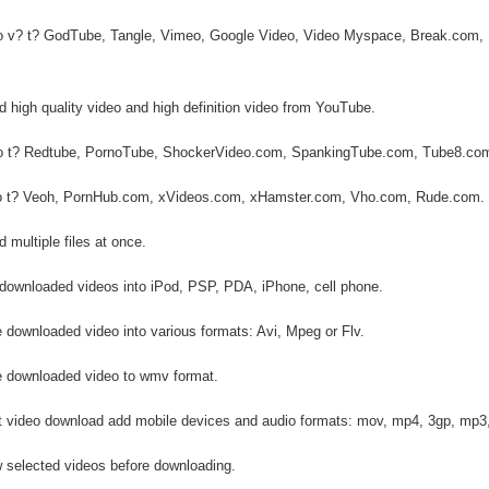
eo v? t? GodTube, Tangle, Vimeo, Google Video, Video Myspace, Break.com, 
 high quality video and high definition video from YouTube.
eo t? Redtube, PornoTube, ShockerVideo.com, SpankingTube.com, Tube8.co
eo t? Veoh, PornHub.com, xVideos.com, xHamster.com, Vho.com, Rude.com.
 multiple files at once.
 downloaded videos into iPod, PSP, PDA, iPhone, cell phone.
 downloaded video into various formats: Avi, Mpeg or Flv.
e downloaded video to wmv format.
t video download add mobile devices and audio formats: mov, mp4, 3gp, mp3
w selected videos before downloading.