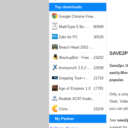
Top downloads
Google Chrome Free...
168059
MathType 6.9a -...
80599
Zalo for PC
30530
Beach Head 2002 -...
SAVE2P
26405
iBackupBot - Free...
23202
Save2pc Ul
AnonymoX 2.0.2 -...
22939
easily.Mor
Snipping Tool++...
21716
popular.
Age of Empires 1.0
17781
Only a simp
Realtek AC97 Audio...
Start, Vide
you can pla
17206
Citrio...
15104
My Partner
See
save2
support for