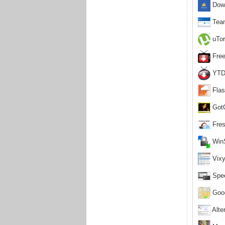
Down
Team
uTor
Free
YTD 
Flas
GotC
Fres
WinS
Vixy
Spee
Goog
Alter