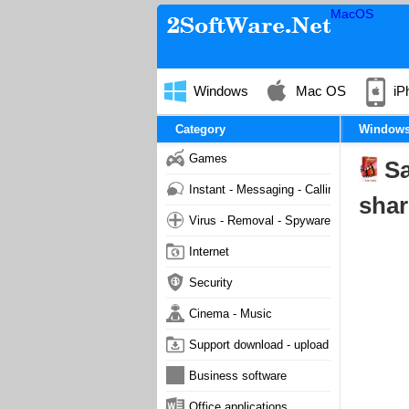
MacOS
Windows
Mac OS
iP
Category
Window
Games
Sa
Instant - Messaging - Calling
shar
Virus - Removal - Spyware - Malware
Internet
Security
Cinema - Music
Support download - upload
Business software
Office applications