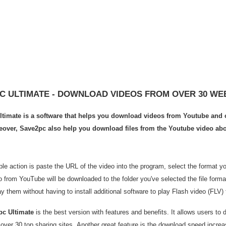
C ULTIMATE - DOWNLOAD VIDEOS FROM OVER 30 WE
timate is a software that helps you download videos from Youtube and o
eover, Save2pc also help you download files from the Youtube video abo
le action is paste the URL of the video into the program, select the format y
o from YouTube will be downloaded to the folder you've selected the file form
y them without having to install additional software to play Flash video (FLV) 
pc Ultimate
is the best version with features and benefits. It allows users to 
 over 30 top sharing sites. Another great feature is the download speed incre