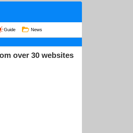
Guide
News
rom over 30 websites