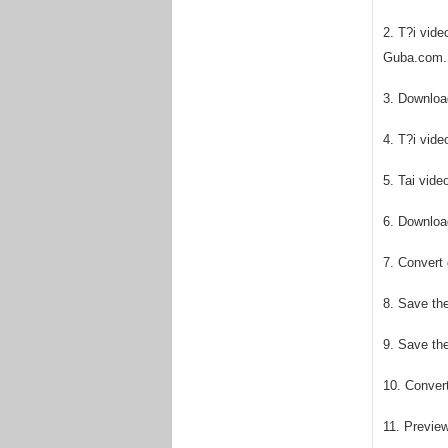
2. T?i vid
Guba.com.
3. Download
4. T?i vid
5. Tai vid
6. Download
7. Convert
8. Save the
9. Save th
10. Conver
11. Previe