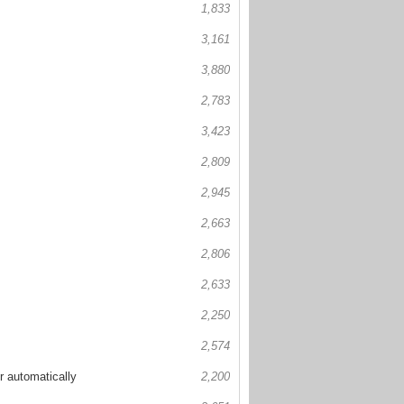
1,833
3,161
3,880
2,783
3,423
2,809
2,945
2,663
2,806
2,633
2,250
2,574
r automatically
2,200