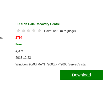
FDRLab Data Recovery Centre
Point:
0
/
10
(
0
to judge)
ds
2794
Free
4,3 MB
2015-12-23
Windows 95/98/Me/NT/2000/XP/2003 Server/Vista
Download