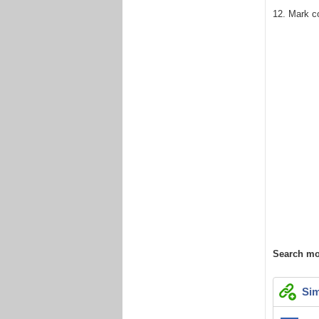
12. Mark c
Search mo
Sim