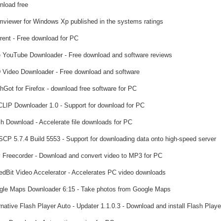
load free
viewer for Windows Xp published in the systems ratings
rent - Free download for PC
 YouTube Downloader - Free download and software reviews
Video Downloader - Free download and software
hGot for Firefox - download free software for PC
LIP Downloader 1.0 - Support for download for PC
h Download - Accelerate file downloads for PC
CP 5.7.4 Build 5553 - Support for downloading data onto high-speed server
 Freecorder - Download and convert video to MP3 for PC
dBit Video Accelerator - Accelerates PC video downloads
le Maps Downloader 6:15 - Take photos from Google Maps
native Flash Player Auto - Updater 1.1.0.3 - Download and install Flash Playe