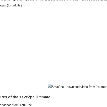
ges (for adults).
ures of the save2pc Ultimate:
d videos from YouTube.