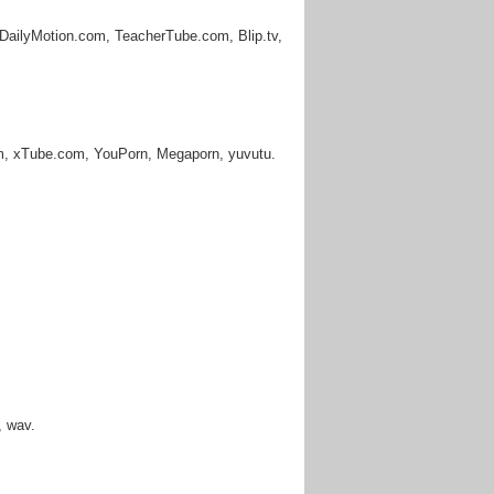
DailyMotion.com, TeacherTube.com, Blip.tv,
m, xTube.com, YouPorn, Megaporn, yuvutu.
, wav.