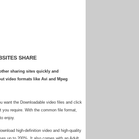
BSITES SHARE
ther sharing sites quickly and
ut video formats like Avi and Mpeg
ou want the Downloadable video files and click
at you require. With the common file format,
to enjoy.
download high-definition video and high-quality
ases up to 200%. It also comes with an Adult