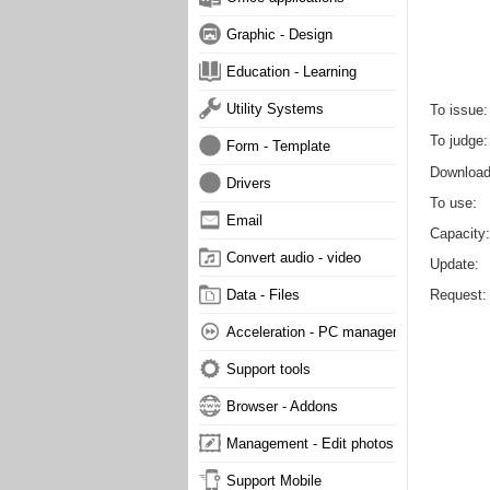
Graphic - Design
Education - Learning
Utility Systems
To issue
To judge
Form - Template
Downloa
Drivers
To use
Email
Capacity
Convert audio - video
Update
Request
Data - Files
Acceleration - PC management
Support tools
Browser - Addons
Management - Edit photos
Support Mobile