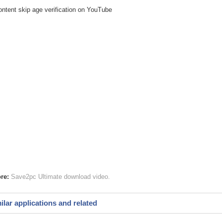
ontent skip age verification on YouTube
re:
Save2pc Ultimate
download video
ilar applications and related