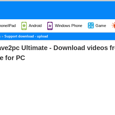
hone/iPad
Android
Windows Phone
Game
s
Support download - upload
ve2pc Ultimate - Download videos f
e for PC