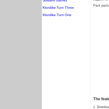
Solitaire Games
Pack packa
Klondike Turn Three
Klondike Turn One
The feat
1. Downloa