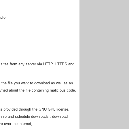
udio
 sites from any server via HTTP, HTTPS and
he file you want to download as well as an
ned about the file containing malicious code,
is provided through the GNU GPL license.
ganize and schedule downloads , download
 over the internet, ...