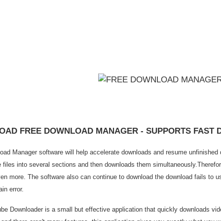
OAD FREE DOWNLOAD MANAGER
- SUPPORTS FAST
oad Manager software will help accelerate downloads and resume unfinishe
he files into several sections and then downloads them simultaneously.Therefo
en more. The software also can continue to download the download fails to u
ain error.
e Downloader is a small but effective application that quickly downloads vid