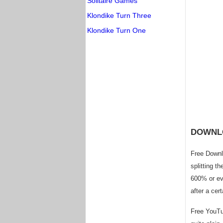
Solitaire Games
Klondike Turn Three
Klondike Turn One
DOWNL
Free Downl
splitting t
600% or ev
after a cert
Free YouTub