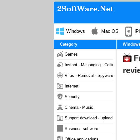
Windows
Mac OS
iP
Category
Window
Games
F
Instant - Messaging - Calling
revi
Virus - Removal - Spyware - Malware
Internet
Security
Cinema - Music
Support download - upload
Business software
Office applications