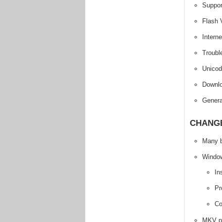
Suppo
Flash 
Intern
Troubl
Unicod
Downlo
Genera
CHANGE
Many b
Windows
In
Pr
Co
MKV pr