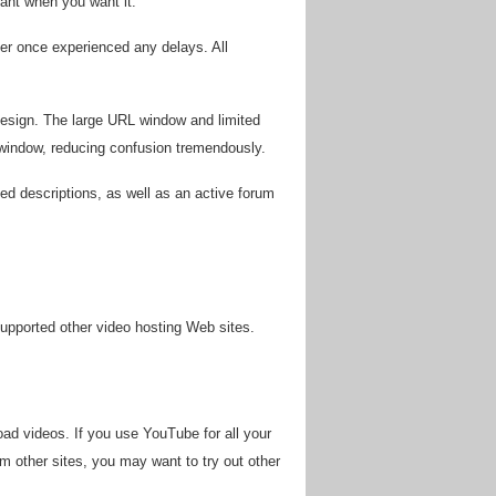
want when you want it.
r once experienced any delays. All
 design. The large URL window and limited
 window, reducing confusion tremendously.
led descriptions, as well as an active forum
 supported other video hosting Web sites.
ad videos. If you use YouTube for all your
om other sites, you may want to try out other