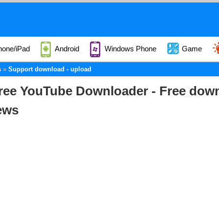
hone/iPad
Android
Windows Phone
Game
s
Support download - upload
ree YouTube Downloader - Free down
ews