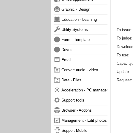
Graphic - Design
Education - Learning
Utility Systems
To issue
To judge
Form - Template
Downloa
Drivers
To use
Email
Capacity
Convert audio - video
Update
Request
Data - Files
Acceleration - PC management
Support tools
Browser - Addons
Management - Edit photos
Support Mobile