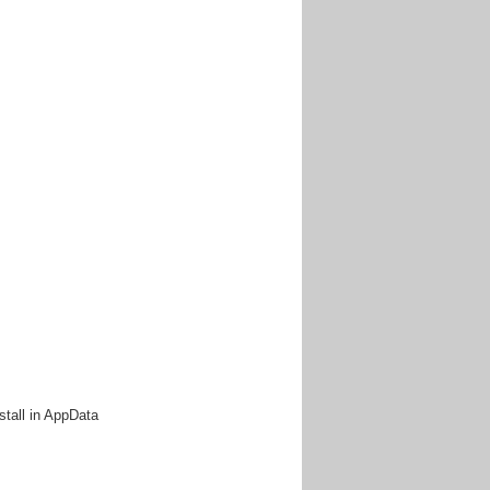
.
install in AppData