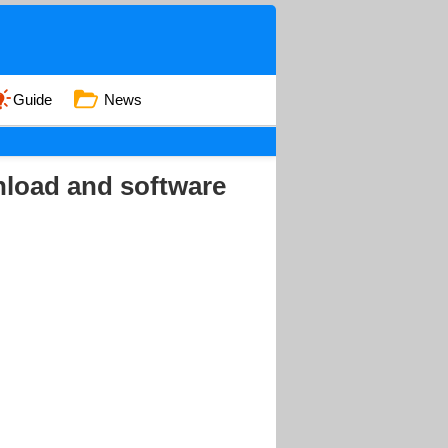
Guide
News
load and software