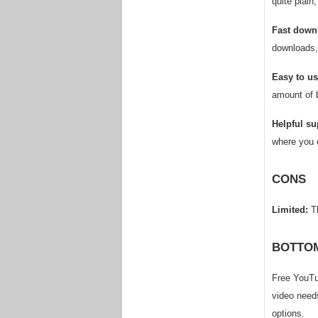
quite plain
Fast down
downloads, 
Easy to us
amount of 
Helpful su
where you 
CONS
Limited:
Th
BOTTOM
Free YouTu
video needs
options.