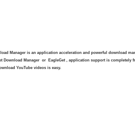
oad Manager is an application acceleration and powerful download mana
et Download Manager or EagleGet , application support is completely fre
download YouTube videos is easy.