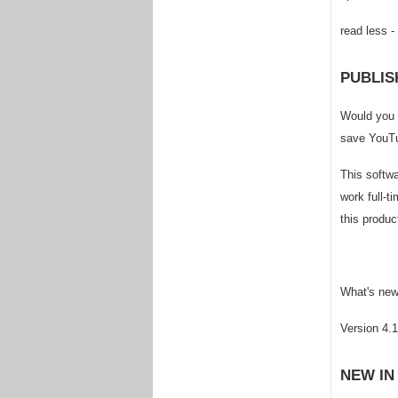
read less -
PUBLIS
Would you 
save YouTu
This softw
work full-t
this produc
What's new 
Version 4.
NEW IN