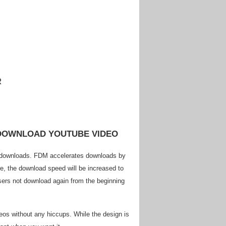
 DOWNLOAD YOUTUBE VIDEO
d downloads. FDM accelerates downloads by
re, the download speed will be increased to
sers not download again from the beginning
eos without any hiccups. While the design is