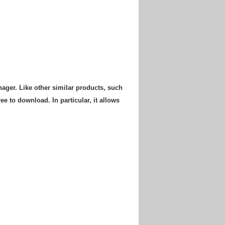
ger. Like other similar products, such
e to download. In particular, it allows