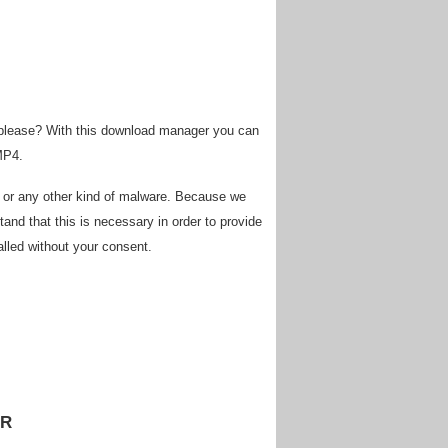
 please? With this download manager you can
MP4.
s or any other kind of malware. Because we
and that this is necessary in order to provide
alled without your consent.
ER