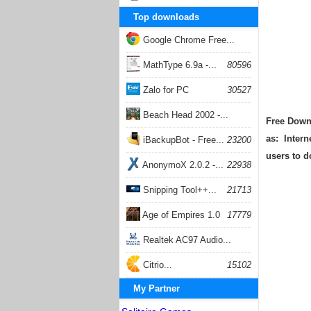
Top downloads
Google Chrome Free...
168056
MathType 6.9a -...
80596
Zalo for PC
30527
Beach Head 2002 -...
Free Downl
as: Intern
26401
iBackupBot - Free...
23200
users to 
AnonymoX 2.0.2 -...
22938
Snipping Tool++...
21713
Age of Empires 1.0
17779
Realtek AC97 Audio...
17204
Citrio...
15102
My Partner