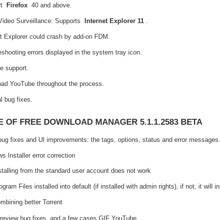
rt
Firefox
40 and above.
Video Surveillance: Supports
Internet Explorer 11
.
et Explorer could crash by add-on FDM.
eshooting errors displayed in the system tray icon.
e support.
ad YouTube throughout the process.
l bug fixes.
 OF FREE DOWNLOAD MANAGER 5.1.1.2583 BETA
ug fixes and UI improvements: the tags, options, status and error messages
 Installer error correction
stalling from the standard user account does not work
ogram Files installed into default (if installed with admin rights), if not, it will 
mbining better Torrent
eview bug fixes, and a few cases GIF YouTube