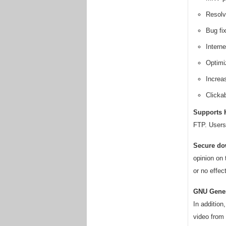
Resolv
Bug fix
Intern
Optimiz
Increa
Clicka
Supports H
FTP. Users 
Secure do
opinion on 
or no effect
GNU Gener
In additio
video from 