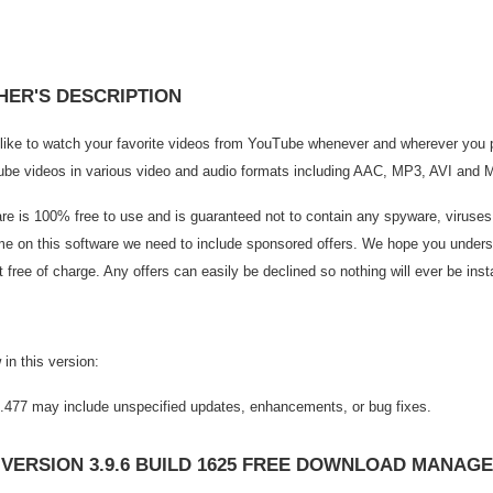
HER'S DESCRIPTION
like to watch your favorite videos from YouTube whenever and wherever you
be videos in various video and audio formats including AAC, MP3, AVI and 
are is 100% free to use and is guaranteed not to contain any spyware, viruse
ime on this software we need to include sponsored offers. We hope you underst
t free of charge. Any offers can easily be declined so nothing will ever be inst
in this version:
1.477 may include unspecified updates, enhancements, or bug fixes.
 VERSION 3.9.6 BUILD 1625 FREE DOWNLOAD MANAG