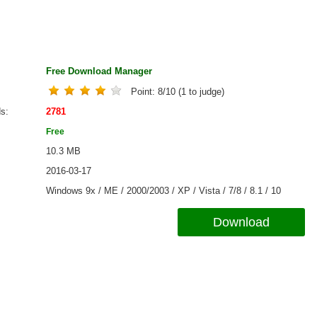
Free Download Manager
Point:
8
/
10
(
1
to judge)
ds
2781
Free
10.3 MB
2016-03-17
Windows 9x / ME / 2000/2003 / XP / Vista / 7/8 / 8.1 / 10
Download