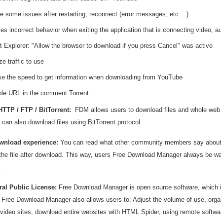
e some issues after restarting, reconnect (error messages, etc. ..)
es incorrect behavior when exiting the application that is connecting video, a
et Explorer: "Allow the browser to download if you press Cancel" was active
e traffic to use
se the speed to get information when downloading from YouTube
ble URL in the comment Torrent
TTP / FTP / BitTorrent:
FDM allows users to download files and whole web
can also download files using BitTorrent protocol.
wnload experience:
You can read what other community members say about t
the file after download. This way, users Free Download Manager always be war
.
al Public License:
Free Download Manager is open source software, which 
n, Free Download Manager also allows users to: Adjust the volume of use, or
video sites, download entire websites with HTML Spider, using remote software