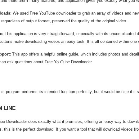
, and there aren't many features, this application gives you exactly what you 
loads:
We used Free YouTube downloader to grab an array of videos and neve
regardless of output format, preserved the quality of the original video.
e:
This application is very straightforward, especially with its uncomplicated
buttons make downloading videos an easy task. It is all contained within one
pport:
This app offers a helpful online guide, which includes photos and detai
can ask questions about Free YouTube Downloader.
is program performs its intended function perfectly, but it would be nice if it
 LINE
be Downloader does exactly what it promises, offering an easy way to downlo
, this is the perfect download. If you want a tool that will download videos fr