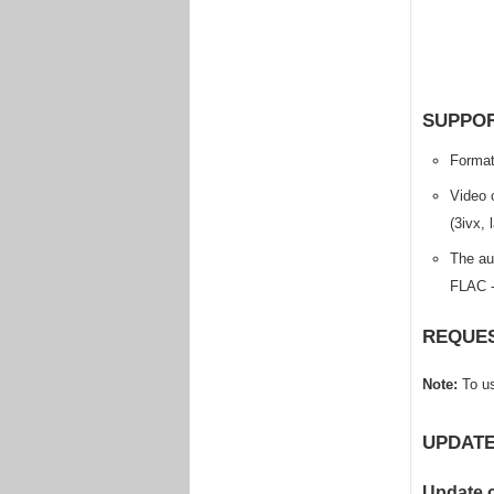
SUPPOR
Format
Video 
(3ivx,
The au
FLAC -
REQUES
Note:
To us
UPDATE
Update 