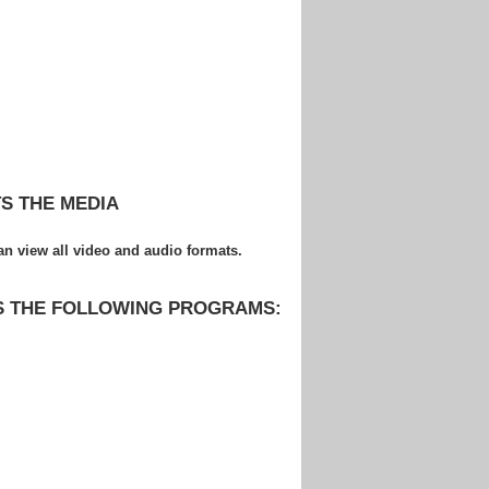
S THE MEDIA
 view all video and audio formats.
S THE FOLLOWING PROGRAMS: