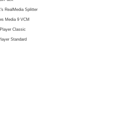
's RealMedia Splitter
ws Media 9 VCM
Player Classic
layer Standard