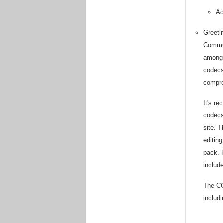
Ad
Greeti
Commun
among 
codecs 
compre
It's r
codecs
site. 
editin
pack. 
includ
The CC
includ