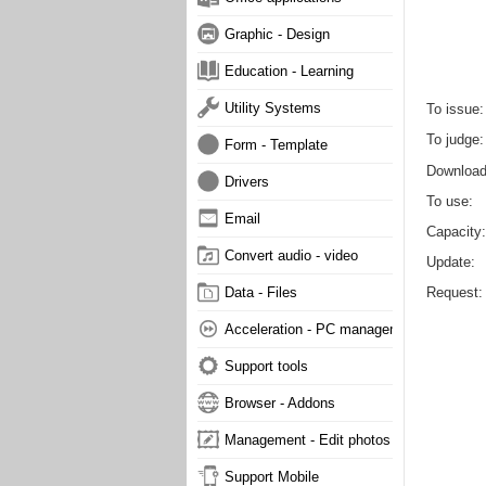
Graphic - Design
Education - Learning
Utility Systems
To issue
To judge
Form - Template
Downloa
Drivers
To use
Email
Capacity
Convert audio - video
Update
Request
Data - Files
Acceleration - PC management
Support tools
Browser - Addons
Management - Edit photos
Support Mobile