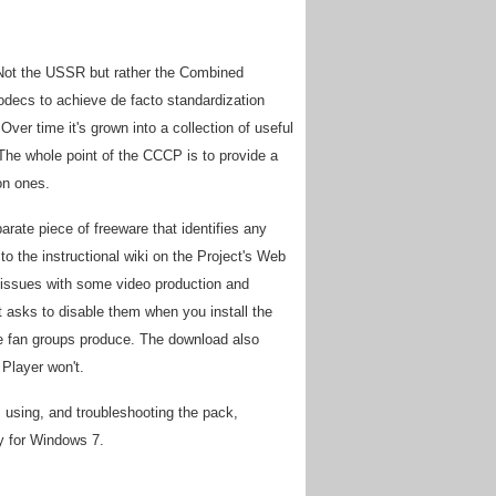
 Not the USSR but rather the Combined
decs to achieve de facto standardization
r time it's grown into a collection of useful
. The whole point of the CCCP is to provide a
on ones.
ate piece of freeware that identifies any
o the instructional wiki on the Project's Web
 issues with some video production and
t asks to disable them when you install the
e fan groups produce. The download also
Player won't.
 using, and troubleshooting the pack,
y for Windows 7.