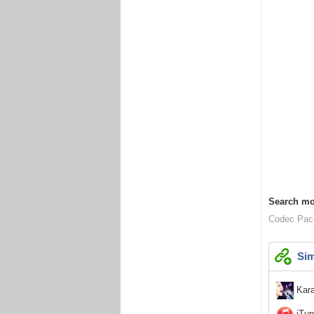
Search mo
Codec Pac
Sim
Kara
iTun