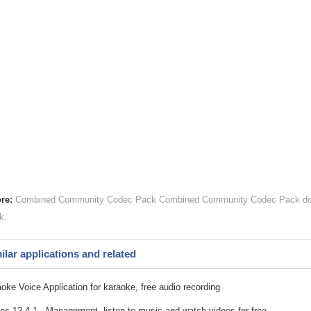
re:
Combined Community Codec Pack
Combined Community Codec Pack
do
k
ilar applications and related
oke Voice Application for karaoke, free audio recording
es 12.4.1 - Management, listen to music and watch videos for free