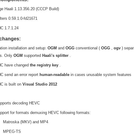
e Haali 1.13.356.20 (CCCP Build)
lters 0.59.1.0-fd21671
C 1.7.1.24
 changes:
tion installation and setup:
OGM
and
OGG
conventional (
OGG
,
ogv
) separ
gs. Only
OGM
supported
Haali's splitter
.
C have changed
the registry key
.
 send an error report
human-readable
in cases unusable system features
 is built on
Visual Studio
2012
pports decoding HEVC
pport for formats demuxing HEVC following formats:
Matroska (MKV) and MP4
MPEG-TS