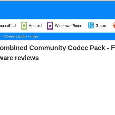
hone/iPad
Android
Windows Phone
Game
s
Convert audio - video
ombined Community Codec Pack - F
ware reviews