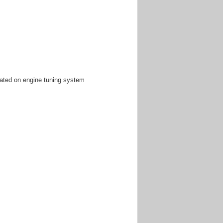
ated on engine tuning system