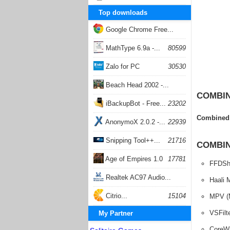
Top downloads
Google Chrome Free...
168059
MathType 6.9a -...
80599
Zalo for PC
30530
Beach Head 2002 -...
COMBIN
26404
iBackupBot - Free...
23202
Combined 
AnonymoX 2.0.2 -...
22939
Snipping Tool++...
21716
COMBIN
Age of Empires 1.0
17781
FFDSh
Realtek AC97 Audio...
Haali 
17206
Citrio...
15104
MPV (
VSFilt
My Partner
CoreW