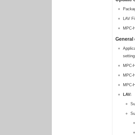
Packag
LAV Fi
MPC-H
General
Applica
settin
MPC-H
MPC-HC
MPC-HC
LAV:
Su
Su