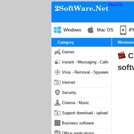
MacOS
Windows
Mac OS
iP
Category
Window
Games
C
Instant - Messaging - Calling
soft
Virus - Removal - Spyware - Malware
Internet
Security
Cinema - Music
Support download - upload
Business software
Office applications