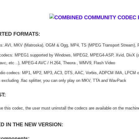
TED FORMATS:
s: AVI, MKV (Matroska), OGM & Ogg, MP4, TS (MPEG Transport Stream), 
codecs: MPEG1 supported by Windows, MPEG2, MPEG4-ASP, Xvid, DivX (all
 lavc, etc ..), MPEG-4 AVC / H.264, Theora , WMV9, Flash Video
dio codecs: MP1, MP2, MP3, AC3, DTS, AAC, Vorbis, ADPCM IMA, LPCM on
 excluding .flac splitter, you can only play on MKV, TTA and WavPack
T:
e this codec, the user must uninstall the codecs are available on the machin
D IN THE NEW VERSION:
components: