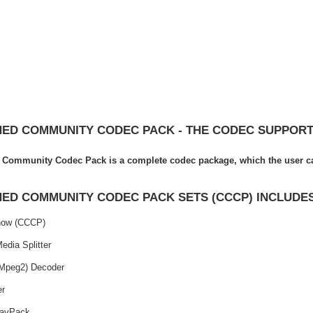
ED COMMUNITY CODEC PACK - THE CODEC SUPPORT
Community Codec Pack is a complete codec package, which the user can
ED COMMUNITY CODEC PACK SETS (CCCP) INCLUDE
ow (CCCP)
Media Splitter
Mpeg2) Decoder
er
avPack