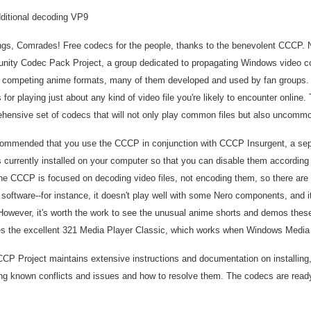
ditional decoding VP9
ngs, Comrades! Free codecs for the people, thanks to the benevolent CCCP.
ity Codec Pack Project, a group dedicated to propagating Windows video co
competing anime formats, many of them developed and used by fan groups. Ove
for playing just about any kind of video file you're likely to encounter online
hensive set of codecs that will not only play common files but also uncomm
ecommended that you use the CCCP in conjunction with CCCP Insurgent, a separ
 currently installed on your computer so that you can disable them according t
The CCCP is focused on decoding video files, not encoding them, so there are
g software--for instance, it doesn't play well with some Nero components, and i
However, it's worth the work to see the unusual anime shorts and demos thes
es the excellent 321 Media Player Classic, which works when Windows Media 
CP Project maintains extensive instructions and documentation on installing,
ing known conflicts and issues and how to resolve them. The codecs are read