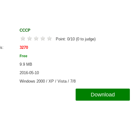
CCCP
Point:
0
/
10
(
0
to judge)
ds
3270
Free
9.9 MB
2016-05-10
Windows 2000 / XP / Vista / 7/8
Download