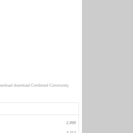
wnload download Combined Community
2,898
3,312