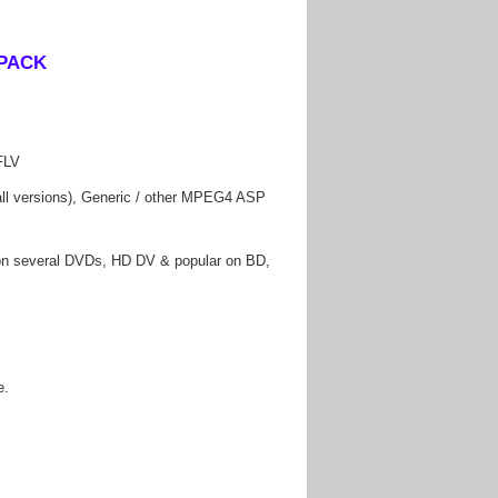
FLV
 versions), Generic / other MPEG4 ASP
 several DVDs, HD DV & popular on BD,
e.