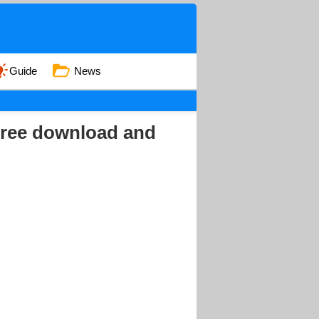
Guide
News
ree download and