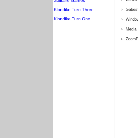
Solitaire Games
Gabest
Klondike Turn Three
Klondike Turn One
Windo
Media 
ZoomP