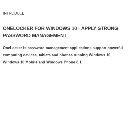
INTRODUCE
ONELOCKER FOR WINDOWS 10 - APPLY STRONG
PASSWORD MANAGEMENT
OneLocker is password management applications support powerful
computing devices, tablets and phones running Windows 10,
Windows 10 Mobile and Windows Phone 8.1.