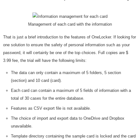
Management of each card with the information
That is just a brief introduction to the features of OneLocker. If looking for
one solution to ensure the safety of personal information such as your
password, it will certainly be one of the top choices. Full copies are $
3.99 fee, the trial will have the following limits:
The data can only contain a maximum of 5 folders, 5 section
(section) and 10 card (card).
Each card can contain a maximum of 5 fields of information with a
total of 30 cases for the entire database.
Features as CSV export file is not available.
The choice of import and export data to OneDrive and Dropbox
unavailable.
Template directory containing the sample card is locked and the card