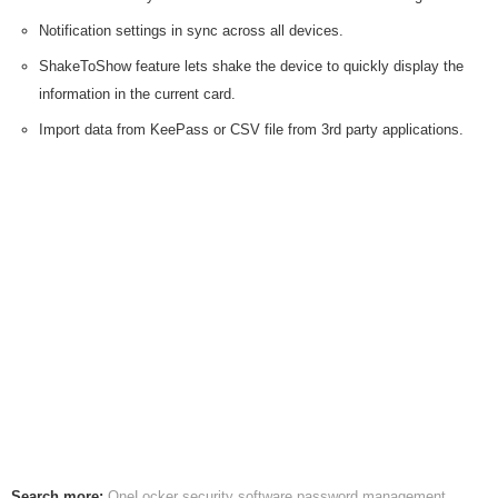
Notification settings in sync across all devices.
ShakeToShow feature lets shake the device to quickly display the
information in the current card.
Import data from KeePass or CSV file from 3rd party applications.
Search more:
OneLocker
security software
password management