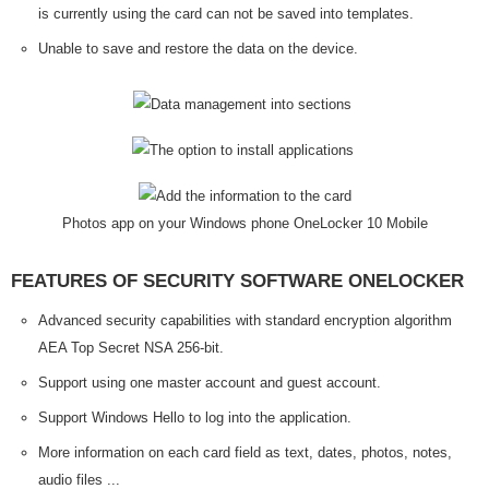
is currently using the card can not be saved into templates.
Unable to save and restore the data on the device.
Photos app on your Windows phone OneLocker 10 Mobile
FEATURES OF SECURITY SOFTWARE ONELOCKER
Advanced security capabilities with standard encryption algorithm
AEA Top Secret NSA 256-bit.
Support using one master account and guest account.
Support Windows Hello to log into the application.
More information on each card field as text, dates, photos, notes,
audio files ...