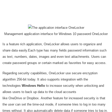
Management application interface for Windows 10 password OneLocker
Is a feature rich application, OneLocker allows users to organize and
share data easily.Each type has many fields password information such
as text, numbers, dates, images and even text attachments. Users can
create password groups or certain marked as favorites for easy access.
Regarding security capabilities, OneLocker use secure encryption
algorithm 256-bit today. It also supports integration with the
technologies
Windows Hello
to increase security when unlocking and
allows users to back up data to the cloud accounts
like OneDrive or Dropbox. Another feature for increased security is that
the user can set the time-out mode, if someone tries to log in too many
times without. It also automatically delete data if someone tries to log in.