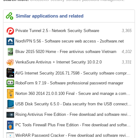
Similar applications and related
Private Tunnel 2.5 - Network Security Software
3,365
NordVPN 5:56 - Software secure web access - 2software.net
5,357
Bkav 2015 5020 Home - Free antivirus software Vietnam
4,102
VenkaSure Antivirus + Internet Security 10.0.2.0
3,331
AVG Internet Security 2016.71.7598 - Security software comprehensive system
RoboForm 9.7.19 - Software professional password manager
3,019
3,125
Norton 360 2014 21.0.0.100 Final - Secure and manage a comprehensive computer
3,017
USB Disk Security 6.5.0 - Data security from the USB connection
3,187
Rising Antivirus Free Edition - Free download and software reviews
3,026
PC Tools Firewall Plus Free Edition - Free download and software reviews
1,976
WinRAR Password Cracker - Free download and software reviews