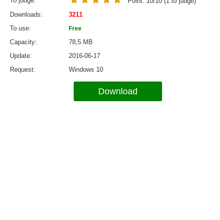
To judge
Point:
10
/
10
(
1
to judge)
Downloads
3211
To use
Free
Capacity
78,5 MB
Update
2016-06-17
Request
Windows 10
Download