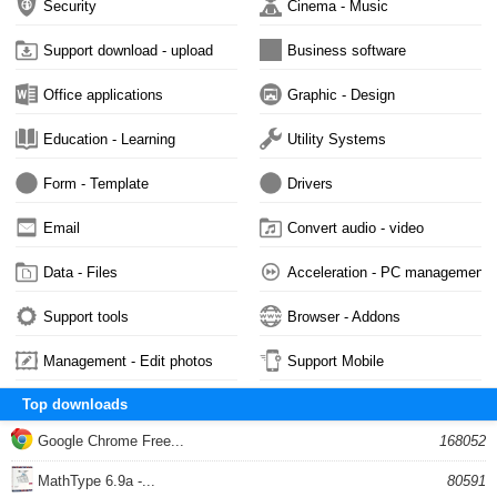
Security
Cinema - Music
Support download - upload
Business software
Office applications
Graphic - Design
Education - Learning
Utility Systems
Form - Template
Drivers
Email
Convert audio - video
Data - Files
Acceleration - PC management
Support tools
Browser - Addons
Management - Edit photos
Support Mobile
Top downloads
Google Chrome Free...
168052
MathType 6.9a -...
80591