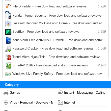
1,964
File Shredder - Free download and software reviews
1,920
Panda Internet Security - Free download and software reviews
Lazesoft Recover My Password Home - Free download and software reviews
1,883
1,927
Spotflux - Free download and software reviews
1,899
ZoneAlarm Free Antivirus + Firewall - Free download and software reviews
1,939
Password Cracker - Free download and software reviews
1,869
Trend Micro HijackThis - Free download and software reviews
1,918
SmadAV 2016 - Free download and software reviews
2,182
Windows Live Family Safety - Free download and software reviews
2,024
Category
Games
Instant - Messaging - Calling
Virus - Removal - Spyware - Malware
Internet