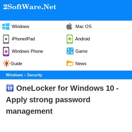
Windows
Mac OS
iPhone/iPad
Android
Windows Phone
Game
Guide
News
Windows
Security
OneLocker for Windows 10 -
Apply strong password
management