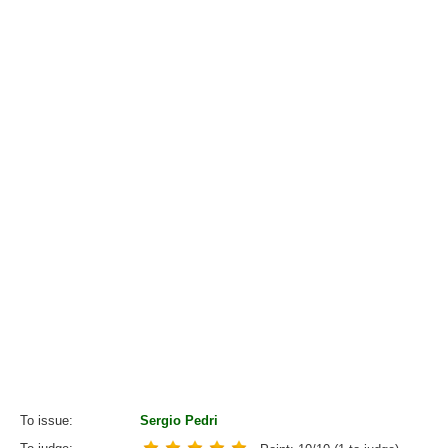
To issue
Sergio Pedri