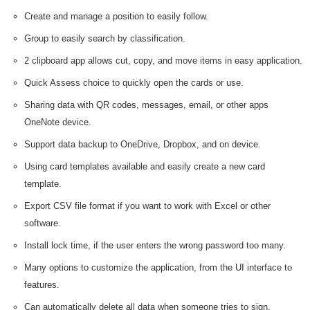
Create and manage a position to easily follow.
Group to easily search by classification.
2 clipboard app allows cut, copy, and move items in easy application.
Quick Assess choice to quickly open the cards or use.
Sharing data with QR codes, messages, email, or other apps
OneNote device.
Support data backup to OneDrive, Dropbox, and on device.
Using card templates available and easily create a new card
template.
Export CSV file format if you want to work with Excel or other
software.
Install lock time, if the user enters the wrong password too many.
Many options to customize the application, from the UI interface to
features.
Can automatically delete all data when someone tries to sign.