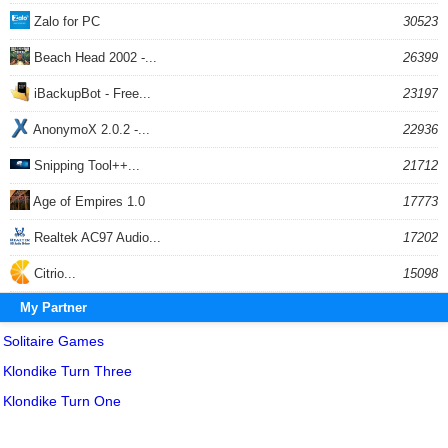
Zalo for PC
30523
Beach Head 2002 -...
26399
iBackupBot - Free...
23197
AnonymoX 2.0.2 -...
22936
Snipping Tool++...
21712
Age of Empires 1.0
17773
Realtek AC97 Audio...
17202
Citrio...
15098
My Partner
Solitaire Games
Klondike Turn Three
Klondike Turn One