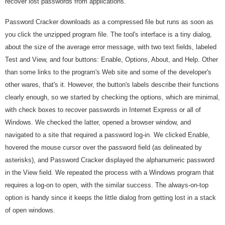
recover lost passwords from applications.
Password Cracker downloads as a compressed file but runs as soon as
you click the unzipped program file. The tool's interface is a tiny dialog,
about the size of the average error message, with two text fields, labeled
Test and View, and four buttons: Enable, Options, About, and Help. Other
than some links to the program's Web site and some of the developer's
other wares, that's it. However, the button's labels describe their functions
clearly enough, so we started by checking the options, which are minimal,
with check boxes to recover passwords in Internet Express or all of
Windows. We checked the latter, opened a browser window, and
navigated to a site that required a password log-in. We clicked Enable,
hovered the mouse cursor over the password field (as delineated by
asterisks), and Password Cracker displayed the alphanumeric password
in the View field. We repeated the process with a Windows program that
requires a log-on to open, with the similar success. The always-on-top
option is handy since it keeps the little dialog from getting lost in a stack
of open windows.