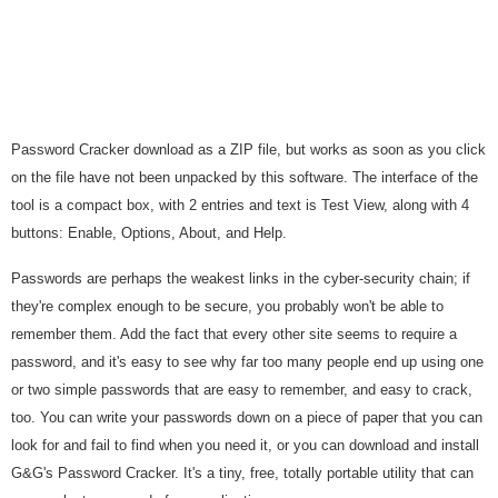
Password Cracker download as a ZIP file, but works as soon as you click
on the file have not been unpacked by this software. The interface of the
tool is a compact box, with 2 entries and text is Test View, along with 4
buttons: Enable, Options, About, and Help.
Passwords are perhaps the weakest links in the cyber-security chain; if
they're complex enough to be secure, you probably won't be able to
remember them. Add the fact that every other site seems to require a
password, and it's easy to see why far too many people end up using one
or two simple passwords that are easy to remember, and easy to crack,
too. You can write your passwords down on a piece of paper that you can
look for and fail to find when you need it, or you can download and install
G&G's Password Cracker. It's a tiny, free, totally portable utility that can