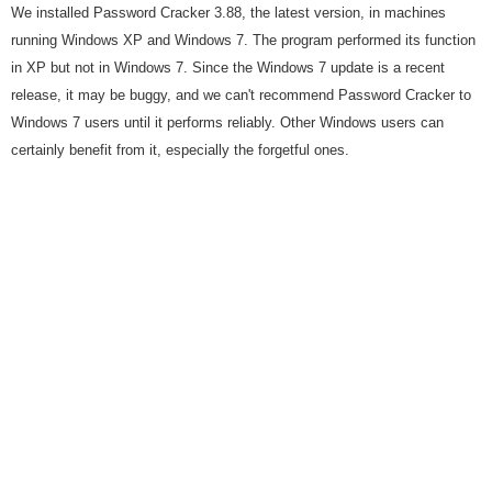
We installed Password Cracker 3.88, the latest version, in machines
running Windows XP and Windows 7. The program performed its function
in XP but not in Windows 7. Since the Windows 7 update is a recent
release, it may be buggy, and we can't recommend Password Cracker to
Windows 7 users until it performs reliably. Other Windows users can
certainly benefit from it, especially the forgetful ones.