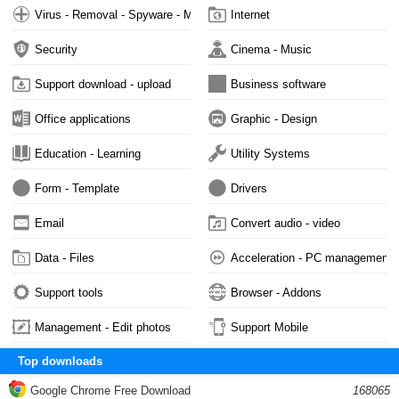
Virus - Removal - Spyware - Malware
Internet
Security
Cinema - Music
Support download - upload
Business software
Office applications
Graphic - Design
Education - Learning
Utility Systems
Form - Template
Drivers
Email
Convert audio - video
Data - Files
Acceleration - PC management
Support tools
Browser - Addons
Management - Edit photos
Support Mobile
Top downloads
Google Chrome Free Download
168065