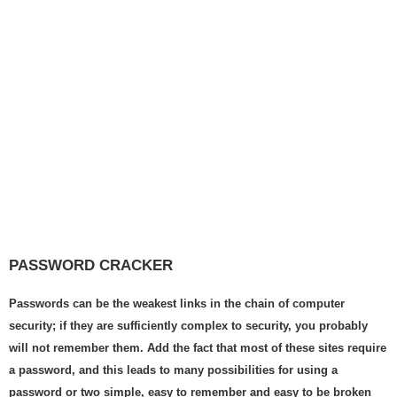
PASSWORD CRACKER
Passwords can be the weakest links in the chain of computer
security; if they are sufficiently complex to security, you probably
will not remember them. Add the fact that most of these sites require
a password, and this leads to many possibilities for using a
password or two simple, easy to remember and easy to be broken