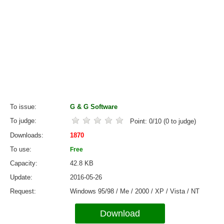
To issue
G & G Software
To judge
Point:
0
/
10
(
0
to judge)
Downloads
1870
To use
Free
Capacity
42.8 KB
Update
2016-05-26
Request
Windows 95/98 / Me / 2000 / XP / Vista / NT
Download