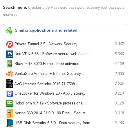
Search more:
Cracker 3.89 Password
password recovery lost
password
recovery
Similar applications and related
Private Tunnel 2.5 - Network Security...
3,367
NordVPN 5:56 - Software secure web access -...
5,360
Bkav 2015 5020 Home - Free antivirus...
4,104
VenkaSure Antivirus + Internet Security...
3,333
3,020
AVG Internet Security 2016.71.7598 -...
OneLocker for Windows 10 - Apply strong...
3,214
RoboForm 9.7.19 - Software professional...
3,128
3,018
Norton 360 2014 21.0.0.100 Final - Secure...
USB Disk Security 6.5.0 - Data security from...
3,190