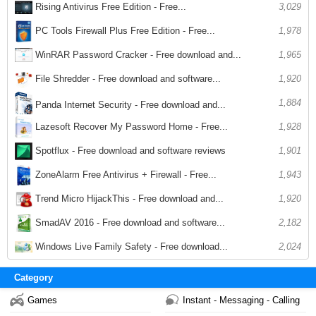
Rising Antivirus Free Edition - Free...
3,029
1,978
PC Tools Firewall Plus Free Edition - Free...
WinRAR Password Cracker - Free download and...
1,965
File Shredder - Free download and software...
1,920
1,884
Panda Internet Security - Free download and...
1,928
Lazesoft Recover My Password Home - Free...
Spotflux - Free download and software reviews
1,901
ZoneAlarm Free Antivirus + Firewall - Free...
1,943
Trend Micro HijackThis - Free download and...
1,920
SmadAV 2016 - Free download and software...
2,182
Windows Live Family Safety - Free download...
2,024
Category
Games
Instant - Messaging - Calling