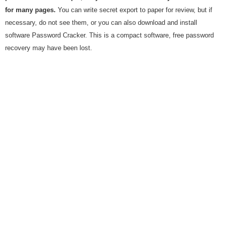
for many pages.
You can write secret export to paper for review, but if
necessary, do not see them, or you can also download and install
software Password Cracker. This is a compact software, free password
recovery may have been lost.