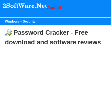
Android
Windows
Security
Password Cracker - Free
download and software reviews