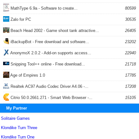
MathType 6.9a - Software to create...
80599
Zalo for PC
30535
Beach Head 2002 - Game shoot tank attractive...
26405
iBackupBot - Free download and software...
23202
AnonymoX 2.0.2 - Add-on supports access...
22940
Snipping Tool++ online - Free download...
21718
Age of Empires 1.0
17785
Realtek AC97 Audio Codec Driver A4.06 -...
17208
Citrio 50.0.2661.271 - Smart Web Browser -...
15105
My Partner
Solitaire Games
Klondike Turn Three
Klondike Turn One