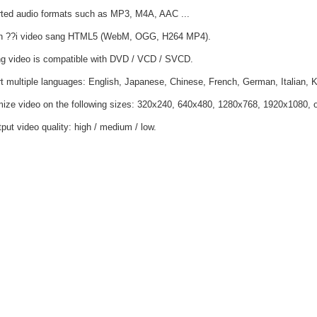
ted audio formats such as MP3, M4A, AAC ...
n ??i video sang HTML5 (WebM, OGG, H264 MP4).
ng video is compatible with DVD / VCD / SVCD.
t multiple languages: English, Japanese, Chinese, French, German, Italian, 
ize video on the following sizes: 320x240, 640x480, 1280x768, 1920x1080, or 
put video quality: high / medium / low.