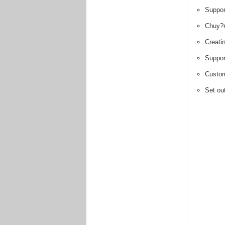
Suppor
Chuy?
Creati
Suppor
Custom
Set out