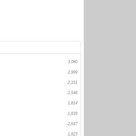
3,080
2,999
2,151
2,546
1,814
1,839
2,647
1,823