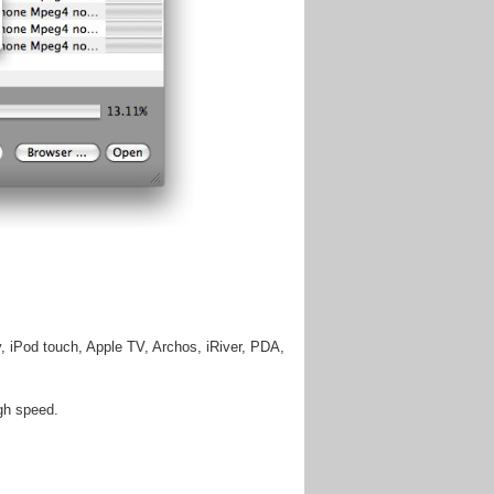
, iPod touch, Apple TV, Archos, iRiver, PDA,
igh speed.