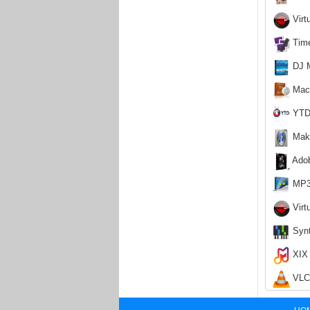
Virt
Time
DJ M
Macv
YTD 
Make
Adob
MP3 
Virt
Synt
XIX 
VLC 