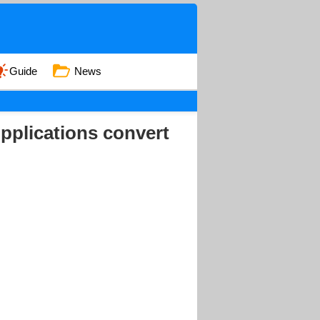
Guide
News
Applications convert