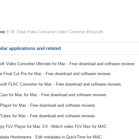
re:
E.M. Total Video Converter
Video Converter
Etinysoft
ilar applications and related
soft Video Converter Ultimate for Mac - Free download and software reviews
e Final Cut Pro for Mac - Free download and software reviews
soft FLAC Converter for Mac - Free download and software reviews
ast for Mac for Mac - Free download and software reviews
 Player for Mac - Free download and software reviews
ubes for Mac - Free download and software reviews
y FLV Player for Mac 3.0 - Watch video FLV files for MAC
data Hootenanny - Edit metadata in QuickTime for MAC