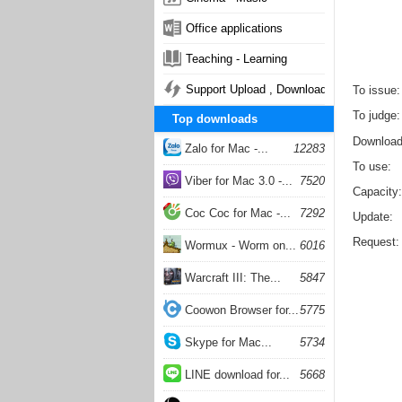
Office applications
Teaching - Learning
Support Upload , Download
To issue
To judge
Top downloads
Downloa
Zalo for Mac -...
12283
To use
Viber for Mac 3.0 -...
7520
Capacity
Coc Coc for Mac -...
7292
Update
Request
Wormux - Worm on...
6016
Warcraft III: The...
5847
Coowon Browser for...
5775
Skype for Mac...
5734
LINE download for...
5668