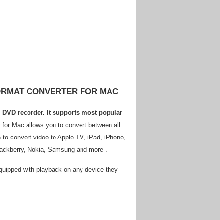
FORMAT CONVERTER FOR MAC
ch DVD recorder. It supports most popular
 for Mac allows you to convert between all
 to convert video to Apple TV, iPad, iPhone,
Blackberry, Nokia, Samsung and more .
 equipped with playback on any device they