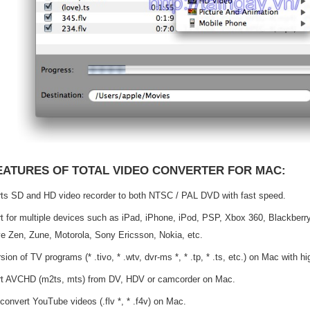
EATURES OF TOTAL VIDEO CONVERTER FOR MAC:
ts SD and HD video recorder to both NTSC / PAL DVD with fast speed.
t for multiple devices such as iPad, iPhone, iPod, PSP, Xbox 360, Blackberry
ve Zen, Zune, Motorola, Sony Ericsson, Nokia, etc.
ion of TV programs (* .tivo, * .wtv, dvr-ms *, * .tp, * .ts, etc.) on Mac with h
t AVCHD (m2ts, mts) from DV, HDV or camcorder on Mac.
 convert YouTube videos (.flv *, * .f4v) on Mac.