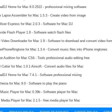
ualDJ Home for Mac 8.0.2522 - professional mixing software
 Lapse Assembler for Mac 1.5.3 - Create video from image
ixer Express for Mac 2.0.3 - Software for Mac DJ
ide Flash Player 1.8 - Software watch flash files
Video Downloader for Mac 1.9 - Software to download and convert video for
iPhoneRingtone for Mac 1.3.4 - Convert music files into iPhone ringtones
e Audition for Mac CS6 - Tools professional audio editing free
Cutter for Mac 1.0.1 Ainsoft - Convert audio files for Mac
ualDJ Home for Mac 7.4.1 - Software professional mixing
hesia for Mac 9.0 - Software to play the piano
Music Player for Mac 0.39b - Software player for Mac
Media Player for Mac 2.1.5 - free media player for Mac