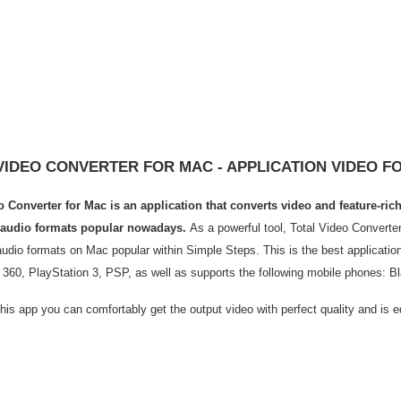
VIDEO CONVERTER FOR MAC - APPLICATION VIDEO 
o Converter for Mac is an application that converts video and feature-ri
 audio formats popular nowadays.
As a powerful tool, Total Video Converter
udio formats on Mac popular within Simple Steps. This is the best application
 360, PlayStation 3, PSP, as well as supports the following mobile phones: 
this app you can comfortably get the output video with perfect quality and is