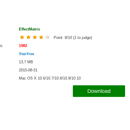
EffectMatrix
Point:
8
/
10
(
1
to judge)
ds
1982
Trial Free
13,7 MB
2015-08-31
Mac OS X 10.6/10.7/10.8/10.9/10.10
Download