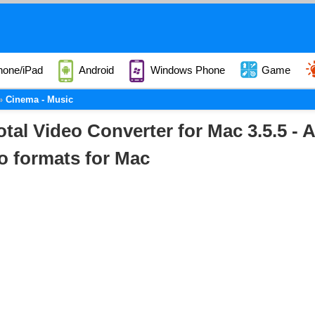
hone/iPad
Android
Windows Phone
Game
Cinema - Music
otal Video Converter for Mac 3.5.5 - 
o formats for Mac