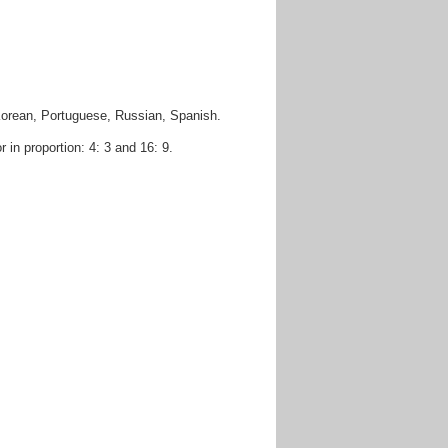
Korean, Portuguese, Russian, Spanish.
in proportion: 4: 3 and 16: 9.