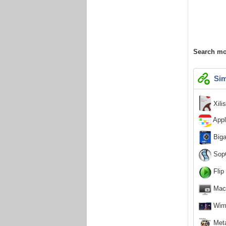
Search mo
Sim
Xili
Appl
Biga
SopC
Flip
MacT
Wimp
Meta