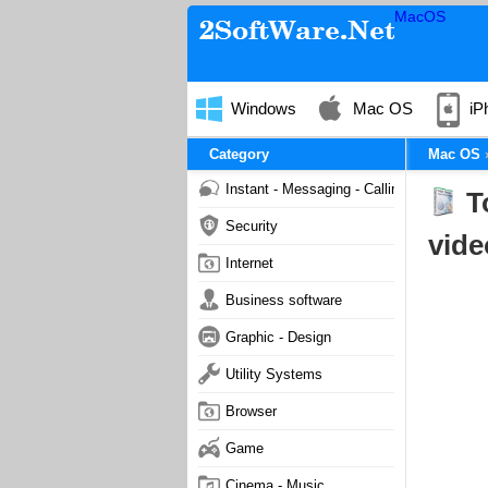
MacOS
Windows
Mac OS
iP
Category
Mac OS
Instant - Messaging - Calling
T
Security
vide
Internet
Business software
Graphic - Design
Utility Systems
Browser
Game
Cinema - Music