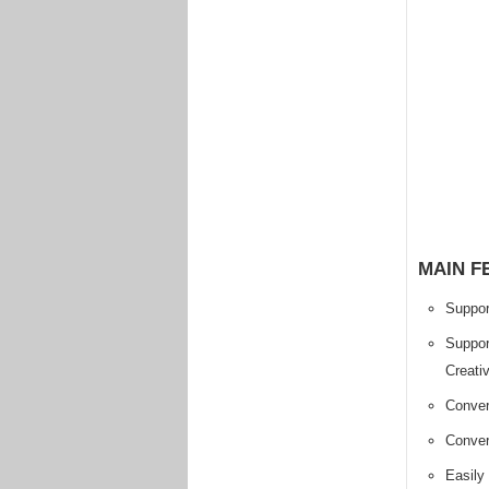
MAIN F
Suppor
Suppor
Creati
Convers
Conver
Easily