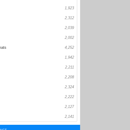
1,923
2,312
2,039
2,002
mats
4,252
1,942
2,211
2,208
2,324
2,222
2,127
2,141