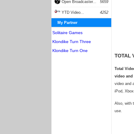
Open Broadcaster...
5659
YTD Video...
4252
My Partner
Solitaire Games
Klondike Turn Three
Klondike Turn One
TOTAL 
Total Vide
video and
video and a
iPod, Xbox
Also, with 
use.