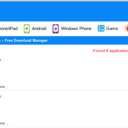
hone/iPad
Android
Windows Phone
Game
s
Free Download Manager
Found 8 applicatio
r:
ore:
,
r:
ore:
,