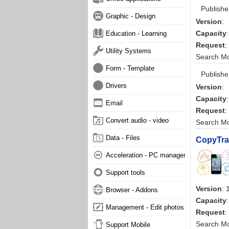
Publishe
Graphic - Design
Version
:
Capacity
:
Education - Learning
Request
:
Utility Systems
Search M
Form - Template
Publishe
Drivers
Version
:
Capacity
:
Email
Request
:
Convert audio - video
Search M
Data - Files
CopyTra
Acceleration - PC management
Support tools
Version
: 
Browser - Addons
Capacity
Management - Edit photos
Request
:
Search M
Support Mobile