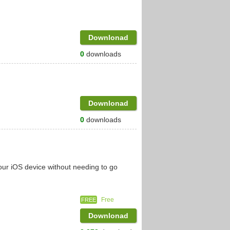
Downlonad
0
downloads
Downlonad
0
downloads
ur iOS device without needing to go
Free
FREE
Downlonad