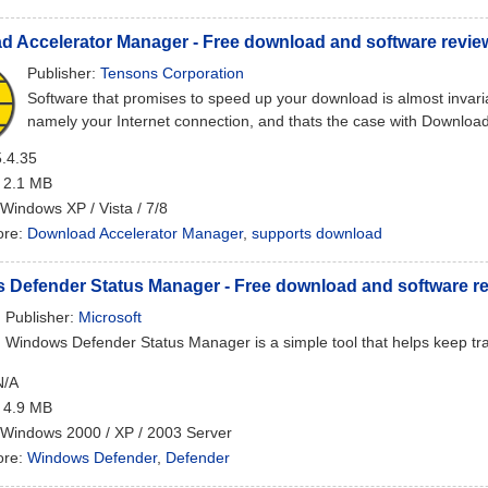
 Accelerator Manager - Free download and software revie
Publisher:
Tensons Corporation
Software that promises to speed up your download is almost invariab
namely your Internet connection, and thats the case with Downlo
5.4.35
: 2.1 MB
 Windows XP / Vista / 7/8
ore:
Download Accelerator Manager
,
supports download
 Defender Status Manager - Free download and software r
Publisher:
Microsoft
Windows Defender Status Manager is a simple tool that helps keep t
N/A
: 4.9 MB
 Windows 2000 / XP / 2003 Server
ore:
Windows Defender
,
Defender