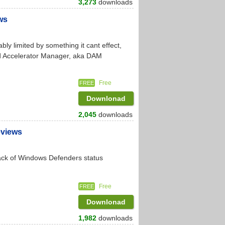
3,273
downloads
ws
ly limited by something it cant effect,
ad Accelerator Manager, aka DAM
Free
FREE
Downlonad
2,045
downloads
eviews
rack of Windows Defenders status
Free
FREE
Downlonad
1,982
downloads