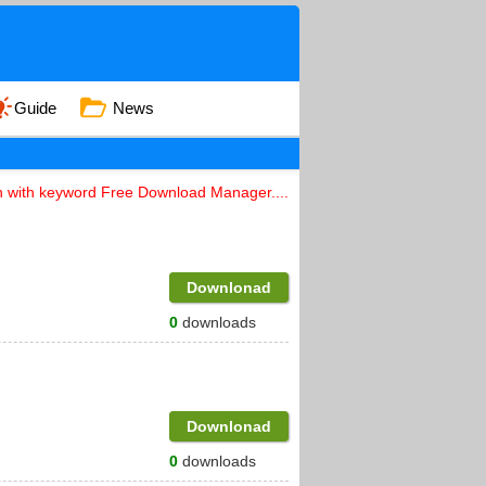
Guide
News
n with keyword Free Download Manager....
Downlonad
0
downloads
Downlonad
0
downloads