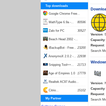
Top downloads
Download
Google Chrome Free...
168056
MathType 6.9a -...
80596
Zalo for PC
30527
Version
: 
Beach Head 2002 -...
Capacity
Request
:
26401
iBackupBot - Free...
23200
Search M
AnonymoX 2.0.2 -...
22938
Windows
Snipping Tool++...
21713
Age of Empires 1.0
17779
Realtek AC97 Audio...
Version
: 
Capacity
17204
Citrio...
15102
Request
:
My Partner
Search M