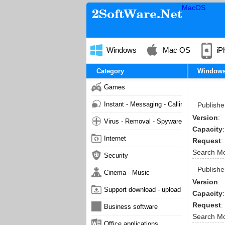
MacOS
Windows
Mac OS
iP
Category
Window
Games
Instant - Messaging - Calling
Publishe
Version
:
Virus - Removal - Spyware - Malware
Capacity
:
Internet
Request
:
Search M
Security
Publishe
Cinema - Music
Version
:
Support download - upload
Capacity
:
Request
:
Business software
Search M
Office applications