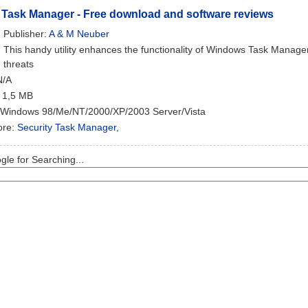
 Task Manager - Free download and software reviews
Publisher:
A & M Neuber
This handy utility enhances the functionality of Windows Task Manage
threats
N/A
: 1,5 MB
 Windows 98/Me/NT/2000/XP/2003 Server/Vista
ore:
Security Task Manager
,
le for Searching...