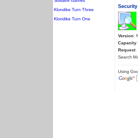
Solitaire Games
Security
Klondike Turn Three
Klondike Turn One
Version
: 
Capacity
Request
:
Search M
Using Goog