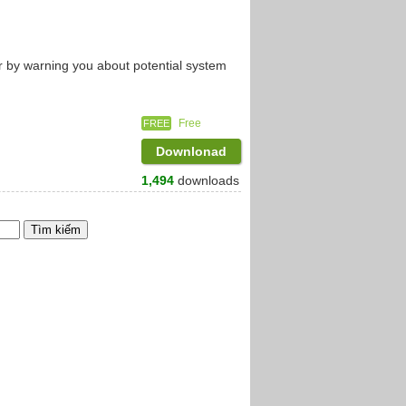
r by warning you about potential system
Free
FREE
Downlonad
1,494
downloads