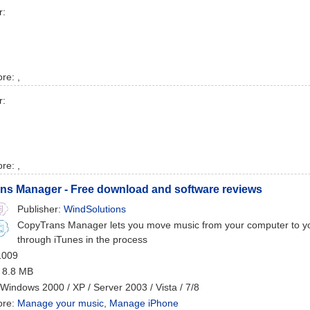
r:
ore:
,
r:
ore:
,
ns Manager - Free download and software reviews
Publisher:
WindSolutions
CopyTrans Manager lets you move music from your computer to yo
through iTunes in the process
1009
: 8.8 MB
 Windows 2000 / XP / Server 2003 / Vista / 7/8
ore:
Manage your music
,
Manage iPhone