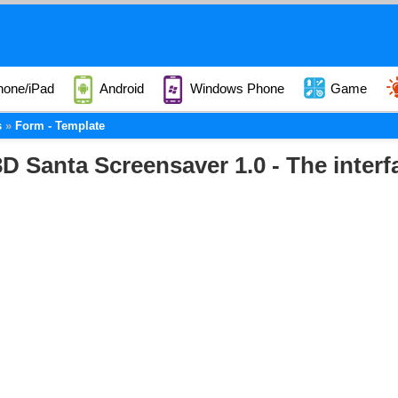
hone/iPad
Android
Windows Phone
Game
s
Form - Template
D Santa Screensaver 1.0 - The interf