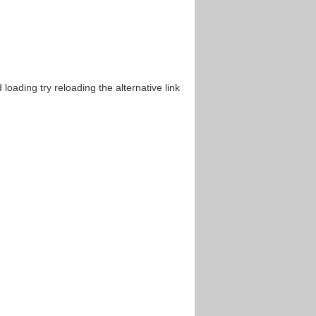
oading try reloading the alternative link