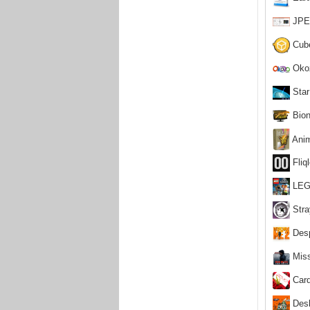
JPEG
Cube
Okoz
Star
Bion
Anim
Fliq
LEGO
Stra
Desp
Miss
Card
Desk