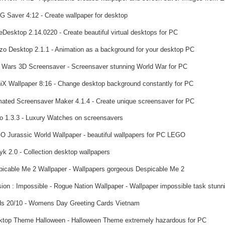
 Saver 4:12 - Create wallpaper for desktop
Desktop 2.14.0220 - Create beautiful virtual desktops for PC
o Desktop 2.1.1 - Animation as a background for your desktop PC
 Wars 3D Screensaver - Screensaver stunning World War for PC
iX Wallpaper 8:16 - Change desktop background constantly for PC
ated Screensaver Maker 4.1.4 - Create unique screensaver for PC
lo 1.3.3 - Luxury Watches on screensavers
 Jurassic World Wallpaper - beautiful wallpapers for PC LEGO
yk 2.0 - Collection desktop wallpapers
icable Me 2 Wallpaper - Wallpapers gorgeous Despicable Me 2
ion : Impossible - Rogue Nation Wallpaper - Wallpaper impossible task stunn
s 20/10 - Womens Day Greeting Cards Vietnam
top Theme Halloween - Halloween Theme extremely hazardous for PC