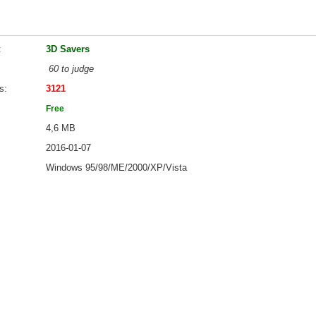
3D Savers
60 to judge
s
3121
Free
4,6 MB
2016-01-07
Windows 95/98/ME/2000/XP/Vista