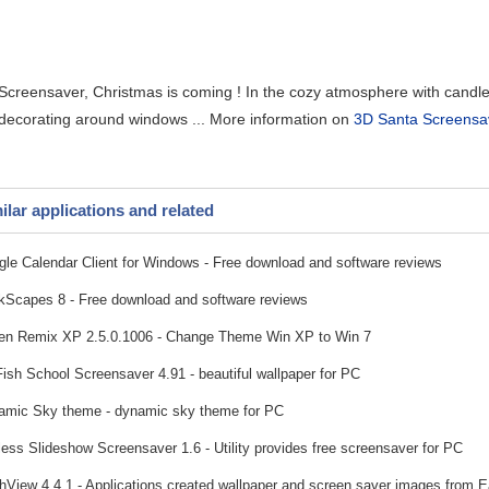
creensaver, Christmas is coming ! In the cozy atmosphere with candles , 
 decorating around windows ... More information on
3D Santa Screensav
ilar applications and related
le Calendar Client for Windows - Free download and software reviews
Scapes 8 - Free download and software reviews
n Remix XP 2.5.0.1006 - Change Theme Win XP to Win 7
ish School Screensaver 4.91 - beautiful wallpaper for PC
mic Sky theme - dynamic sky theme for PC
ess Slideshow Screensaver 1.6 - Utility provides free screensaver for PC
hView 4.4.1 - Applications created wallpaper and screen saver images from E