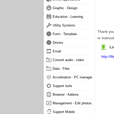
Graphic - Design
Education - Learning
Utility Systems
Thank you 
Form - Template
or instruc
Drivers
Li
Email
http://
Convert audio - video
Data - Files
Acceleration - PC management
Support tools
Browser - Addons
Management - Edit photos
Support Mobile