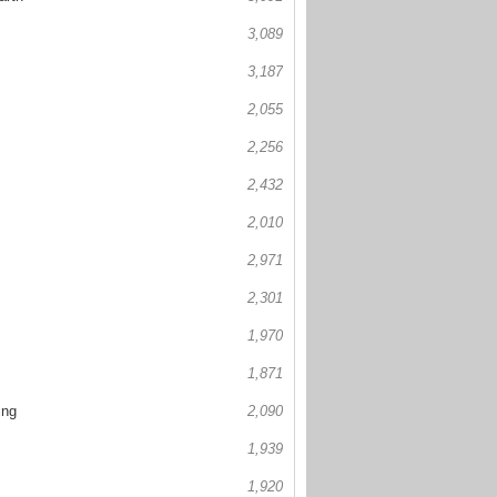
3,089
3,187
2,055
2,256
2,432
2,010
2,971
2,301
1,970
1,871
ing
2,090
1,939
1,920