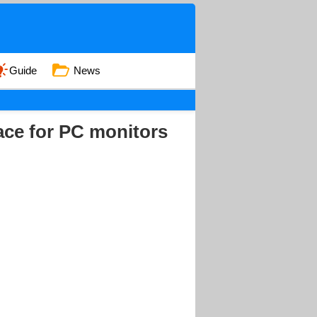
Guide
News
ace for PC monitors