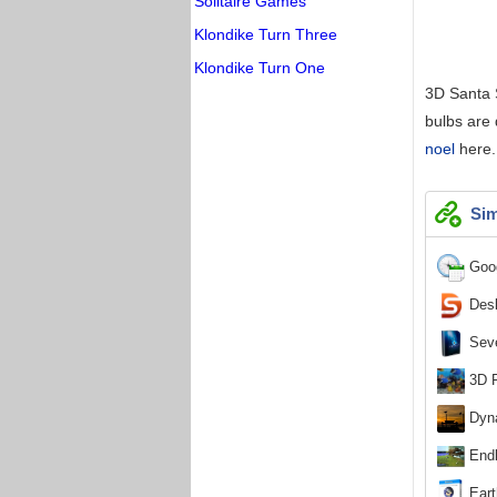
Solitaire Games
Klondike Turn Three
Klondike Turn One
3D Santa S
bulbs are
noel
here.
Sim
Goog
Desk
Seve
3D F
Dyna
Endl
Eart