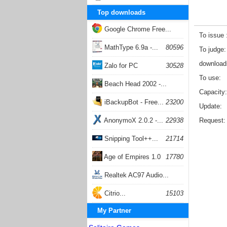
Top downloads
Google Chrome Free...
To issue
168057
MathType 6.9a -...
80596
To judge
download
Zalo for PC
30528
To use
Beach Head 2002 -...
Capacity
26403
iBackupBot - Free...
23200
Update
AnonymoX 2.0.2 -...
22938
Request
Snipping Tool++...
21714
Age of Empires 1.0
17780
Realtek AC97 Audio...
17205
Citrio...
15103
My Partner