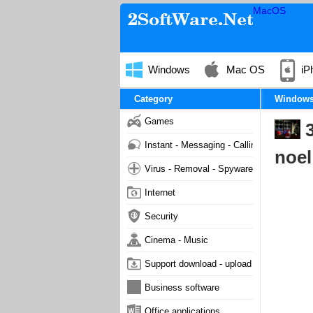
MacOS
Windows
Mac OS
iP
Category
Window
Games
3
Instant - Messaging - Calling
noel
Virus - Removal - Spyware - Malware
Internet
Security
Cinema - Music
Support download - upload
Business software
Office applications