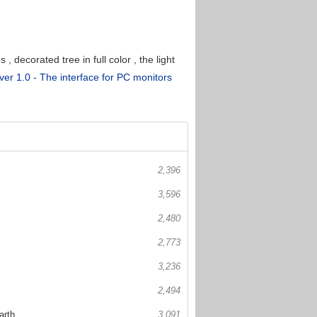
decorated tree in full color , the light
er 1.0 - The interface for PC monitors
2,396
3,596
2,480
2,773
3,236
2,494
arth
3,091