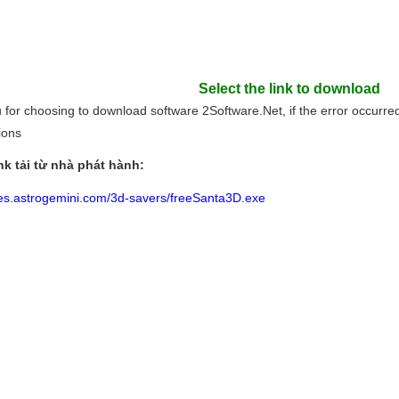
Select the link to download
for choosing to download software 2Software.Net, if the error occurred l
tions
nk tải từ nhà phát hành:
files.astrogemini.com/3d-savers/freeSanta3D.exe