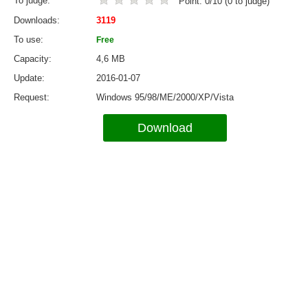
To judge
Point:
0
/
10
(
0
to judge)
Downloads
3119
To use
Free
Capacity
4,6 MB
Update
2016-01-07
Request
Windows 95/98/ME/2000/XP/Vista
Download