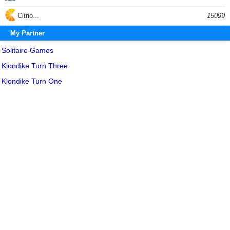
Citrio...
15099
My Partner
Solitaire Games
Klondike Turn Three
Klondike Turn One