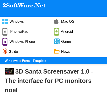
Windows
Mac OS
iPhone/iPad
Android
Windows Phone
Game
Guide
News
Windows
Form - Template
3D Santa Screensaver 1.0 -
The interface for PC monitors
noel