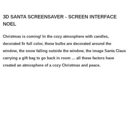
3D SANTA SCREENSAVER - SCREEN INTERFACE
NOEL
Christmas is coming! In the cozy atmosphere with candles,
decorated fir full color, these bulbs are decorated around the
window, the snow falling outside the window, the image Santa Claus
carrying a gift bag to go back in room ... all these factors have
created an atmosphere of a cozy Christmas and peace.