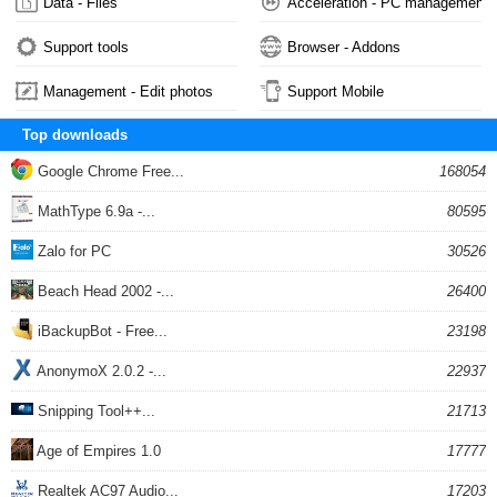
Data - Files
Acceleration - PC management
Support tools
Browser - Addons
Management - Edit photos
Support Mobile
Top downloads
Google Chrome Free...
168054
MathType 6.9a -...
80595
Zalo for PC
30526
Beach Head 2002 -...
26400
iBackupBot - Free...
23198
AnonymoX 2.0.2 -...
22937
Snipping Tool++...
21713
Age of Empires 1.0
17777
Realtek AC97 Audio...
17203