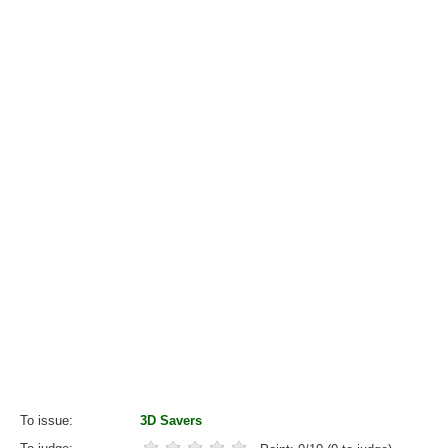
To issue
3D Savers