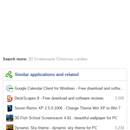
Search more:
3D Screensaver
Christmas
candles
Similar applications and related
Google Calendar Client for Windows - Free download and software reviews
2,395
DeskScapes 8 - Free download and software reviews
3,595
Seven Remix XP 2.5.0.1006 - Change Theme Win XP to Win 7
2,479
3D Fish School Screensaver 4.91 - beautiful wallpaper for PC
2,772
Dynamic Sky theme - dynamic sky theme for PC
3,234