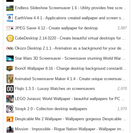
Endless Slideshow Screensaver 1.6 - Utility provides free screensaver for PC
2,494
EarthView 4.4.1 - Applications created wallpaper and screen saver images from Earth
3,091
JPEG Saver 4:12 - Create wallpaper for desktop
3,087
CubeDesktop 2.14.0220 - Create beautiful virtual desktops for PC
3,185
Okozo Desktop 2.1.1 - Animation as a background for your desktop PC
2,055
Star Wars 3D Screensaver - Screensaver stunning World War for PC
2,255
BioniX Wallpaper 8:16 - Change desktop background constantly for PC
2,432
Animated Screensaver Maker 4.1.4 - Create unique screensaver for PC
Fliqlo 1.3.3 - Luxury Watches on screensavers
2,970
2,010
LEGO Jurassic World Wallpaper - beautiful wallpapers for PC LEGO
2,301
Strayk 2.0 - Collection desktop wallpapers
1,970
Despicable Me 2 Wallpaper - Wallpapers gorgeous Despicable Me 2
1,871
Mission : Impossible - Rogue Nation Wallpaper - Wallpaper impossible task stunning