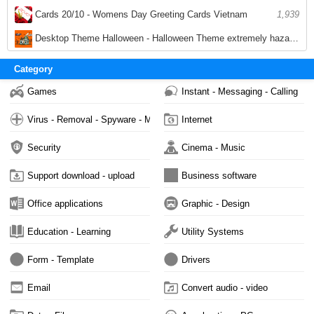
2,090
Cards 20/10 - Womens Day Greeting Cards Vietnam
1,939
Desktop Theme Halloween - Halloween Theme extremely hazardous for PC
1,920
Category
Games
Instant - Messaging - Calling
Virus - Removal - Spyware - Malware
Internet
Security
Cinema - Music
Support download - upload
Business software
Office applications
Graphic - Design
Education - Learning
Utility Systems
Form - Template
Drivers
Email
Convert audio - video