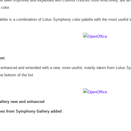
te been improved and expanded with colorful choices more effectively, are arr
 color.
ette is a combination of Lotus Symphony color palette with the most useful in
ent
s enhanced and extended with a new, more useful, mainly taken from Lotus S
e bottom of the list.
llery new and enhanced
es from Symphony Gallery added
: