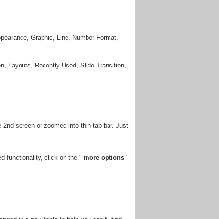
Appearance, Graphic, Line, Number Format,
n, Layouts, Recently Used, Slide Transition,
 2nd screen or zoomed into thin tab bar. Just
 functionality, click on the "
more options
"