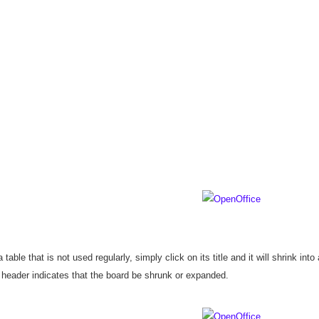
 table that is not used regularly, simply click on its title and it will shrink into
 header indicates that the board be shrunk or expanded.