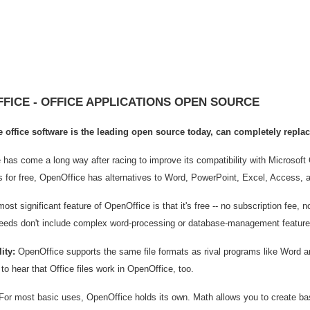
FICE - OFFICE APPLICATIONS OPEN SOURCE
 office software is the leading open source today, can completely replac
has come a long way after racing to improve its compatibility with Microsoft Of
s for free, OpenOffice has alternatives to Word, PowerPoint, Excel, Access, 
st significant feature of OpenOffice is that it's free -- no subscription fee, n
eeds don't include complex word-processing or database-management features
ity:
OpenOffice supports the same file formats as rival programs like Word a
to hear that Office files work in OpenOffice, too.
or most basic uses, OpenOffice holds its own. Math allows you to create bas