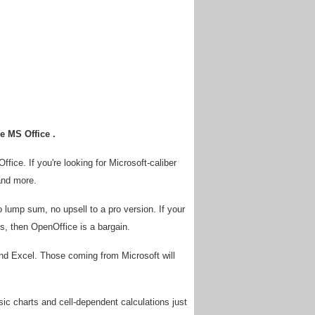
e MS Office .
fice. If you're looking for Microsoft-caliber
and more.
o lump sum, no upsell to a pro version. If your
, then OpenOffice is a bargain.
nd Excel. Those coming from Microsoft will
ic charts and cell-dependent calculations just