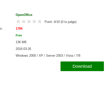
OpenOffice
Point:
0
/
10
(
0
to judge)
ds
1784
Free
136 MB
2016-03-26
Windows 2000 / XP / Server 2003 / Vista / 7/8
Download