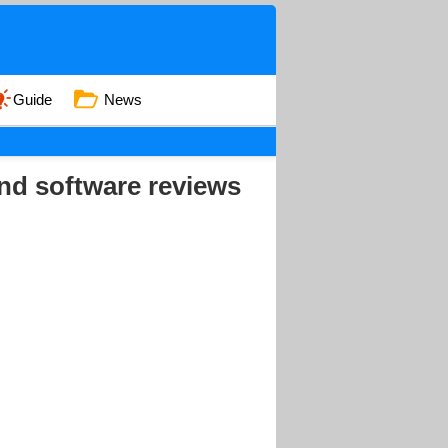
Guide
News
nd software reviews