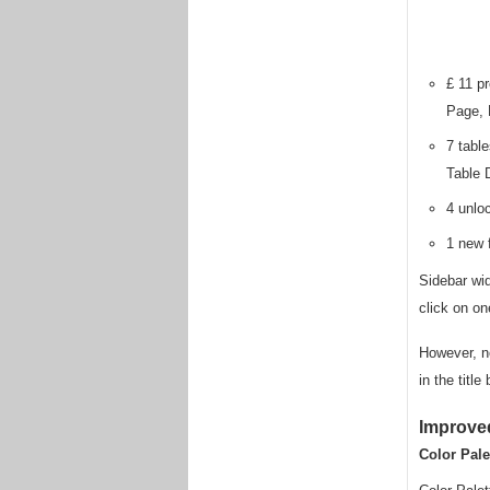
£ 11 p
Page, 
7 tabl
Table 
4 unlo
1 new f
Sidebar wi
click on on
However, no
in the titl
Improve
Color Pale