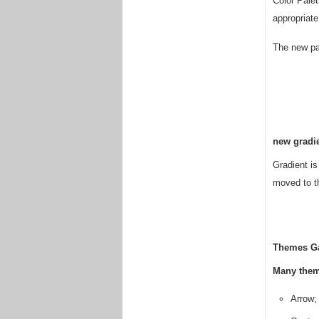
Color Palet
appropriate
The new pal
new gradi
Gradient i
moved to th
Themes Ga
Many them
Arrow;