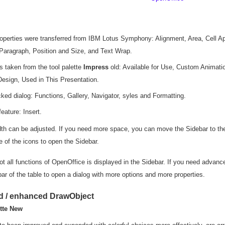
roperties were transferred from IBM Lotus Symphony: Alignment, Area, Cell 
Paragraph, Position and Size, and Text Wrap.
es taken from the tool palette
Impress
old: Available for Use, Custom Animatio
Design, Used in This Presentation.
cked dialog: Functions, Gallery, Navigator, syles and Formatting.
eature: Insert.
dth can be adjusted. If you need more space, you can move the Sidebar to the
e of the icons to open the Sidebar.
t all functions of OpenOffice is displayed in the Sidebar. If you need advanced
e bar of the table to open a dialog with more options and more properties.
d / enhanced DrawObject
tte New