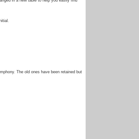
anged in a new table to help you easily find
itial.
ymphony. The old ones have been retained but