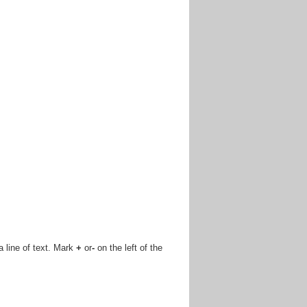
 a line of text. Mark
+
or
-
on the left of the