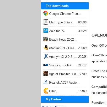
Top downloads
Google Chrome Free...
168057
MathType 6.9a -...
80596
Zalo for PC
30528
OPENOF
Beach Head 2002 -...
OpenOffice
26403
iBackupBot - Free...
23200
OpenOffice 
AnonymoX 2.0.2 -...
22938
application
Snipping Tool++...
21714
Free:
The mo
Age of Empires 1.0
17780
business n
Realtek AC97 Audio...
Compatibil
17205
Citrio...
15103
be pleased 
My Partner
Function:
F