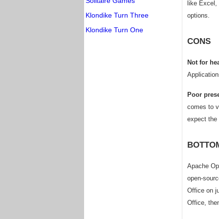
Solitaire Games
like Excel,
Klondike Turn Three
options.
Klondike Turn One
CONS
Not for he
Application
Poor prese
comes to va
expect the 
BOTTOM
Apache Open
open-source
Office on j
Office, the