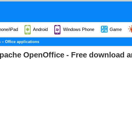
hone/iPad
Android
Windows Phone
Game
s
Office applications
pache OpenOffice - Free download a