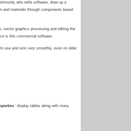
community who write software, draw up a
tion and materials through components based
n, vector graphics processing and editing the
ace is this commercial software.
sy to use and runs very smoothly, even on older
operties
' display tables along with many