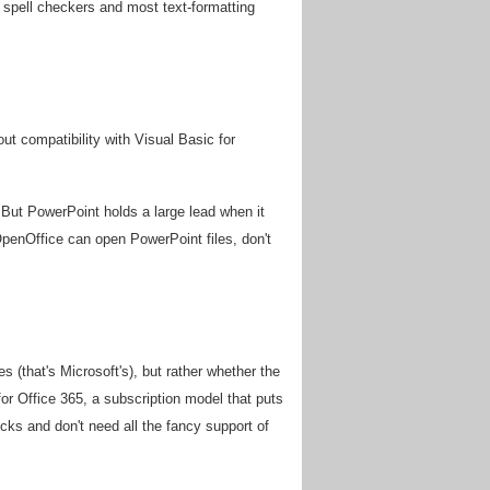
g spell checkers and most text-formatting
out compatibility with Visual Basic for
. But PowerPoint holds a large lead when it
OpenOffice can open PowerPoint files, don't
 (that's Microsoft's), but rather whether the
for Office 365, a subscription model that puts
cks and don't need all the fancy support of