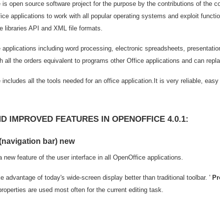
is open source software project for the purpose by the contributions of the 
ice applications to work with all popular operating systems and exploit func
 libraries API and XML file formats.
applications including word processing, electronic spreadsheets, presentatio
h all the orders equivalent to programs other Office applications and can repl
includes all the tools needed for an office application.It is very reliable, ea
D IMPROVED FEATURES IN OPENOFFICE 4.0.1:
(navigation bar) new
a new feature of the user interface in all OpenOffice applications.
e advantage of today's wide-screen display better than traditional toolbar. '
Pr
operties are used most often for the current editing task.