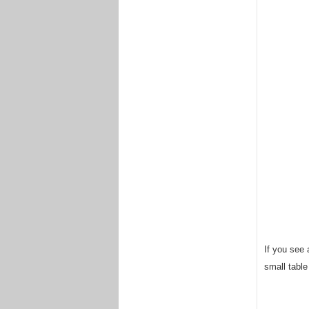
If you see a
small table