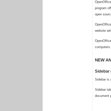
OpenOffice 
program off
open source
OpenOffice 
website wit
OpenOffice 
computers.
NEW AN
Sidebar 
Sidebar is 
Sidebar tak
document pr