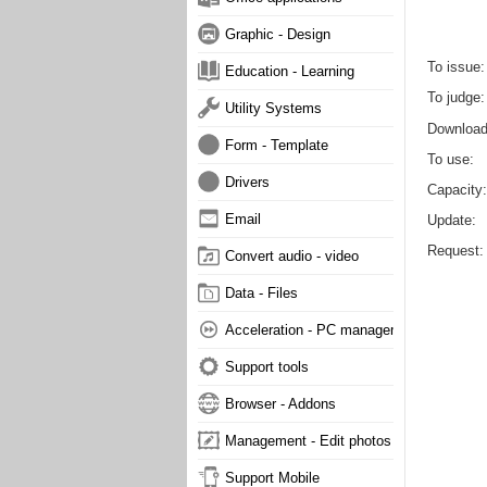
Graphic - Design
To issue
Education - Learning
To judge
Utility Systems
Downloa
Form - Template
To use
Drivers
Capacity
Email
Update
Request
Convert audio - video
Data - Files
Acceleration - PC management
Support tools
Browser - Addons
Management - Edit photos
Support Mobile