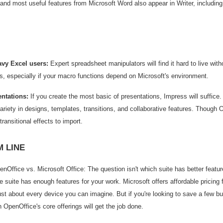
 and most useful features from Microsoft Word also appear in Writer, includin
avy Excel users:
Expert spreadsheet manipulators will find it hard to live with
s, especially if your macro functions depend on Microsoft's environment.
ntations:
If you create the most basic of presentations, Impress will suffice
riety in designs, templates, transitions, and collaborative features. Though 
transitional effects to import.
 LINE
Office vs. Microsoft Office: The question isn't which suite has better features
 suite has enough features for your work. Microsoft offers affordable pricing 
ust about every device you can imagine. But if you're looking to save a few bu
n OpenOffice's core offerings will get the job done.