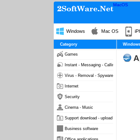
MacOS
Windows
Mac OS
iP
Category
Window
Games
A
Instant - Messaging - Calling
Virus - Removal - Spyware - Malware
Internet
Security
Cinema - Music
Support download - upload
Business software
Office applications