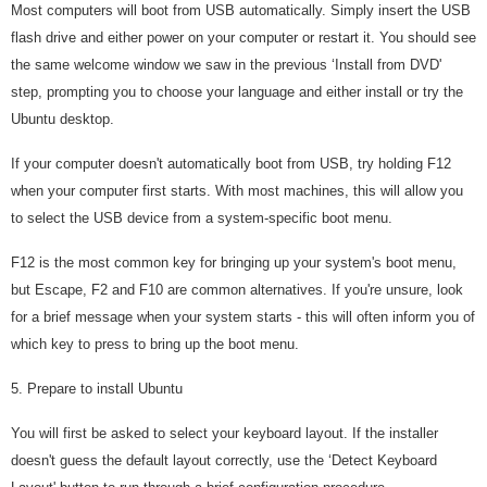
Most computers will boot from USB automatically. Simply insert the USB
flash drive and either power on your computer or restart it. You should see
the same welcome window we saw in the previous ‘Install from DVD'
step, prompting you to choose your language and either install or try the
Ubuntu desktop.
If your computer doesn't automatically boot from USB, try holding F12
when your computer first starts. With most machines, this will allow you
to select the USB device from a system-specific boot menu.
F12 is the most common key for bringing up your system's boot menu,
but Escape, F2 and F10 are common alternatives. If you're unsure, look
for a brief message when your system starts - this will often inform you of
which key to press to bring up the boot menu.
5. Prepare to install Ubuntu
You will first be asked to select your keyboard layout. If the installer
doesn't guess the default layout correctly, use the ‘Detect Keyboard