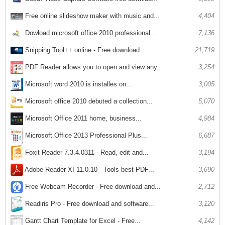
Free online slideshow maker with music and...
4,404
Dowload microsoft office 2010 professional...
7,136
Snipping Tool++ online - Free download...
21,719
PDF Reader allows you to open and view any...
3,254
Microsoft word 2010 is installes on...
3,005
Microsoft office 2010 debuted a collection...
5,070
Microsoft Office 2011 home, business...
4,984
Microsoft Office 2013 Professional Plus...
6,687
Foxit Reader 7.3.4.0311 - Read, edit and...
3,194
Adobe Reader XI 11.0.10 - Tools best PDF...
3,690
Free Webcam Recorder - Free download and...
2,712
3,120
Readiris Pro - Free download and software...
Gantt Chart Template for Excel - Free...
4,142