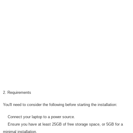
2. Requirements
You'll need to consider the following before starting the installation:
Connect your laptop to a power source.
Ensure you have at least 25GB of free storage space, or 5GB for a
minimal installation.