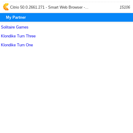
Citrio 50.0.2661.271 - Smart Web Browser -...
15106
My Partner
Solitaire Games
Klondike Turn Three
Klondike Turn One