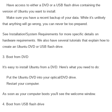
Have access to either a DVD or a USB flash drive containing the
version of Ubuntu you want to install.
Make sure you have a recent backup of your data. While it's unlikely
that anything will go wrong, you can never be too prepared.
See Installation/System Requirements for more specific details on
hardware requirements. We also have several tutorials that explain how to
create an Ubuntu DVD or USB flash drive.
3. Boot from DVD
It's easy to install Ubuntu from a DVD. Here's what you need to do:
Put the Ubuntu DVD into your optical/DVD drive.
Restart your computer.
As soon as your computer boots you'll see the welcome window.
4. Boot from USB flash drive