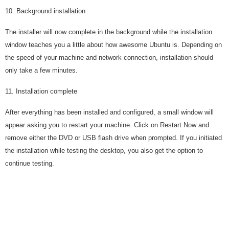
10. Background installation
The installer will now complete in the background while the installation
window teaches you a little about how awesome Ubuntu is. Depending on
the speed of your machine and network connection, installation should
only take a few minutes.
11. Installation complete
After everything has been installed and configured, a small window will
appear asking you to restart your machine. Click on Restart Now and
remove either the DVD or USB flash drive when prompted. If you initiated
the installation while testing the desktop, you also get the option to
continue testing.