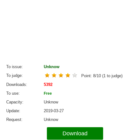
To issue
Unknow
To judge
Point:
8
/
10
(
1
to judge)
Downloads
5392
To use
Free
Capacity
Unknow
Update
2019-03-27
Request
Unknow
Download