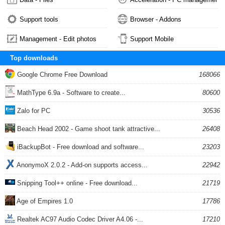
Support tools
Browser - Addons
Management - Edit photos
Support Mobile
Top downloads
Google Chrome Free Download
168066
MathType 6.9a - Software to create...
80600
Zalo for PC
30536
Beach Head 2002 - Game shoot tank attractive...
26408
iBackupBot - Free download and software...
23203
AnonymoX 2.0.2 - Add-on supports access...
22942
Snipping Tool++ online - Free download...
21719
Age of Empires 1.0
17786
Realtek AC97 Audio Codec Driver A4.06 -...
17210