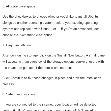
6. Allocate drive space
Use the checkboxes to choose whether you'd like to install Ubuntu
alongside another operating system, delete your existing operating
system and replace it with Ubuntu, or — if you're an advanced user —
choose the 'Something else' option.
7. Begin installation
After configuring storage, click on the ‘Install Now' button. A small pane
will appear with an overview of the storage options you've chosen, with
the chance to go back if the details are incorrect.
Click Continue to fix those changes in place and start the installation
process.
8. Select your location
If you are connected to the internet, your location will be detected
automatically. Check your location is correct and click 'Forward' to