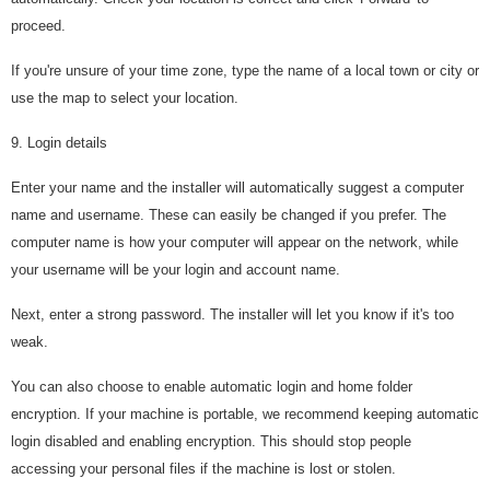
proceed.
If you're unsure of your time zone, type the name of a local town or city or
use the map to select your location.
9. Login details
Enter your name and the installer will automatically suggest a computer
name and username. These can easily be changed if you prefer. The
computer name is how your computer will appear on the network, while
your username will be your login and account name.
Next, enter a strong password. The installer will let you know if it's too
weak.
You can also choose to enable automatic login and home folder
encryption. If your machine is portable, we recommend keeping automatic
login disabled and enabling encryption. This should stop people
accessing your personal files if the machine is lost or stolen.