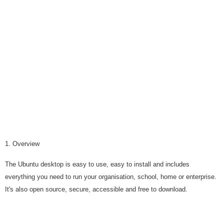
1. Overview
The Ubuntu desktop is easy to use, easy to install and includes
everything you need to run your organisation, school, home or enterprise.
It's also open source, secure, accessible and free to download.