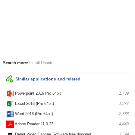
Search more:
Install Ubuntu
Similar applications and related
Powerpoint 2016 Pro 64bit
1,739
Excel 2016 (Pro 64bit)
1,877
Word 2016 (Pro 64bit)
2,668
Adobe Reader 11.0.23
4,449
Debut Video Capture Software free downlad...
3,599