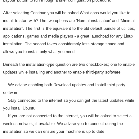
Layout' button to run through a brief configuration procedure.
After selecting Continue you will be asked What apps would you like to
install to start with? The two options are ‘Normal installation' and ‘Minimal
installation'. The first is the equivalent to the old default bundle of utilities,
applications, games and media players - a great launchpad for any Linux
installation. The second takes considerably less storage space and
allows you to install only what you need.
Beneath the installation-type question are two checkboxes; one to enable
updates while installing and another to enable third-party software.
We advise enabling both Download updates and Install third-party
software.
Stay connected to the internet so you can get the latest updates while
you install Ubuntu.
If you are not connected to the internet, you will be asked to select a
wireless network, if available. We advise you to connect during the
installation so we can ensure your machine is up to date