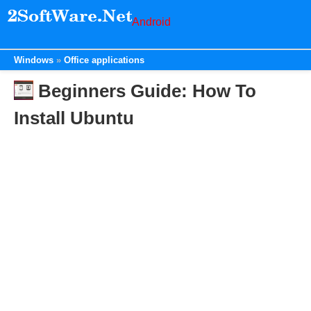
Android
Windows
Office applications
Beginners Guide: How To
Install Ubuntu