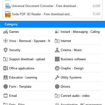
Universal Document Converter - Free download...
3,018
3,122
Soda PDF 3D Reader - Free download and...
Category
Games
Instant - Messaging - Calling
Virus - Removal - Spyware - Malware
Internet
Security
Cinema - Music
Support download - upload
Business software
Office applications
Graphic - Design
Education - Learning
Utility Systems
Form - Template
Drivers
Email
Convert audio - video
Data - Files
Acceleration - PC management