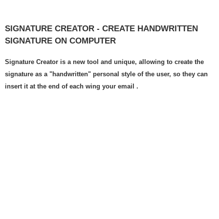
SIGNATURE CREATOR - CREATE HANDWRITTEN
SIGNATURE ON COMPUTER
Signature Creator is a new tool and unique, allowing to create the
signature as a "handwritten" personal style of the user, so they can
insert it at the end of each wing your email .