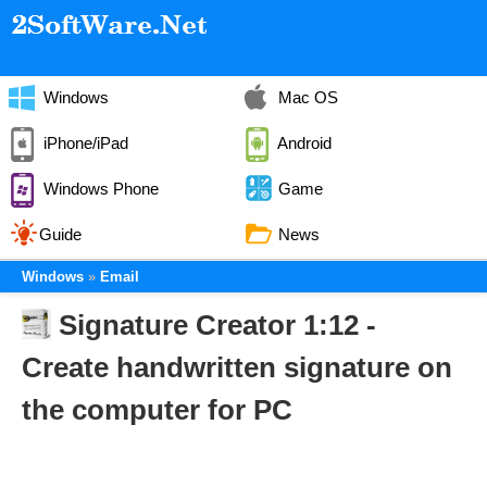
Windows
Mac OS
iPhone/iPad
Android
Windows Phone
Game
Guide
News
Windows
Email
Signature Creator 1:12 -
Create handwritten signature on
the computer for PC