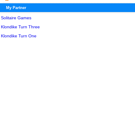
My Partner
Solitaire Games
Klondike Turn Three
Klondike Turn One