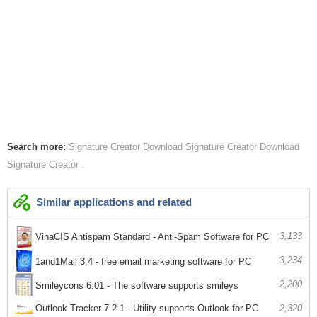
Search more:
Signature Creator
Download Signature Creator
Download
Signature Creator
Similar applications and related
3,133
VinaCIS Antispam Standard - Anti-Spam Software for PC
3,234
1and1Mail 3.4 - free email marketing software for PC
2,200
Smileycons 6:01 - The software supports smileys
Outlook Tracker 7.2.1 - Utility supports Outlook for PC
2,320