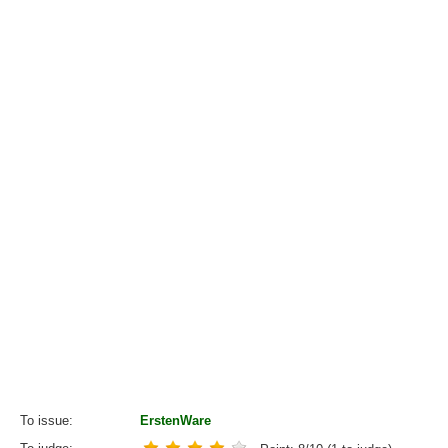
To issue
ErstenWare