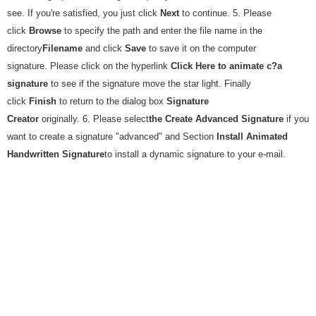
see. If you're satisfied, you just click
Next
to continue. 5. Please
click
Browse
to specify the path and enter the file name in the
directory
Filename
and click
Save
to save it on the computer
signature. Please click on the hyperlink
Click Here to animate c?a
signature
to see if the signature move the star light. Finally
click
Finish
to return to the dialog box
Signature
Creator
originally. 6. Please select
the Create Advanced Signature
if you
want to create a signature "advanced" and Section
Install Animated
Handwritten Signature
to install a dynamic signature to your e-mail.