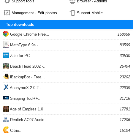
Support tools
Browser - Addons
Management - Edit photos
Support Mobile
Top downloads
Google Chrome Free...
168059
MathType 6.9a -...
80599
Zalo for PC
30530
Beach Head 2002 -...
26404
iBackupBot - Free...
23202
AnonymoX 2.0.2 -...
22939
Snipping Tool++...
21716
Age of Empires 1.0
17781
Realtek AC97 Audio...
17206
Citrio...
15104