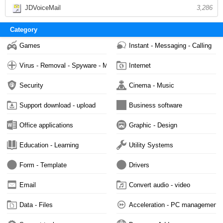
JDVoiceMail
3,286
Category
Games
Instant - Messaging - Calling
Virus - Removal - Spyware - Malware
Internet
Security
Cinema - Music
Support download - upload
Business software
Office applications
Graphic - Design
Education - Learning
Utility Systems
Form - Template
Drivers
Email
Convert audio - video
Data - Files
Acceleration - PC management