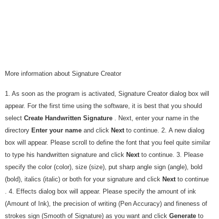
More information about Signature Creator
1. As soon as the program is activated, Signature Creator dialog box will
appear. For the first time using the software, it is best that you should
select
Create Handwritten Signature
. Next, enter your name in the
directory
Enter your name
and click
Next
to continue. 2. A new dialog
box will appear. Please scroll to define the font that you feel quite similar
to type his handwritten signature and click
Next
to continue. 3. Please
specify the color (color), size (size), put sharp angle sign (angle), bold
(bold), italics (italic) or both for your signature and click
Next
to continue
. 4. Effects dialog box will appear. Please specify the amount of ink
(Amount of Ink), the precision of writing (Pen Accuracy) and fineness of
strokes sign (Smooth of Signature) as you want and click
Generate
to