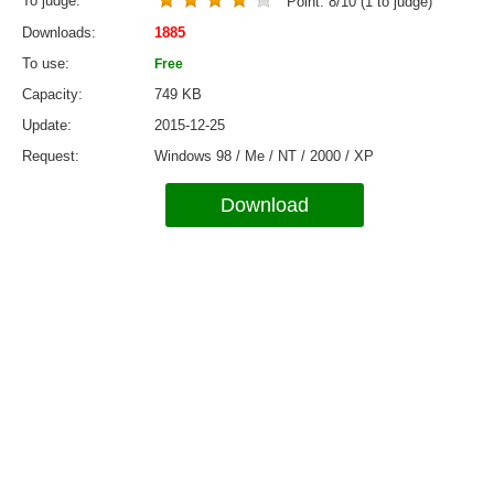
To judge
Point:
8
/
10
(
1
to judge)
Downloads
1885
To use
Free
Capacity
749 KB
Update
2015-12-25
Request
Windows 98 / Me / NT / 2000 / XP
Download