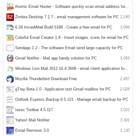
Atomic Email Hunter - Software quickly scan email address for PC
3,257
Zimbra Desktop 7.2.7 - email management software for PC
3,240
6:29 IncrediMail Build 5188 - Create a free email for PC
3,084
Colorful Email Creator 1.8 - Insert images, icons for email for PC
2,967
Sendago 1.2 - The software Email send large capacity for PC
3,023
Gmail Notifier - Mail app handy solution for PC
3,056
Windows Live Mail 2012 16.4.3508 - email client application functionality on Windows
1,992
Mozilla Thunderbird Download Free
2,497
gTray Beta 1.0 - Application test Gmail mailbox for PC
2,028
Outlook Express Backup 6.5.121 - Manage email backup for PC
2,036
Iasec Toolbar 4.5.117
3,022
Yahoo! Mail Notifier
3,391
Email Remover 3.0
3,130