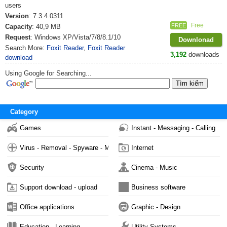
users
Version
: 7.3.4.0311
Free
FREE
Capacity
: 40,9 MB
Request
: Windows XP/Vista/7/8/8.1/10
Downlonad
Search More:
Foxit Reader
,
Foxit Reader
3,192
downloads
download
Using Google for Searching...
Category
Games
Instant - Messaging - Calling
Virus - Removal - Spyware - Malware
Internet
Security
Cinema - Music
Support download - upload
Business software
Office applications
Graphic - Design
Education - Learning
Utility Systems