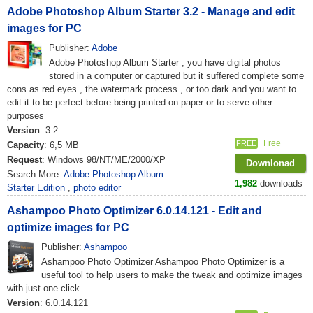
Adobe Photoshop Album Starter 3.2 - Manage and edit
images for PC
Publisher:
Adobe
Adobe Photoshop Album Starter , you have digital photos
stored in a computer or captured but it suffered complete some
cons as red eyes , the watermark process , or too dark and you want to
edit it to be perfect before being printed on paper or to serve other
purposes
Version
: 3.2
Free
FREE
Capacity
: 6,5 MB
Request
: Windows 98/NT/ME/2000/XP
Downlonad
Search More:
Adobe Photoshop Album
1,982
downloads
Starter Edition
,
photo editor
Ashampoo Photo Optimizer 6.0.14.121 - Edit and
optimize images for PC
Publisher:
Ashampoo
Ashampoo Photo Optimizer Ashampoo Photo Optimizer is a
useful tool to help users to make the tweak and optimize images
with just one click .
Version
: 6.0.14.121