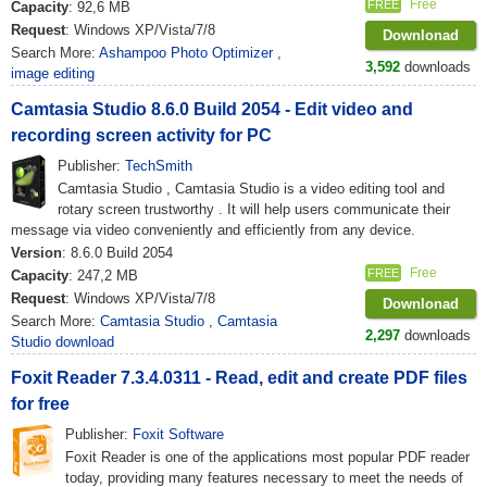
Free
FREE
Capacity
: 92,6 MB
Request
: Windows XP/Vista/7/8
Downlonad
Search More:
Ashampoo Photo Optimizer
,
3,592
downloads
image editing
Camtasia Studio 8.6.0 Build 2054 - Edit video and
recording screen activity for PC
Publisher:
TechSmith
Camtasia Studio , Camtasia Studio is a video editing tool and
rotary screen trustworthy . It will help users communicate their
message via video conveniently and efficiently from any device.
Version
: 8.6.0 Build 2054
Free
FREE
Capacity
: 247,2 MB
Request
: Windows XP/Vista/7/8
Downlonad
Search More:
Camtasia Studio
,
Camtasia
2,297
downloads
Studio download
Foxit Reader 7.3.4.0311 - Read, edit and create PDF files
for free
Publisher:
Foxit Software
Foxit Reader is one of the applications most popular PDF reader
today, providing many features necessary to meet the needs of