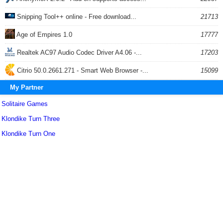
Snipping Tool++ online - Free download...
21713
Age of Empires 1.0
17777
Realtek AC97 Audio Codec Driver A4.06 -...
17203
Citrio 50.0.2661.271 - Smart Web Browser -...
15099
My Partner
Solitaire Games
Klondike Turn Three
Klondike Turn One