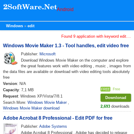
Android
Windows
edit
Found 9 application with keyword edit....
Windows Movie Maker 1.3 - Tool handles, edit video free
Publisher:
Microsoft
Download Windows Movie Maker on the computer and explore
the great features work with video editing , music , images from
the data files are available or download with video editing tools absolutely
free
Version
: N/A
Free
FREE
Capacity
: 7,1 MB
Request
: Windows XP/Vista/7/8.1
Downlonad
Search More:
Windows Movie Maker
,
2,693
downloads
Windows Movie Maker download
Adobe Acrobat 8 Professional - Edit PDF for free
Publisher:
Adobe Systems
Adobe Acrobat 8 Professional , Adobe has decided to release