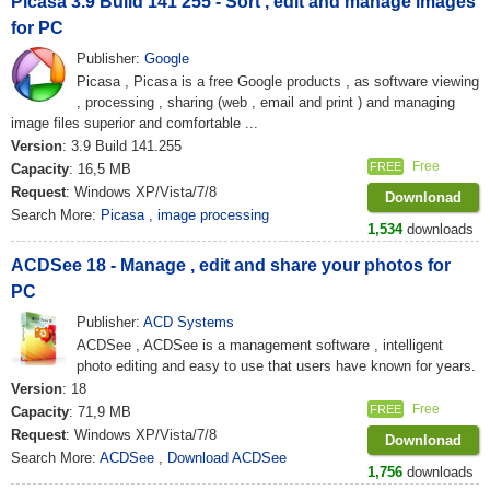
Picasa 3.9 Build 141 255 - Sort , edit and manage images
for PC
Publisher:
Google
Picasa , Picasa is a free Google products , as software viewing
, processing , sharing (web , email and print ) and managing
image files superior and comfortable ...
Version
: 3.9 Build 141.255
Free
FREE
Capacity
: 16,5 MB
Request
: Windows XP/Vista/7/8
Downlonad
Search More:
Picasa
,
image processing
1,534
downloads
ACDSee 18 - Manage , edit and share your photos for
PC
Publisher:
ACD Systems
ACDSee , ACDSee is a management software , intelligent
photo editing and easy to use that users have known for years.
Version
: 18
Free
FREE
Capacity
: 71,9 MB
Request
: Windows XP/Vista/7/8
Downlonad
Search More:
ACDSee
,
Download ACDSee
1,756
downloads