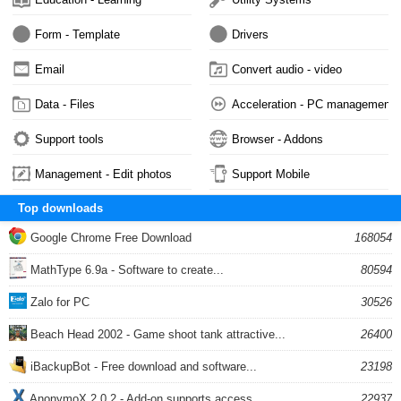
Form - Template
Drivers
Email
Convert audio - video
Data - Files
Acceleration - PC management
Support tools
Browser - Addons
Management - Edit photos
Support Mobile
Top downloads
Google Chrome Free Download
168054
MathType 6.9a - Software to create...
80594
Zalo for PC
30526
Beach Head 2002 - Game shoot tank attractive...
26400
iBackupBot - Free download and software...
23198
AnonymoX 2.0.2 - Add-on supports access...
22937