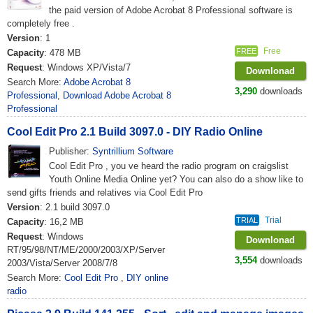
the paid version of Adobe Acrobat 8 Professional software is
completely free .
Version
: 1
Free
FREE
Capacity
: 478 MB
Request
: Windows XP/Vista/7
Downlonad
Search More:
Adobe Acrobat 8
3,290
downloads
Professional
,
Download Adobe Acrobat 8
Professional
Cool Edit Pro 2.1 Build 3097.0 - DIY Radio Online
Publisher:
Syntrillium Software
Cool Edit Pro , you ve heard the radio program on craigslist
Youth Online Media Online yet? You can also do a show like to
send gifts friends and relatives via Cool Edit Pro
Version
: 2.1 build 3097.0
Trial
TRIAL
Capacity
: 16,2 MB
Request
: Windows
Downlonad
RT/95/98/NT/ME/2000/2003/XP/Server
3,554
downloads
2003/Vista/Server 2008/7/8
Search More:
Cool Edit Pro
,
DIY online
radio