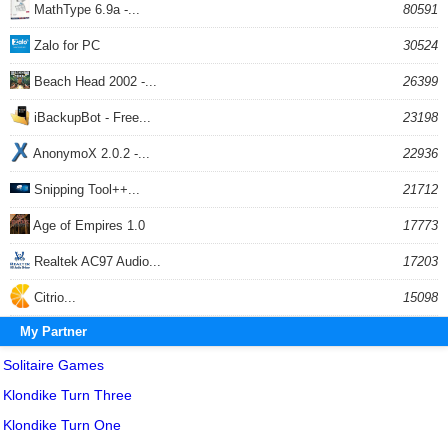
MathType 6.9a -...
80591
Zalo for PC
30524
Beach Head 2002 -...
26399
iBackupBot - Free...
23198
AnonymoX 2.0.2 -...
22936
Snipping Tool++...
21712
Age of Empires 1.0
17773
Realtek AC97 Audio...
17203
Citrio...
15098
My Partner
Solitaire Games
Klondike Turn Three
Klondike Turn One