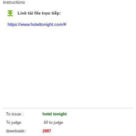
instructions
Link tải file trực tiếp:
https://www.hoteltonight.com/#
To issue
hotel tonight
To judge
60 to judge
downloads
2887