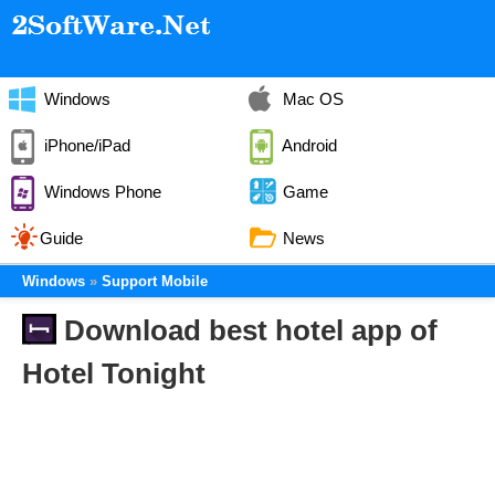
Windows
Mac OS
iPhone/iPad
Android
Windows Phone
Game
Guide
News
Windows
Support Mobile
Download best hotel app of
Hotel Tonight