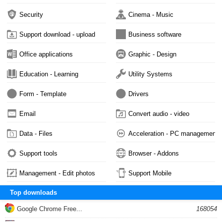
Security
Cinema - Music
Support download - upload
Business software
Office applications
Graphic - Design
Education - Learning
Utility Systems
Form - Template
Drivers
Email
Convert audio - video
Data - Files
Acceleration - PC management
Support tools
Browser - Addons
Management - Edit photos
Support Mobile
Top downloads
Google Chrome Free...
168054