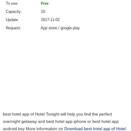
To use
Free
Capacity
10
Update
2017-11-02
Request
App store / google play
best hotel app of Hotel Tonight will help you find the perfect
overnight getaway and best hotel app iphone or best hotel app
android key More information on
Download best hotel app of Hotel