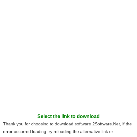
Select the link to download
Thank you for choosing to download software 2Software.Net, if the
error occurred loading try reloading the alternative link or