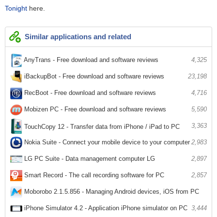
Tonight
here.
Similar applications and related
AnyTrans - Free download and software reviews
4,325
iBackupBot - Free download and software reviews
23,198
RecBoot - Free download and software reviews
4,716
Mobizen PC - Free download and software reviews
5,590
3,363
TouchCopy 12 - Transfer data from iPhone / iPad to PC
Nokia Suite - Connect your mobile device to your computer
2,983
LG PC Suite - Data management computer LG
2,897
Smart Record - The call recording software for PC
2,857
Moborobo 2.1.5.856 - Managing Android devices, iOS from PC
3,264
iPhone Simulator 4.2 - Application iPhone simulator on PC
3,444