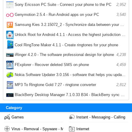
Sony Ericsson PC Suite - Connect your phone to the PC
2,952
Genymotion 2.5.4 - Run Android apps on your PC
3,540
Samsung Kies 3.2.15072_2 - Synchronize data between your computer and phone Samsung
3,460
Unlock Root for Android 4.1.1 - Access the highest jurisdiction of Android
4,356
Cool RingTone Maker 4.1.1 - Create ringtones for your phone
iRinger 4.2.0 - The software professional design for iphone
4,238
4,062
FExplorer - Recover deleted SMS on phone
4,459
Nokia Software Updater 3.0.156 - software that helps you update your Nokia PC
2,224
MP3 To Ringtone Gold 7:27 - ringtone converter
2,812
BlackBerry Desktop Manager 7.1.0.33 B34 - BlackBerry sync software
2,737
Category
Games
Instant - Messaging - Calling
Virus - Removal - Spyware - Malware
Internet