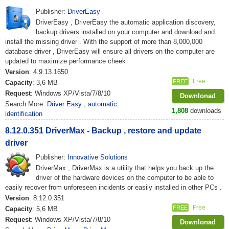
Publisher:
DriverEasy
DriverEasy , DriverEasy the automatic application discovery,
backup drivers installed on your computer and download and
install the missing driver . With the support of more than 8,000,000
database driver , DriverEasy will ensure all drivers on the computer are
updated to maximize performance cheek
Version
: 4.9.13.1650
Free
FREE
Capacity
: 3,6 MB
Request
: Windows XP/Vista/7/8/10
Downlonad
Search More:
Driver Easy
,
automatic
1,808
downloads
identification
8.12.0.351 DriverMax - Backup , restore and update
driver
Publisher:
Innovative Solutions
DriverMax , DriverMax is a utility that helps you back up the
driver of the hardware devices on the computer to be able to
easily recover from unforeseen incidents or easily installed in other PCs .
Version
: 8.12.0.351
Free
FREE
Capacity
: 5,6 MB
Request
: Windows XP/Vista/7/8/10
Downlonad