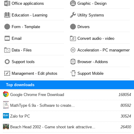
Office applications
Graphic - Design
Education - Learning
Utility Systems
Form - Template
Drivers
Email
Convert audio - video
Data - Files
Acceleration - PC management
Support tools
Browser - Addons
Management - Edit photos
Support Mobile
Top downloads
Google Chrome Free Download
168054
MathType 6.9a - Software to create...
80592
Zalo for PC
30524
Beach Head 2002 - Game shoot tank attractive...
26400