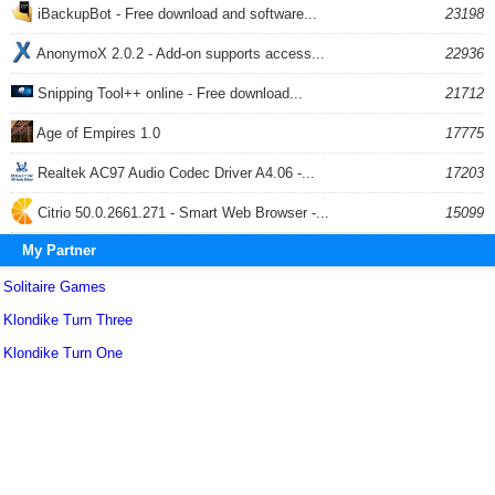
iBackupBot - Free download and software...
23198
AnonymoX 2.0.2 - Add-on supports access...
22936
Snipping Tool++ online - Free download...
21712
Age of Empires 1.0
17775
Realtek AC97 Audio Codec Driver A4.06 -...
17203
Citrio 50.0.2661.271 - Smart Web Browser -...
15099
My Partner
Solitaire Games
Klondike Turn Three
Klondike Turn One