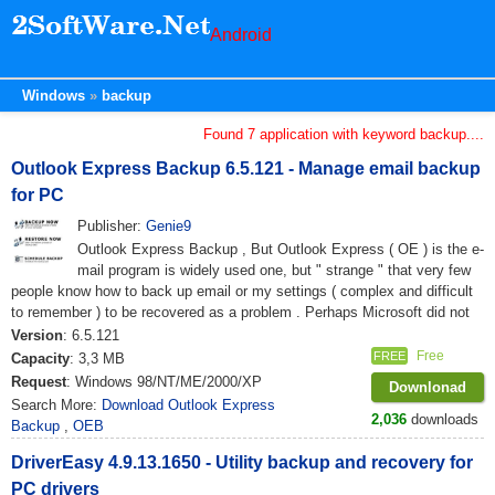
Android
Windows
backup
Found 7 application with keyword backup....
Outlook Express Backup 6.5.121 - Manage email backup
for PC
Publisher:
Genie9
Outlook Express Backup , But Outlook Express ( OE ) is the e-
mail program is widely used one, but " strange " that very few
people know how to back up email or my settings ( complex and difficult
to remember ) to be recovered as a problem . Perhaps Microsoft did not
Version
: 6.5.121
Free
FREE
Capacity
: 3,3 MB
Request
: Windows 98/NT/ME/2000/XP
Downlonad
Search More:
Download Outlook Express
2,036
downloads
Backup
,
OEB
DriverEasy 4.9.13.1650 - Utility backup and recovery for
PC drivers