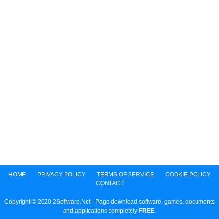
HOME
PRIVACY POLICY
TERMS OF SERVICE
COOKIE POLICY
CONTACT
Copyright © 2020 2Software.Net - Page download software, games, documents
and applications completely
FREE
.