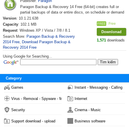
Publisher:
Paragon
Paragon Backup & Recovery 14 Free (64-bit) creates full or
partial backups of data or entire discs, on schedule or demand
Version
: 10.1.21.638
Free
FREE
Capacity
: 102.1 MB
Request
: Windows XP / Vista / 7/8 / 8.1
Downlonad
Search More:
Paragon Backup & Recovery
1,571
downloads
2014 Free
,
Download Paragon Backup &
Recovery 2014 Free
Using Google for Searching...
Category
Games
Instant - Messaging - Calling
Virus - Removal - Spyware - Malware
Internet
Security
Cinema - Music
Support download - upload
Business software