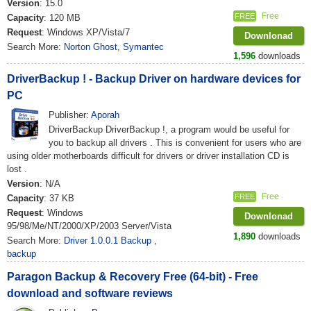
Version
: 15.0
Free
FREE
Capacity
: 120 MB
Request
: Windows XP/Vista/7
Downlonad
Search More:
Norton Ghost
,
Symantec
1,596
downloads
DriverBackup ! - Backup Driver on hardware devices for
PC
Publisher:
Aporah
DriverBackup DriverBackup !, a program would be useful for
you to backup all drivers . This is convenient for users who are
using older motherboards difficult for drivers or driver installation CD is
lost .
Version
: N/A
Free
FREE
Capacity
: 37 KB
Request
: Windows
Downlonad
95/98/Me/NT/2000/XP/2003 Server/Vista
1,890
downloads
Search More:
Driver 1.0.0.1 Backup
,
backup
Paragon Backup & Recovery Free (64-bit) - Free
download and software reviews