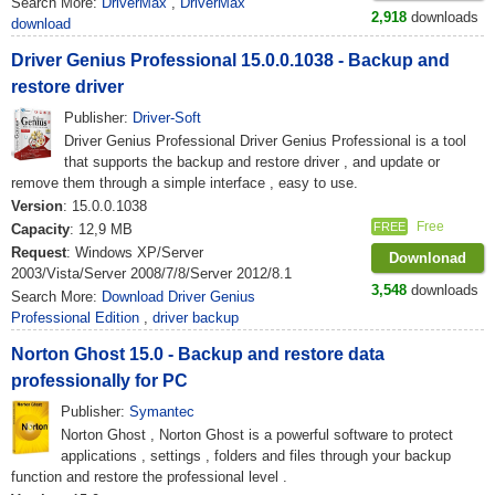
Search More:
DriverMax
,
DriverMax
2,918
downloads
download
Driver Genius Professional 15.0.0.1038 - Backup and
restore driver
Publisher:
Driver-Soft
Driver Genius Professional Driver Genius Professional is a tool
that supports the backup and restore driver , and update or
remove them through a simple interface , easy to use.
Version
: 15.0.0.1038
Free
FREE
Capacity
: 12,9 MB
Request
: Windows XP/Server
Downlonad
2003/Vista/Server 2008/7/8/Server 2012/8.1
3,548
downloads
Search More:
Download Driver Genius
Professional Edition
,
driver backup
Norton Ghost 15.0 - Backup and restore data
professionally for PC
Publisher:
Symantec
Norton Ghost , Norton Ghost is a powerful software to protect
applications , settings , folders and files through your backup
function and restore the professional level .