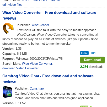
Search More:
VSDC Free Video Editor
,
to
edit video files
Wise Video Converter - Free download and software
reviews
Publisher:
WiseCleaner
Few users will find fault with the easy-to-master approach
WiseCleaners Wise Video Converter takes to converting all
kinds of videos to play on all kinds of devices (like your phone) since
streamlined really is better, not to mention quicker
Version
: 1.36
Trial
TRIAL
Capacity
: 6,8 MB
Request
: Windows 2000/2003/XP/Vista/7/8
Downlonad
Search More:
Wise Video Converter
,
2,274
downloads
download Video Converter
Camfrog Video Chat - Free download and software
reviews
Publisher:
Camshare
Camfrog Video Chat blends personal instant messaging, chat
rooms, and video chat into one well-designed application
Version
: 6.11.525