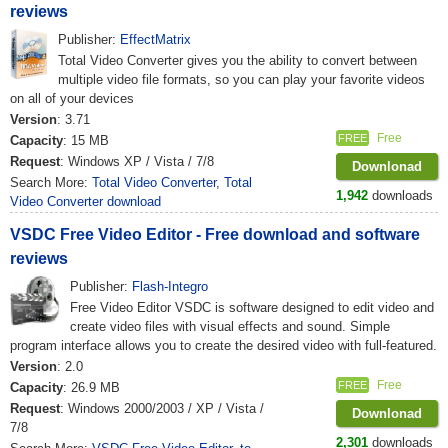
reviews
Publisher:
EffectMatrix
Total Video Converter gives you the ability to convert between
multiple video file formats, so you can play your favorite videos
on all of your devices
Version
: 3.71
Free
FREE
Capacity
: 15 MB
Request
: Windows XP / Vista / 7/8
Downlonad
Search More:
Total Video Converter
,
Total
1,942
downloads
Video Converter download
VSDC Free Video Editor - Free download and software
reviews
Publisher:
Flash-Integro
Free Video Editor VSDC is software designed to edit video and
create video files with visual effects and sound. Simple
program interface allows you to create the desired video with full-featured.
Version
: 2.0
Free
FREE
Capacity
: 26.9 MB
Request
: Windows 2000/2003 / XP / Vista /
Downlonad
7/8
2,301
downloads