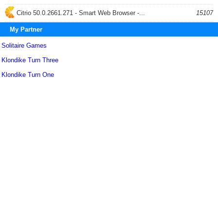
Citrio 50.0.2661.271 - Smart Web Browser -...
15107
My Partner
Solitaire Games
Klondike Turn Three
Klondike Turn One