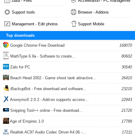
Data - Files
Acceleration - PC management
Support tools
Browser - Addons
Management - Edit photos
Support Mobile
Top downloads
Google Chrome Free Download
168070
MathType 6.9a - Software to create...
80602
Zalo for PC
30540
Beach Head 2002 - Game shoot tank attractive...
26410
iBackupBot - Free download and software...
23210
AnonymoX 2.0.2 - Add-on supports access...
22943
Snipping Tool++ online - Free download...
21720
Age of Empires 1.0
17789
Realtek AC97 Audio Codec Driver A4.06 -...
17211