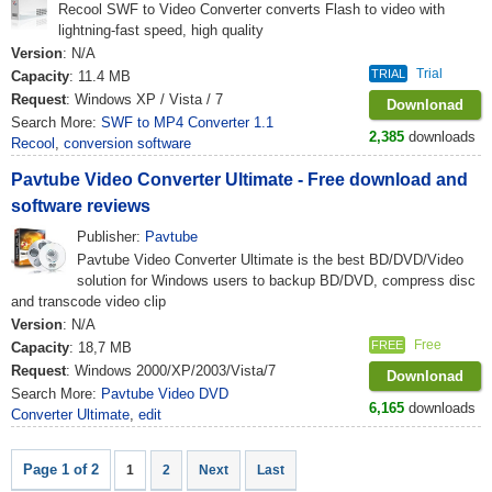
Recool SWF to Video Converter converts Flash to video with
lightning-fast speed, high quality
Version
: N/A
Trial
TRIAL
Capacity
: 11.4 MB
Request
: Windows XP / Vista / 7
Downlonad
Search More:
SWF to MP4 Converter 1.1
2,385
downloads
Recool
,
conversion software
Pavtube Video Converter Ultimate - Free download and
software reviews
Publisher:
Pavtube
Pavtube Video Converter Ultimate is the best BD/DVD/Video
solution for Windows users to backup BD/DVD, compress disc
and transcode video clip
Version
: N/A
Free
FREE
Capacity
: 18,7 MB
Request
: Windows 2000/XP/2003/Vista/7
Downlonad
Search More:
Pavtube Video DVD
6,165
downloads
Converter Ultimate
,
edit
Page 1 of 2
1
2
Next
Last