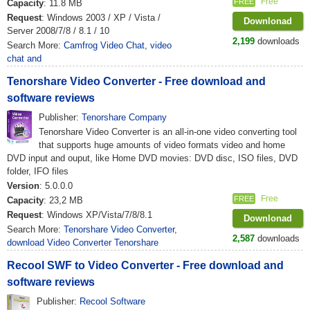
Free
FREE
Capacity
: 11.8 MB
Request
: Windows 2003 / XP / Vista /
Downlonad
Server 2008/7/8 / 8.1 / 10
2,199
downloads
Search More:
Camfrog Video Chat
,
video
chat and
Tenorshare Video Converter - Free download and
software reviews
Publisher:
Tenorshare Company
Tenorshare Video Converter is an all-in-one video converting tool
that supports huge amounts of video formats video and home
DVD input and ouput, like Home DVD movies: DVD disc, ISO files, DVD
folder, IFO files
Version
: 5.0.0.0
Free
FREE
Capacity
: 23,2 MB
Request
: Windows XP/Vista/7/8/8.1
Downlonad
Search More:
Tenorshare Video Converter
,
2,587
downloads
download Video Converter Tenorshare
Recool SWF to Video Converter - Free download and
software reviews
Publisher:
Recool Software