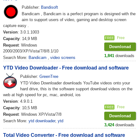
Publisher:
Bandisoft
Bandicam , Bandicam is a perfect program is designed with the
aim to support users of video, gaming and desktop screen
capture easy .
Version
: 3.0.1.1003
Free
FREE
Capacity
: 14,9 MB
Request
: Windows
Downlonad
2000/2003/XP/Vista/7/8/8.1/10
1,841
downloads
Search More:
Bandicam
,
video screens
YTD Video Downloader - Free download and software
Publisher:
GreenTree
YTD Video Downloader downloads YouTube videos onto your
hard drive, this is the software support download videos on the
web at high speed for pc, mac, android, ios
Version
: 4.9.0.1
Free
FREE
Capacity
: 10,5 MB
Request
: Windows XP/Vista/7/8
Downlonad
Search More:
ytd downloader
,
ytd
3,424
downloads
Total Video Converter - Free download and software