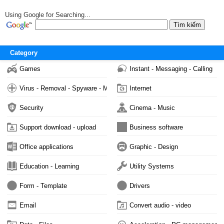
Using Google for Searching...
Category
Games
Instant - Messaging - Calling
Virus - Removal - Spyware - Malware
Internet
Security
Cinema - Music
Support download - upload
Business software
Office applications
Graphic - Design
Education - Learning
Utility Systems
Form - Template
Drivers
Email
Convert audio - video