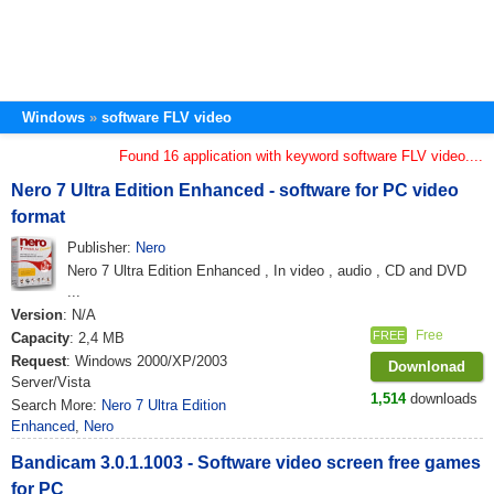
Windows
software FLV video
Found 16 application with keyword software FLV video....
Nero 7 Ultra Edition Enhanced - software for PC video
format
Publisher:
Nero
Nero 7 Ultra Edition Enhanced , In video , audio , CD and DVD
...
Version
: N/A
Free
FREE
Capacity
: 2,4 MB
Request
: Windows 2000/XP/2003
Downlonad
Server/Vista
1,514
downloads
Search More:
Nero 7 Ultra Edition
Enhanced
,
Nero
Bandicam 3.0.1.1003 - Software video screen free games
for PC