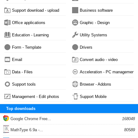
Support download - upload
Business software
Office applications
Graphic - Design
Education - Learning
Utility Systems
Form - Template
Drivers
Email
Convert audio - video
Data - Files
Acceleration - PC management
Support tools
Browser - Addons
Management - Edit photos
Support Mobile
Top downloads
Google Chrome Free...
168048
MathType 6.9a -...
80589