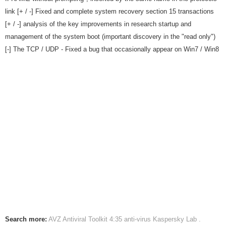
link [+ / -] Fixed and complete system recovery section 15 transactions
[+ / -] analysis of the key improvements in research startup and
management of the system boot (important discovery in the "read only")
[-] The TCP / UDP - Fixed a bug that occasionally appear on Win7 / Win8
Search more:
AVZ Antiviral Toolkit 4:35
anti-virus
Kaspersky Lab