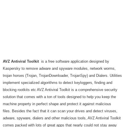
AVZ Antiviral Toolkit
is a free software application designed by
Kaspersky to remove adware and spyware modules, network worms,
trojan horses (Trojan, TrojanDownloader, TrojanSpy) and Dialers. Utilities
implement specialized algorithms to detect keyloggers, finding and
blocking rootkits etc AVZ Antiviral Toolkit is a comprehensive security
solution that comes with a ton of tools designed to help you keep the
machine property in perfect shape and protect it against malicious
files. Besides the fact that it can scan your drives and detect viruses,
adware, spyware, dialers and other malicious tools, AVZ Antiviral Toolkit
comes packed with lots of great apps that nearly could not stay away