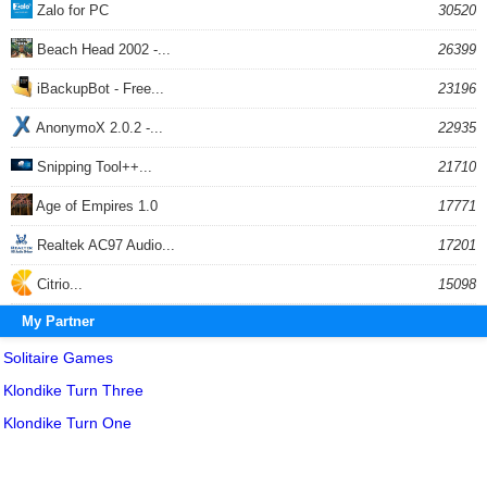
Zalo for PC
30520
Beach Head 2002 -...
26399
iBackupBot - Free...
23196
AnonymoX 2.0.2 -...
22935
Snipping Tool++...
21710
Age of Empires 1.0
17771
Realtek AC97 Audio...
17201
Citrio...
15098
My Partner
Solitaire Games
Klondike Turn Three
Klondike Turn One