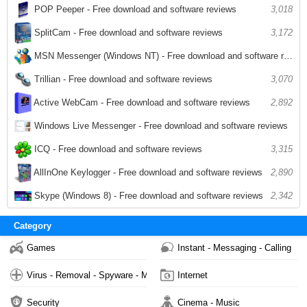
POP Peeper - Free download and software reviews
3,018
SplitCam - Free download and software reviews
3,172
MSN Messenger (Windows NT) - Free download and software reviews
3,026
Trillian - Free download and software reviews
3,070
2,892
Active WebCam - Free download and software reviews
Windows Live Messenger - Free download and software reviews
2,812
ICQ - Free download and software reviews
3,315
AllInOne Keylogger - Free download and software reviews
2,890
Skype (Windows 8) - Free download and software reviews
2,342
Category
Games
Instant - Messaging - Calling
Virus - Removal - Spyware - Malware
Internet
Security
Cinema - Music