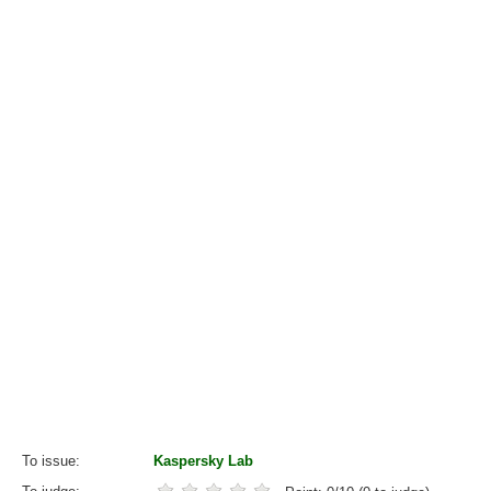
To issue
Kaspersky Lab