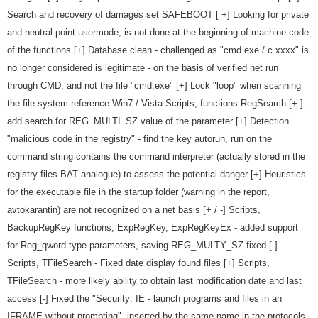
Search and recovery of damages set SAFEBOOT [ +] Looking for private
and neutral point usermode, is not done at the beginning of machine code
of the functions [+] Database clean - challenged as "cmd.exe / c xxxx" is
no longer considered is legitimate - on the basis of verified net run
through CMD, and not the file "cmd.exe" [+] Lock "loop" when scanning
the file system reference Win7 / Vista Scripts, functions RegSearch [+ ] -
add search for REG_MULTI_SZ value of the parameter [+] Detection
"malicious code in the registry" - find the key autorun, run on the
command string contains the command interpreter (actually stored in the
registry files BAT analogue) to assess the potential danger [+] Heuristics
for the executable file in the startup folder (warning in the report,
avtokarantin) are not recognized on a net basis [+ / -] Scripts,
BackupRegKey functions, ExpRegKey, ExpRegKeyEx - added support
for Reg_qword type parameters, saving REG_MULTY_SZ fixed [-]
Scripts, TFileSearch - Fixed date display found files [+] Scripts,
TFileSearch - more likely ability to obtain last modification date and last
access [-] Fixed the "Security: IE - launch programs and files in an
IFRAME without prompting", inserted by the same name in the protocols