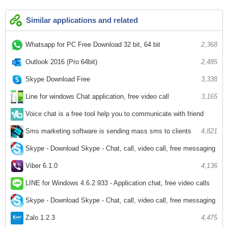
Similar applications and related
Whatsapp for PC Free Download 32 bit, 64 bit
2,368
Outlook 2016 (Pro 64bit)
2,485
Skype Download Free
3,338
Line for windows Chat application, free video call
3,165
Voice chat is a free tool help you to communicate with friend
2,549
Sms marketing software is sending mass sms to clients
4,821
Skype - Download Skype - Chat, call, video call, free messaging
6,509
Viber 6.1.0
4,136
LINE for Windows 4.6.2.933 - Application chat, free video calls
3,604
Skype - Download Skype - Chat, call, video call, free messaging
4,975
Zalo 1.2.3
4,475