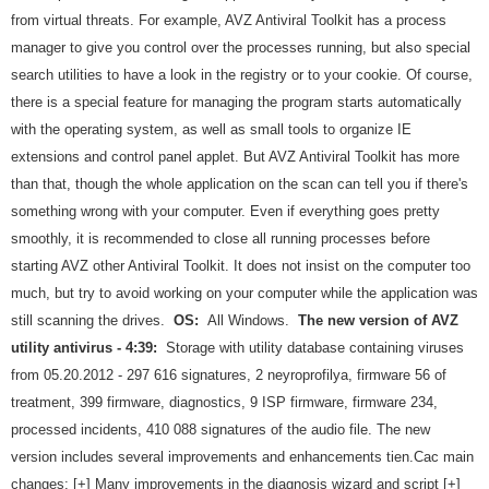
from virtual threats. For example, AVZ Antiviral Toolkit has a process
manager to give you control over the processes running, but also special
search utilities to have a look in the registry or to your cookie. Of course,
there is a special feature for managing the program starts automatically
with the operating system, as well as small tools to organize IE
extensions and control panel applet. But AVZ Antiviral Toolkit has more
than that, though the whole application on the scan can tell you if there's
something wrong with your computer. Even if everything goes pretty
smoothly, it is recommended to close all running processes before
starting AVZ other Antiviral Toolkit. It does not insist on the computer too
much, but try to avoid working on your computer while the application was
still scanning the drives.
OS:
All Windows.
The new version of AVZ
utility antivirus - 4:39:
Storage with utility database containing viruses
from 05.20.2012 - 297 616 signatures, 2 neyroprofilya, firmware 56 of
treatment, 399 firmware, diagnostics, 9 ISP firmware, firmware 234,
processed incidents, 410 088 signatures of the audio file. The new
version includes several improvements and enhancements tien.Cac main
changes: [+] Many improvements in the diagnosis wizard and script [+]