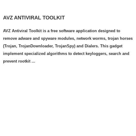
AVZ ANTIVIRAL TOOLKIT
AVZ Antiviral Toolkit is a free software application designed to
remove adware and spyware modules, network worms, trojan horses
(Trojan, TrojanDownloader, TrojanSpy) and Dialers. This gadget
implement specialized algorithms to detect keyloggers, search and
prevent rootkit ...