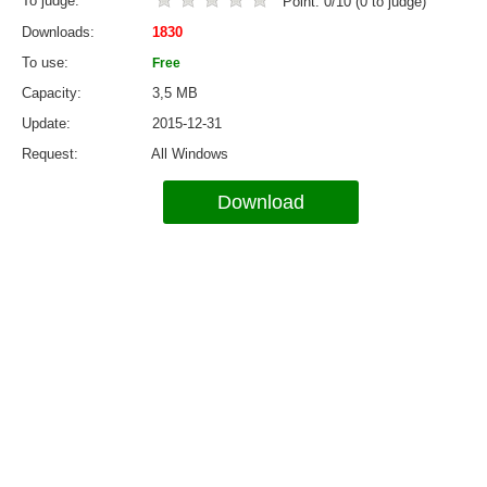
To judge
Point:
0
/
10
(
0
to judge)
Downloads
1830
To use
Free
Capacity
3,5 MB
Update
2015-12-31
Request
All Windows
Download