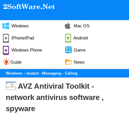
Windows
Mac OS
iPhone/iPad
Android
Windows Phone
Game
Guide
News
Windows
Instant - Messaging - Calling
AVZ Antiviral Toolkit -
network antivirus software ,
spyware